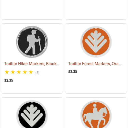
Trailite Hiker Markers, Black, Non-Reflective, Each
Trailite Forest Markers, Orange, Non-Reflective, Each
(24972)
$2.35
(5)
$2.35