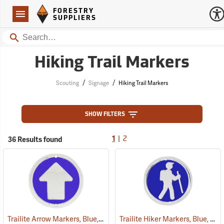
Forestry Suppliers Logo
Open
FORESTRY
Navigation
SUPPLIERS
Search
Hiking Trail Markers
/
/
Scouting
Signage
Hiking Trail Markers
SHOW FILTERS
|
36 Results found
1
2
Trailite Arrow Markers, Blue, Non-Reflective, Each
Trailite Hiker Markers, Blue, Non-Reflective, Each
(24975)