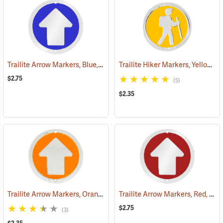
Trailite Arrow Markers, Blue, Reflective, Each
Trailite Hiker Markers, Yellow, Non-Reflective, Each
(24577)
$2.75
(5)
$2.35
Trailite Arrow Markers, Orange, Non-Reflective, Each
Trailite Arrow Markers, Red, Reflective, Each
(24978)
$2.75
(3)