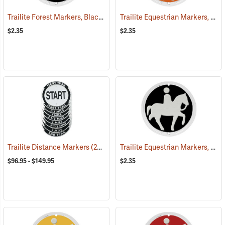
Trailite Forest Markers, Black, Non-Reflective, Each
Trailite Equestrian Markers, Orange, Non-Reflective, Each
(24926)
$2.35
$2.35
Trailite Equestrian Markers, Black, Non-Reflective, Each
Trailite Distance Markers
(24941)
$96.95 - $149.95
$2.35