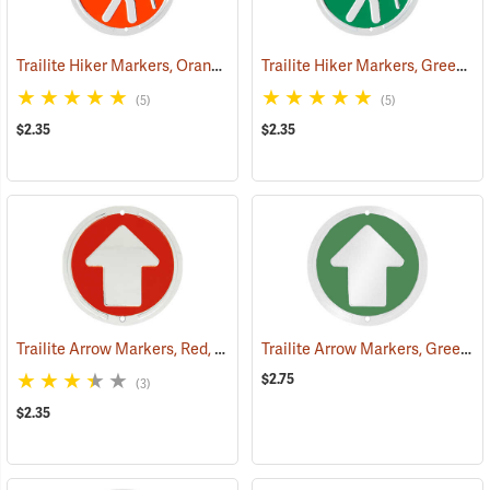
Trailite Hiker Markers, Orange, Non-Reflective, Each
Trailite Hiker Markers, Green, Non-Reflective, Each
(24968)
(5)
(5)
$2.35
$2.35
Trailite Arrow Markers, Red, Non-Reflective, Each
Trailite Arrow Markers, Green, Reflective, Each
(24974)
$2.75
(3)
$2.35