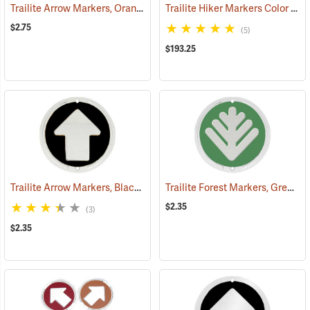
Trailite Arrow Markers, Orange, Reflective, Each
Trailite Hiker Markers Color Assortment, Non-Reflective, Pack of 100
(24576)
$2.75
(5)
$193.25
Trailite Arrow Markers, Black, Non-Reflective, Each
Trailite Forest Markers, Green, Non-Reflective, Each
(24971)
$2.35
(3)
$2.35