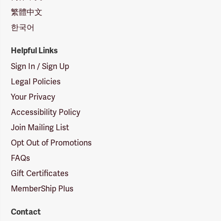
繁體中文
한국어
Helpful Links
Sign In / Sign Up
Legal Policies
Your Privacy
Accessibility Policy
Join Mailing List
Opt Out of Promotions
FAQs
Gift Certificates
MemberShip Plus
Contact