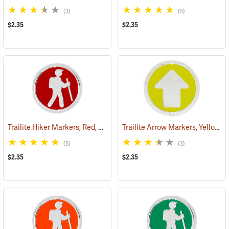
(3)
(5)
$2.35
$2.35
Trailite Hiker Markers, Red, Non-Reflective, Each
Trailite Arrow Markers, Yellow, Non-Reflective, Each
(24964)
(5)
(3)
$2.35
$2.35