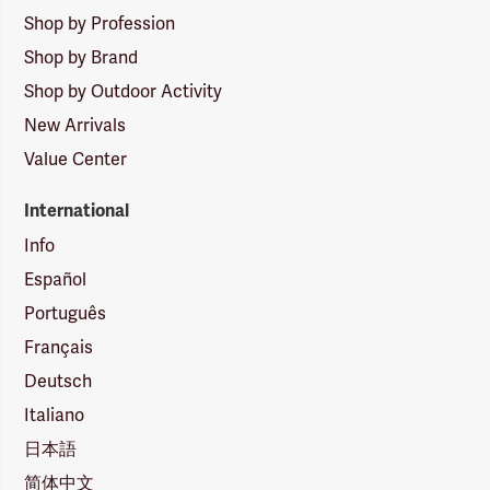
Shop by Profession
Shop by Brand
Shop by Outdoor Activity
New Arrivals
Value Center
International
Info
Español
Português
Français
Deutsch
Italiano
日本語
简体中文