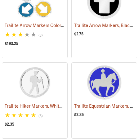
Trailite Arrow Markers Color Assortment, Non-Reflective, Pack of 100
Trailite Arrow Markers, Black, Reflective, Each
$2.75
(3)
$193.25
Trailite Hiker Markers, White, Non-Reflective, Each
Trailite Equestrian Markers, Blue, Non-Reflective, Each
(24991)
$2.35
(5)
$2.35