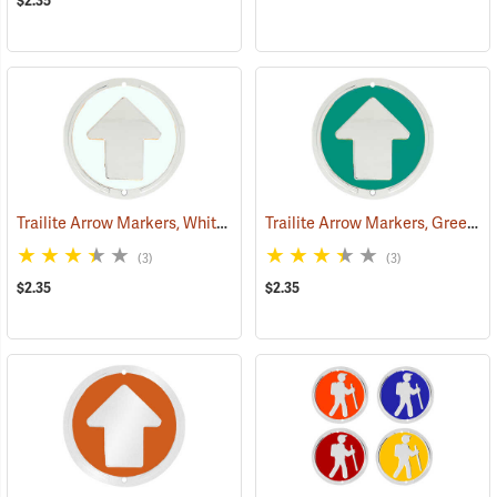
$2.35
Trailite Arrow Markers, White, Non-Reflective, Each
Trailite Arrow Markers, Green, Non-Reflective, Each
(24970)
(3)
(3)
$2.35
$2.35