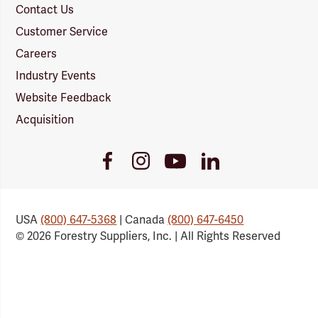
Contact Us
Customer Service
Careers
Industry Events
Website Feedback
Acquisition
Youtube
Facebook
Instagram
LinkedIn
Link
Link
Link
Link
USA
(800) 647-5368
| Canada
(800) 647-6450
© 2026 Forestry Suppliers, Inc. | All Rights Reserved