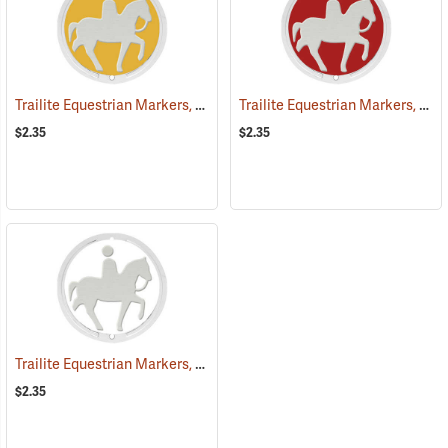
Trailite Equestrian Markers, Yellow, Non-Reflective, Each
Trailite Equestrian Markers, Red, Non-Reflective, Each
(25027)
$2.35
$2.35
Trailite Equestrian Markers, White, Non-Reflective, Each
(25031)
$2.35