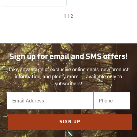
1
|
2
Sign up for email and SMS offers!
Take advantage of exclusive online deals, new product
information, and plenty more — available only to
subscribers!
Email
Phone
Number
SIGN UP