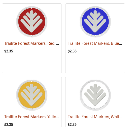
Trailite Forest Markers, Red, Non-Reflective, Each
Trailite Forest Markers, Blue, Non-Reflective, Each
(24851)
$2.35
$2.35
Trailite Forest Markers, Yellow, Non-Reflective, Each
Trailite Forest Markers, White, Non-Reflective, Each
(24865)
$2.35
$2.35