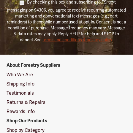
By checking this box and subscribing to FSI text
messaging on 94306, you agree to receive recurring automated
marketing and conversational text messages (e.g., cart
reminders) to the mobile number used at opt-in. Consent is not a
condition of purchase. Message frequency may vary. Message
& data rates may apply. Reply HELP for help and STOP to
cancel. See
terms and conditions & privacy policy
.
Forestry
About Forestry Suppliers
Suppliers
Logo
Who We Are
Shipping Info
Testimonials
Returns & Repairs
Rewards Info
Shop Our Products
Shop by Category