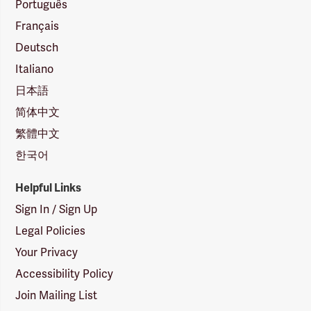
Português
Français
Deutsch
Italiano
日本語
简体中文
繁體中文
한국어
Helpful Links
Sign In / Sign Up
Legal Policies
Your Privacy
Accessibility Policy
Join Mailing List