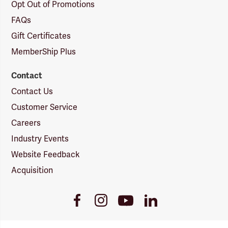
Opt Out of Promotions
FAQs
Gift Certificates
MemberShip Plus
Contact
Contact Us
Customer Service
Careers
Industry Events
Website Feedback
Acquisition
Youtube
Facebook
Instagram
LinkedIn
Link
Link
Link
Link