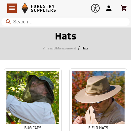
Forestry Suppliers Logo
Open
FORESTRY
Navigation
Account
Car
SUPPLIERS
Search
Hats
/
Vineyard Management
Hats
BUG CAPS
FIELD HATS