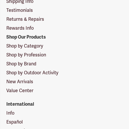
Shipping Info
Testimonials
Returns & Repairs
Rewards Info
Shop Our Products
Shop by Category
Shop by Profession
Shop by Brand
Shop by Outdoor Activity
New Arrivals
Value Center
International
Info
Español