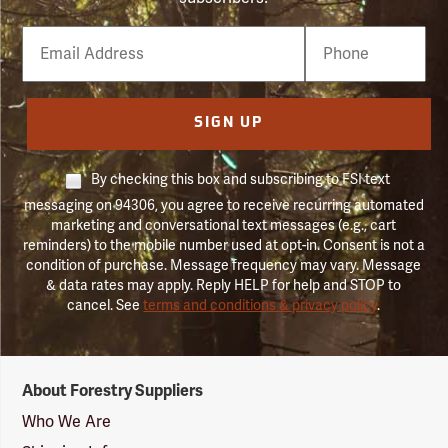
Email
Phone
Number
SIGN UP
By checking this box and subscribing to FSI text
messaging on 94306, you agree to receive recurring automated
marketing and conversational text messages (e.g., cart
reminders) to the mobile number used at opt-in. Consent is not a
condition of purchase. Message frequency may vary. Message
& data rates may apply. Reply HELP for help and STOP to
cancel. See
terms and conditions & privacy policy
.
Forestry
About Forestry Suppliers
Suppliers
Logo
Who We Are