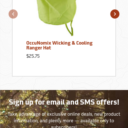
OccuNomix Wicking & Cooling
Ranger Hat
$25.75
Sign up for email and SMS offers!
Take advantage of exclusive online deals, new product
information, and plenty more — available only to
subscribers!