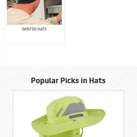
WINTER HATS
Popular Picks in Hats