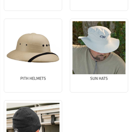
PITH HELMETS
SUN HATS