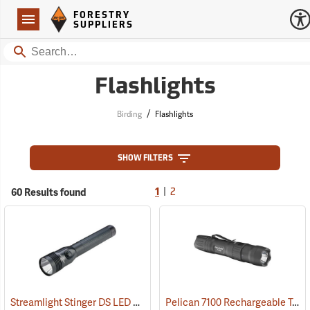
Forestry Suppliers Logo
Open
FORESTRY
Navigation
SUPPLIERS
Search
Flashlights
/
Birding
Flashlights
SHOW FILTERS
|
60 Results found
1
2
Streamlight Stinger DS LED HL Rechargeable Flashlight
Pelican 7100 Rechargeable Tactical LED Flashlight
(2227)