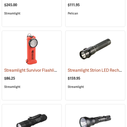
$245.00
$111.95
Streamlight
Pelican
Streamlight Survivor Flashlight
Streamlight Strion LED Rechargeable Flashlight
(2363)
$86.25
$159.95
Streamlight
Streamlight