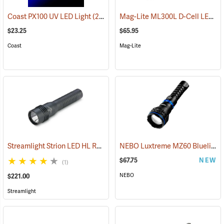
Mag-Lite ML300L D-Cell LED Flashlight, 3-D Cell Model
Coast PX100 UV LED Light
(2217)
$23.25
$65.95
Coast
Mag-Lite
Streamlight Strion LED HL Rechargeable Flashlight
NEBO Luxtreme MZ60 Blueline Flashlight
(2297)
$67.75
NEW
(1)
NEBO
$221.00
Streamlight