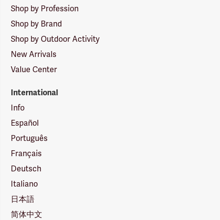
Shop by Profession
Shop by Brand
Shop by Outdoor Activity
New Arrivals
Value Center
International
Info
Español
Português
Français
Deutsch
Italiano
日本語
简体中文