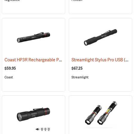
Coast HP3R Rechargeable Pen Light
Streamlight Stylus Pro USB
(2559)
(2571)
$59.95
$67.25
Coast
Streamlight