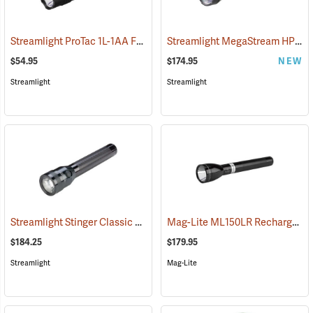
Streamlight ProTac 1L-1AA Flashlight
Streamlight MegaStream HP USB Rechargeable Flashlight
(2573)
$54.95
$174.95
NEW
Streamlight
Streamlight
Streamlight Stinger Classic LED Rechargeable Flashlight
Mag-Lite ML150LR Rechargeable LED Flashlight
(2226)
$184.25
$179.95
Streamlight
Mag-Lite