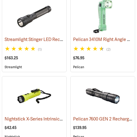
Streamlight Stinger LED Rechargeable Flashlight
Pelican 3410M Right Angle Photoluminescent LED Flashlight
(2345)
(1)
(2)
$163.25
$76.95
Streamlight
Pelican
Nightstick X-Series Intrinsically Safe Dual-Light Flashlight
Pelican 7600 GEN 2 Rechargeable Tactical Flashlight
(2044)
$42.45
$139.95
Nightstick
Pelican