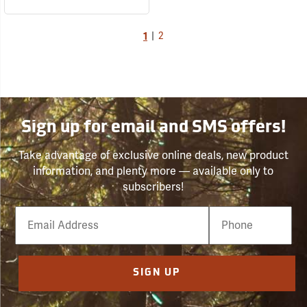
1
|
2
Sign up for email and SMS offers!
Take advantage of exclusive online deals, new product
information, and plenty more — available only to
subscribers!
Email
Phone
Number
SIGN UP