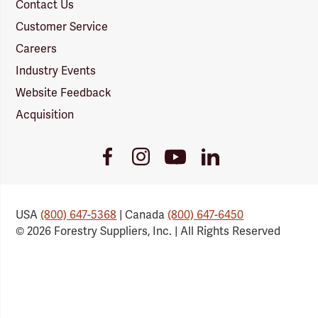
Contact Us
Customer Service
Careers
Industry Events
Website Feedback
Acquisition
Youtube
Facebook
Instagram
LinkedIn
Link
Link
Link
Link
USA
(800) 647-5368
| Canada
(800) 647-6450
© 2026 Forestry Suppliers, Inc. | All Rights Reserved