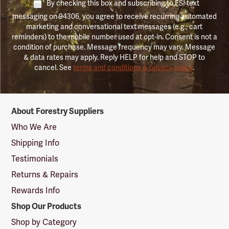
By checking this box and subscribing to FSI text
messaging on 94306, you agree to receive recurring automated
marketing and conversational text messages (e.g., cart
reminders) to the mobile number used at opt-in. Consent is not a
condition of purchase. Message frequency may vary. Message
& data rates may apply. Reply HELP for help and STOP to
cancel. See
terms and conditions & privacy policy
.
Forestry
About Forestry Suppliers
Suppliers
Logo
Who We Are
Shipping Info
Testimonials
Returns & Repairs
Rewards Info
Shop Our Products
Shop by Category