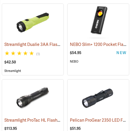
Streamlight Dualie 3AA Flashlight
NEBO Slim+ 1200 Pocket Flashlight
(2570)
$54.95
NEW
(1)
NEBO
$42.50
Streamlight
Streamlight ProTac HL Flashlight
Pelican ProGear 2350 LED Flashlight
(2418)
$113.95
$51.95