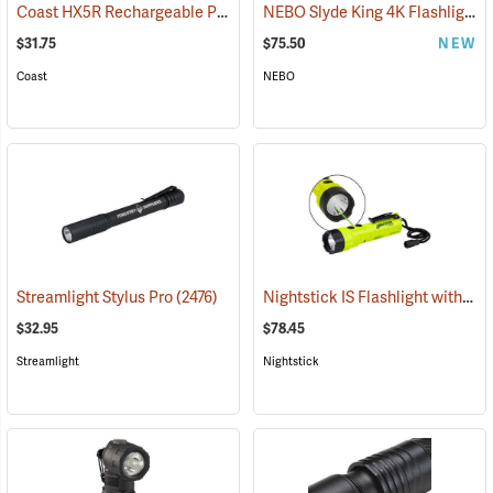
Coast HX5R Rechargeable Pocket Light
NEBO Slyde King 4K Flashlight/Work Light
(2536)
$31.75
$75.50
NEW
Coast
NEBO
Nightstick IS Flashlight with Green Laser
Streamlight Stylus Pro
(2476)
$32.95
$78.45
Streamlight
Nightstick