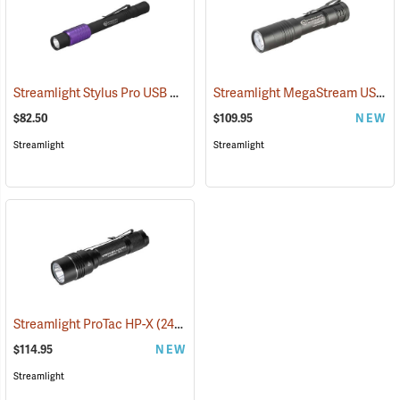
Streamlight Stylus Pro USB UV
Streamlight MegaStream USB Rechargeable Flashlight
(2572)
$82.50
$109.95
NEW
Streamlight
Streamlight
Streamlight ProTac HP-X
(2417)
$114.95
NEW
Streamlight