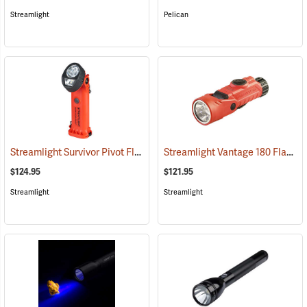
Streamlight
Pelican
Streamlight Survivor Pivot Flashlight
Streamlight Vantage 180 Flashlight/Helmet Light
(2353)
$124.95
$121.95
Streamlight
Streamlight