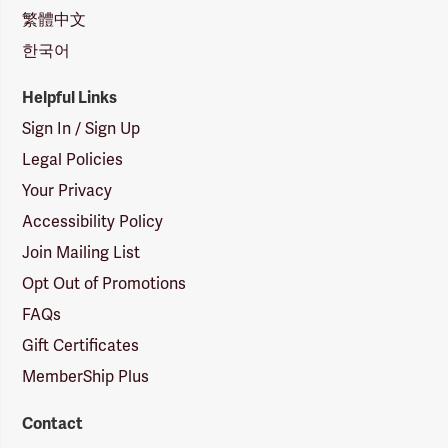
繁體中文
한국어
Helpful Links
Sign In / Sign Up
Legal Policies
Your Privacy
Accessibility Policy
Join Mailing List
Opt Out of Promotions
FAQs
Gift Certificates
MemberShip Plus
Contact