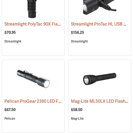
Streamlight PolyTac 90X Flashlight
Streamlight ProTac HL USB Rechargeable Flashlight
(2040)
$70.95
$156.25
Streamlight
Streamlight
Pelican ProGear 2360 LED Flashlight
Mag-Lite ML50LX LED Flashlight, 2 C-Cell
(4049)
$67.50
$58.50
Pelican
Mag-Lite