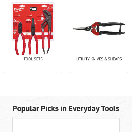
TOOL SETS
UTILITY KNIVES & SHEARS
Popular Picks in Everyday Tools