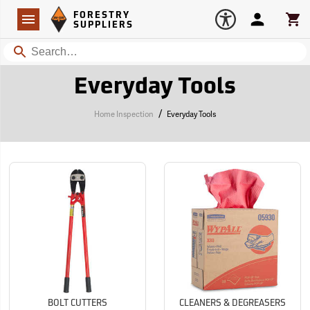
Forestry Suppliers Logo
Open
FORESTRY
Navigation
Account
Car
SUPPLIERS
Search
Everyday Tools
/
Home Inspection
Everyday Tools
BOLT CUTTERS
CLEANERS & DEGREASERS