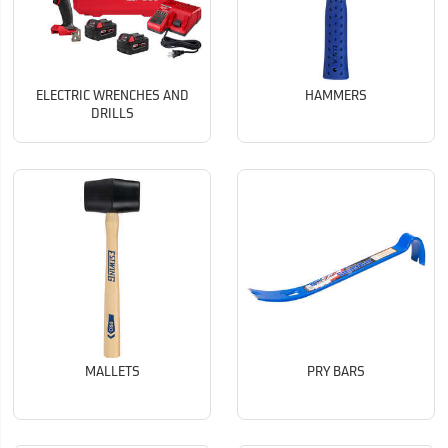
ELECTRIC WRENCHES AND
HAMMERS
DRILLS
MALLETS
PRY BARS