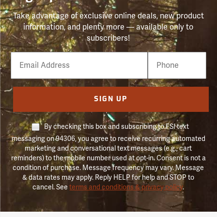
Take advantage of exclusive online deals, new product
information, and plenty more — available only to
subscribers!
Email
Phone
Number
SIGN UP
By checking this box and subscribing to FSI text
messaging on 94306, you agree to receive recurring automated
marketing and conversational text messages (e.g., cart
reminders) to the mobile number used at opt-in. Consent is not a
condition of purchase. Message frequency may vary. Message
& data rates may apply. Reply HELP for help and STOP to
cancel. See
terms and conditions & privacy policy
.