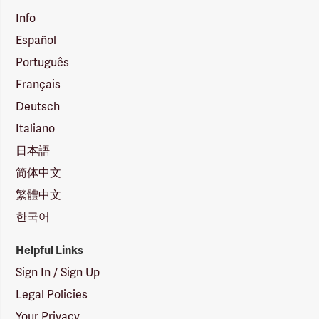
Info
Español
Português
Français
Deutsch
Italiano
日本語
简体中文
繁體中文
한국어
Helpful Links
Sign In / Sign Up
Legal Policies
Your Privacy