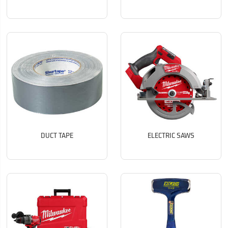
DUCT TAPE
ELECTRIC SAWS