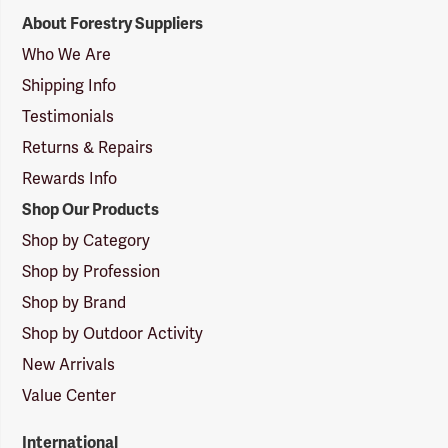
Forestry
About Forestry Suppliers
Suppliers
Logo
Who We Are
Shipping Info
Testimonials
Returns & Repairs
Rewards Info
Shop Our Products
Shop by Category
Shop by Profession
Shop by Brand
Shop by Outdoor Activity
New Arrivals
Value Center
International