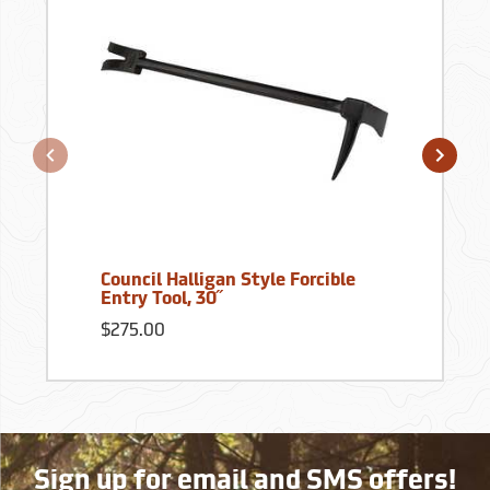
Council Halligan Style Forcible
Entry Tool, 30˝
$275.00
Sign up for email and SMS offers!