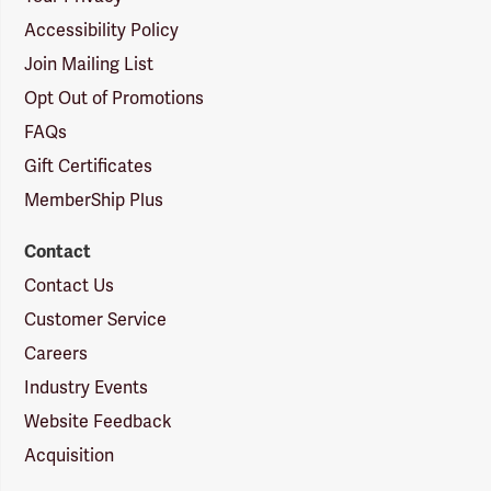
Accessibility Policy
Join Mailing List
Opt Out of Promotions
FAQs
Gift Certificates
MemberShip Plus
Contact
Contact Us
Customer Service
Careers
Industry Events
Website Feedback
Acquisition