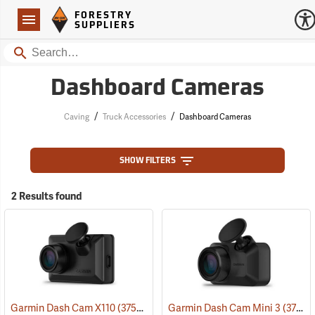
Forestry Suppliers Logo
Open
FORESTRY
Navigation
SUPPLIERS
Search
Dashboard Cameras
/
/
Caving
Truck Accessories
Dashboard Cameras
SHOW FILTERS
2 Results found
Garmin Dash Cam X110
(37529)
Garmin Dash Cam Mini 3
(37528)