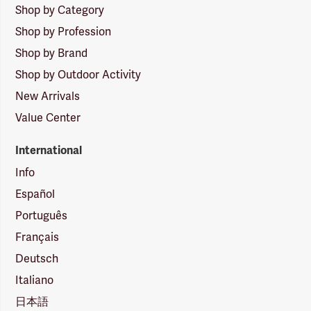
Shop by Category
Shop by Profession
Shop by Brand
Shop by Outdoor Activity
New Arrivals
Value Center
International
Info
Español
Português
Français
Deutsch
Italiano
日本語