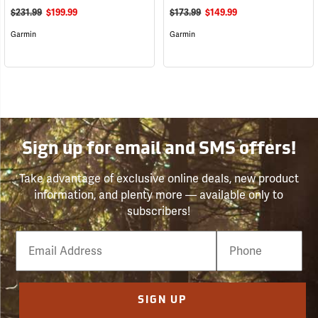
$231.99
$199.99
$173.99
$149.99
Garmin
Garmin
Sign up for email and SMS offers!
Take advantage of exclusive online deals, new product
information, and plenty more — available only to
subscribers!
Email
Phone
Number
SIGN UP