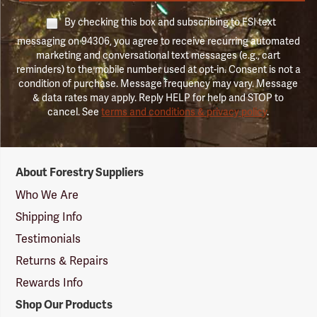
By checking this box and subscribing to FSI text
messaging on 94306, you agree to receive recurring automated
marketing and conversational text messages (e.g., cart
reminders) to the mobile number used at opt-in. Consent is not a
condition of purchase. Message frequency may vary. Message
& data rates may apply. Reply HELP for help and STOP to
cancel. See
terms and conditions & privacy policy
.
Forestry
About Forestry Suppliers
Suppliers
Logo
Who We Are
Shipping Info
Testimonials
Returns & Repairs
Rewards Info
Shop Our Products