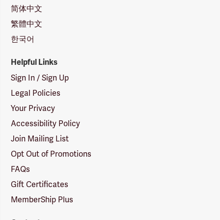
简体中文
繁體中文
한국어
Helpful Links
Sign In / Sign Up
Legal Policies
Your Privacy
Accessibility Policy
Join Mailing List
Opt Out of Promotions
FAQs
Gift Certificates
MemberShip Plus