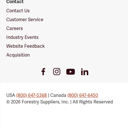
Contact
Contact Us
Customer Service
Careers
Industry Events
Website Feedback
Acquisition
Youtube
Facebook
Instagram
LinkedIn
Link
Link
Link
Link
USA
(800) 647-5368
| Canada
(800) 647-6450
© 2026 Forestry Suppliers, Inc. | All Rights Reserved