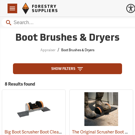
Forestry Suppliers Logo
Open
FORESTRY
Navigation
SUPPLIERS
Search
Boot Brushes & Dryers
/
Appraiser
Boot Brushes & Dryers
SHOW FILTERS
8 Results found
Big Boot Scrusher Boot Cleaner
The Original Scrusher Boot Cleaner
(95219)