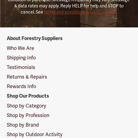
& data rates may apply. Reply HELP for help and STOP to
cancel. See
terms and conditions & privacy policy
.
Forestry
About Forestry Suppliers
Suppliers
Logo
Who We Are
Shipping Info
Testimonials
Returns & Repairs
Rewards Info
Shop Our Products
Shop by Category
Shop by Profession
Shop by Brand
Shop by Outdoor Activity