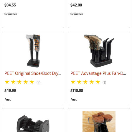
$94.55
$42.00
Scrusher
Scrusher
PEET Original Shoe/Boot Dryer
PEET Advantage Plus Fan-Driven Dryer
(95220)
(4)
(1)
$49.99
$119.99
Peet
Peet