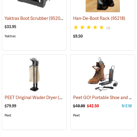
Yaktrax Boot Scrubber
(95200)
Han-De-Boot Rack
(95218)
$33.95
(1)
$9.50
Yaktrax
Peet GO! Portable Shoe and Boot Dryer
PEET Original Wader Dryer
(95224)
$79.99
$49.99
$42.50
NEW
Peet
Peet