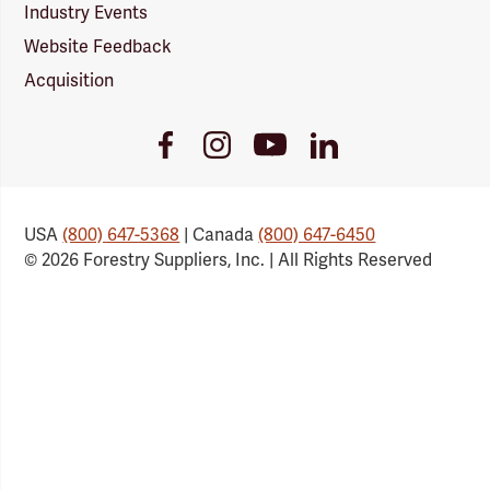
Industry Events
Website Feedback
Acquisition
Youtube
Facebook
Instagram
LinkedIn
Link
Link
Link
Link
USA
(800) 647-5368
| Canada
(800) 647-6450
© 2026 Forestry Suppliers, Inc. | All Rights Reserved