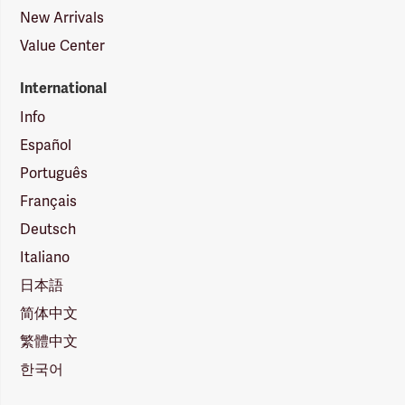
New Arrivals
Value Center
International
Info
Español
Português
Français
Deutsch
Italiano
日本語
简体中文
繁體中文
한국어