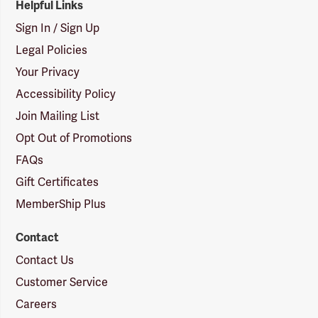
Helpful Links
Sign In / Sign Up
Legal Policies
Your Privacy
Accessibility Policy
Join Mailing List
Opt Out of Promotions
FAQs
Gift Certificates
MemberShip Plus
Contact
Contact Us
Customer Service
Careers