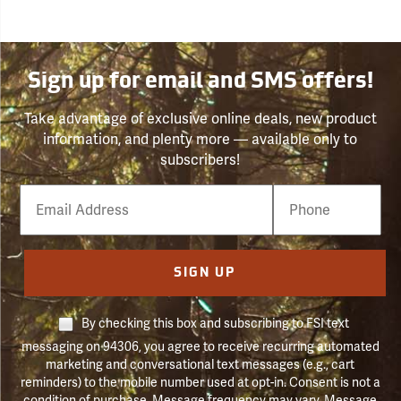
Sign up for email and SMS offers!
Take advantage of exclusive online deals, new product
information, and plenty more — available only to
subscribers!
Email
Phone
Number
SIGN UP
By checking this box and subscribing to FSI text
messaging on 94306, you agree to receive recurring automated
marketing and conversational text messages (e.g., cart
reminders) to the mobile number used at opt-in. Consent is not a
condition of purchase. Message frequency may vary. Message