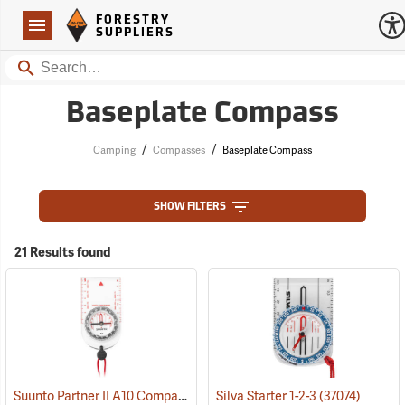
Forestry Suppliers Logo
Open
FORESTRY
Navigation
SUPPLIERS
Search
Baseplate Compass
/
/
Camping
Compasses
Baseplate Compass
SHOW FILTERS
21 Results found
Suunto Partner II A10 Compass for Northern Hemisphere
Silva Starter 1-2-3
(37074)
(37056)