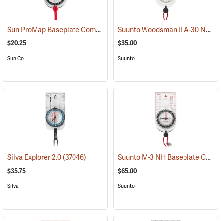
Sun ProMap Baseplate Compass
Suunto Woodsman II A-30 NH USGS Compass
(37077)
$20.25
$35.00
Sun Co
Suunto
Suunto M-3 NH Baseplate Compass
Silva Explorer 2.0
(37046)
$35.75
$65.00
Silva
Suunto