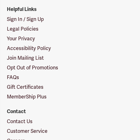
Helpful Links
Sign In / Sign Up
Legal Policies
Your Privacy
Accessibility Policy
Join Mailing List
Opt Out of Promotions
FAQs
Gift Certificates
MemberShip Plus
Contact
Contact Us
Customer Service