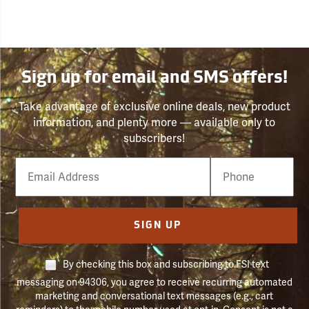
Sign up for email and SMS offers!
Take advantage of exclusive online deals, new product
information, and plenty more — available only to
subscribers!
Email
Phone
Number
SIGN UP
By checking this box and subscribing to FSI text
messaging on 94306, you agree to receive recurring automated
marketing and conversational text messages (e.g., cart