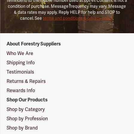
reminders) to the mobile number used at opt-in. Consent is not a
condition of purchase. Message frequency may vary. Message
& data rates may apply. Reply HELP for help and STOP to
cancel. See
terms and conditions & privacy policy
.
Forestry
About Forestry Suppliers
Suppliers
Logo
Who We Are
Shipping Info
Testimonials
Returns & Repairs
Rewards Info
Shop Our Products
Shop by Category
Shop by Profession
Shop by Brand