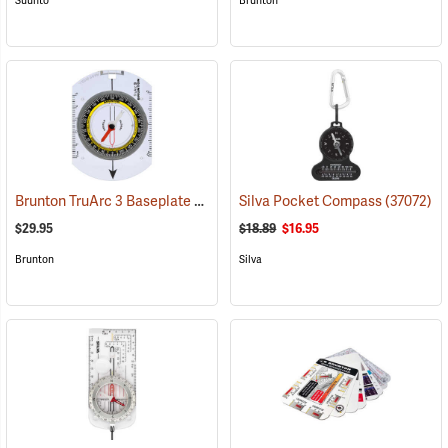
Suunto
Brunton
Brunton TruArc 3 Baseplate Compass
Silva Pocket Compass
(37090)
(37072)
$29.95
$18.89
$16.95
Brunton
Silva