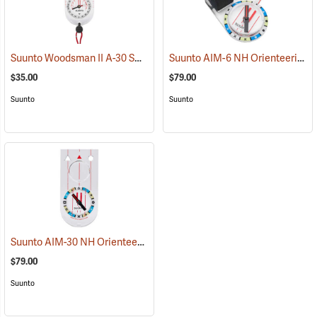
Suunto Woodsman II A-30 SH Metric Compass
Suunto AIM-6 NH Orienteering Thumb Compass Balanced for Northern Hemisphere
(37178)
$35.00
$79.00
Suunto
Suunto
Suunto AIM-30 NH Orienteering Baseplate Compass Balanced for Northern Hemisphere
$79.00
Suunto