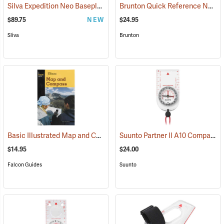
Silva Expedition Neo Baseplate Compass
Brunton Quick Reference Navigation Cards
(37052)
$89.75
NEW
$24.95
Sliva
Brunton
Basic Illustrated Map and Compass
Suunto Partner II A10 Compass for Southern Hemisphere
(36989)
$14.95
$24.00
Falcon Guides
Suunto