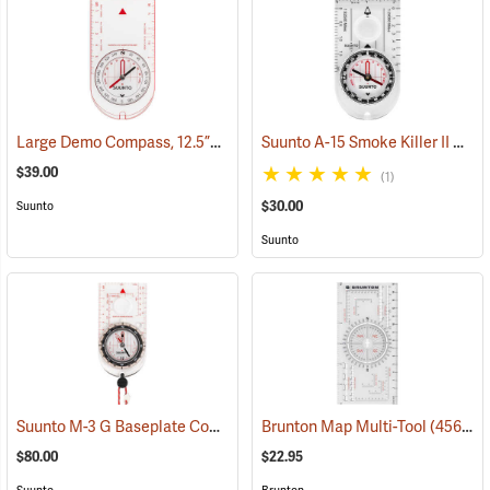
Large Demo Compass, 12.5”L x 7”W
Suunto A-15 Smoke Killer II Compass
(36952)
$39.00
(1)
$30.00
Suunto
Suunto
Suunto M-3 G Baseplate Compass with Built-in Clinometer and Global Needle
Brunton Map Multi-Tool
(45659)
$80.00
$22.95