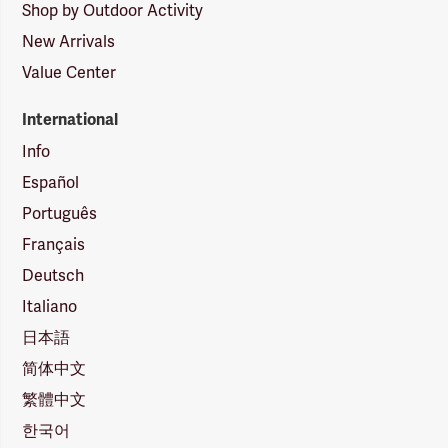
Shop by Outdoor Activity
New Arrivals
Value Center
International
Info
Español
Português
Français
Deutsch
Italiano
日本語
简体中文
繁體中文
한국어