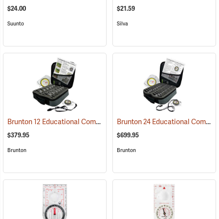
$24.00
$21.59
Suunto
Silva
Brunton 12 Educational Compass Kit
Brunton 24 Educational Compass Kit
(36894)
$379.95
$699.95
Brunton
Brunton