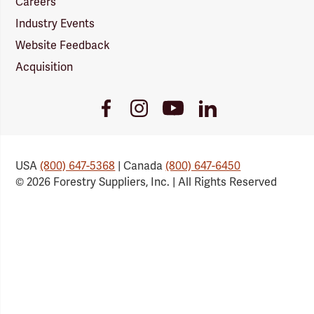
Careers
Industry Events
Website Feedback
Acquisition
Youtube
Facebook
Instagram
LinkedIn
Link
Link
Link
Link
USA
(800) 647-5368
| Canada
(800) 647-6450
© 2026 Forestry Suppliers, Inc. | All Rights Reserved