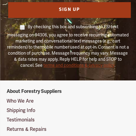
SIGN UP
By checking this box and subscribing to FSI text
messaging on 94306, you agree to receive recurring automated
marketing and conversational text messages (e.g., cart
reminders) to the mobile number used at opt-in. Consent is not a
condition of purchase. Message frequency may vary. Message
& data rates may apply. Reply HELP for help and STOP to
cancel. See
terms and conditions & privacy policy
.
Forestry
About Forestry Suppliers
Suppliers
Logo
Who We Are
Shipping Info
Testimonials
Returns & Repairs