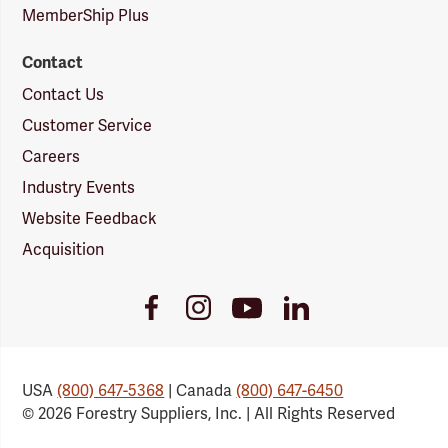
MemberShip Plus
Contact
Contact Us
Customer Service
Careers
Industry Events
Website Feedback
Acquisition
Youtube
Facebook
Instagram
LinkedIn
Link
Link
Link
Link
USA
(800) 647-5368
| Canada
(800) 647-6450
© 2026 Forestry Suppliers, Inc. | All Rights Reserved