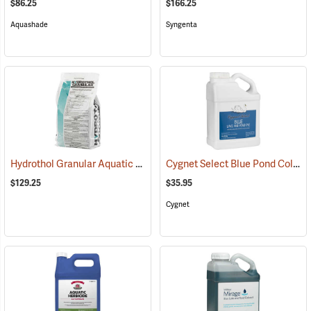
$86.25
$166.25
Aquashade
Syngenta
Hydrothol Granular Aquatic Algicide and Herbicide, 20 lb.
Cygnet Select Blue Pond Colorant, 1 Gallon
(17190)
$129.25
$35.95
Cygnet