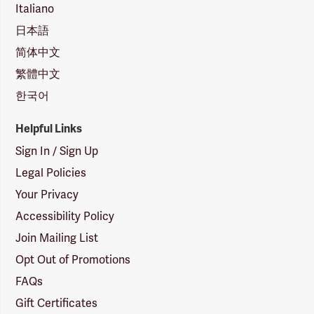
Italiano
日本語
简体中文
繁體中文
한국어
Helpful Links
Sign In / Sign Up
Legal Policies
Your Privacy
Accessibility Policy
Join Mailing List
Opt Out of Promotions
FAQs
Gift Certificates