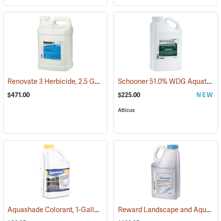
Renovate 3 Herbicide, 2.5 Gallon
Schooner 51.0% WDG Aquatic Herbicide, 5 lb.
(17103)
$471.00
$225.00
NEW
Atticus
Aquashade Colorant, 1-Gallon
Reward Landscape and Aquatic Herbicide, 1 Gallon
(77376)