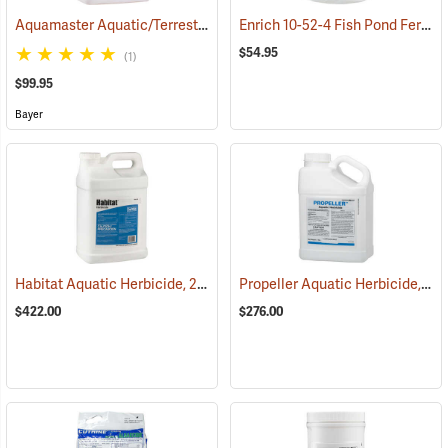
Aquamaster Aquatic/Terrestrial Herbicide, 2.5 Gallon
Enrich 10-52-4 Fish Pond Fertilizer, 25 lb. Bag
(17157)
$54.95
(1)
$99.95
Bayer
Habitat Aquatic Herbicide, 2.5 Gallon
Propeller Aquatic Herbicide, 5 lb. Container
(17146)
$422.00
$276.00