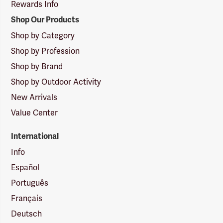
Rewards Info
Shop Our Products
Shop by Category
Shop by Profession
Shop by Brand
Shop by Outdoor Activity
New Arrivals
Value Center
International
Info
Español
Português
Français
Deutsch