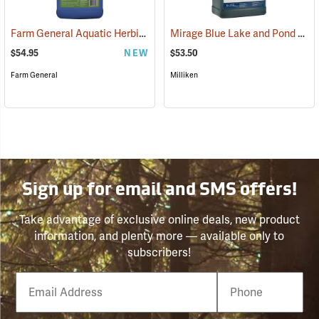
Farm General Aquatic Herbicide, 1 Gallon
Mirage Blue Lake and Pond Colorant, 1 Gallon
(17147)
$54.95
NEW
$53.50
Farm General
Milliken
Sign up for email and SMS offers!
Take advantage of exclusive online deals, new product
information, and plenty more — available only to
subscribers!
Email
Phone
Number