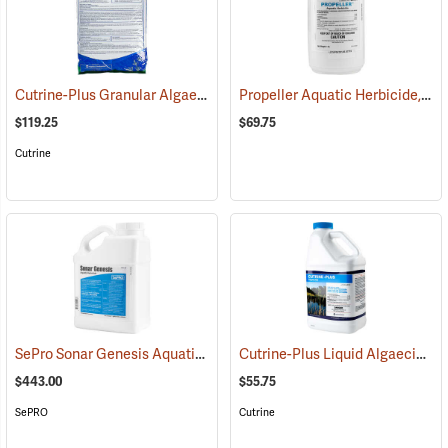
Cutrine-Plus Granular Algaecide/Herbicide, 30 lb. Bag
Propeller Aquatic Herbicide, 1 lb. Container
(77819)
$119.25
$69.75
Cutrine
SePro Sonar Genesis Aquatic Herbicide, 1 Gallon
Cutrine-Plus Liquid Algaecide/Herbicide, 1 Gal.
(17160)
$443.00
$55.75
SePRO
Cutrine