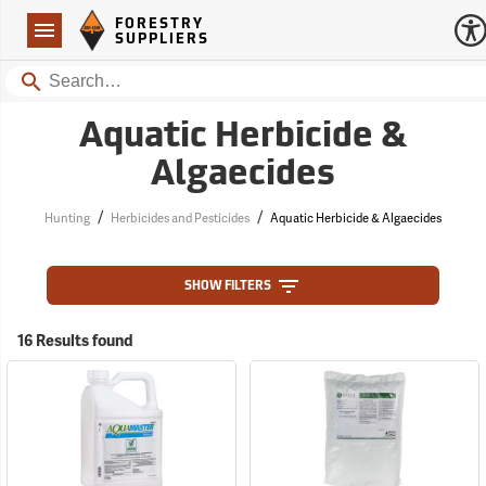
Forestry Suppliers Logo
Open
FORESTRY
Navigation
SUPPLIERS
Search
Aquatic Herbicide &
Algaecides
/
/
Hunting
Herbicides and Pesticides
Aquatic Herbicide & Algaecides
SHOW FILTERS
16 Results found