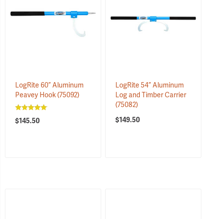
LogRite 60” Aluminum
LogRite 54” Aluminum
Peavey Hook
(75092)
Log and Timber Carrier
(75082)
$149.50
$145.50