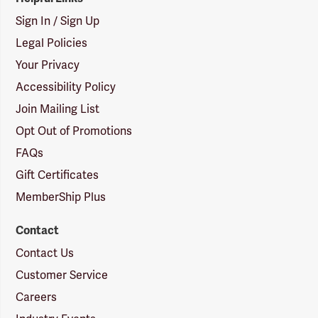
Sign In / Sign Up
Legal Policies
Your Privacy
Accessibility Policy
Join Mailing List
Opt Out of Promotions
FAQs
Gift Certificates
MemberShip Plus
Contact
Contact Us
Customer Service
Careers