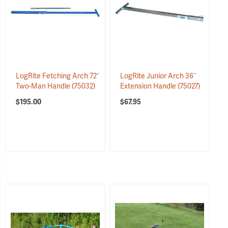
LogRite Fetching Arch 72˝
LogRite Junior Arch 36˝
Two-Man Handle
(75032)
Extension Handle
(75027)
$195.00
$67.95