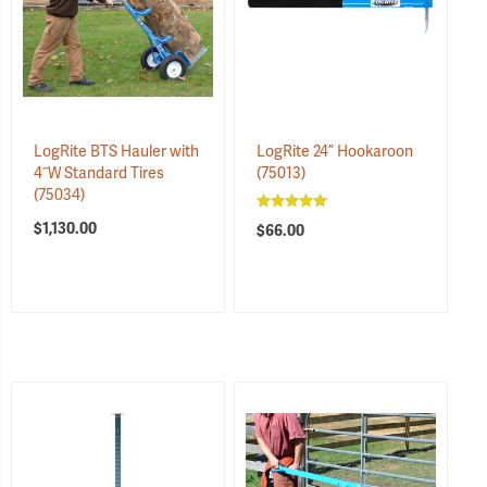
LogRite BTS Hauler with
LogRite 24” Hookaroon
4˝W Standard Tires
(75013)
(75034)
$1,130.00
$66.00