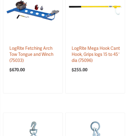
LogRite Fetching Arch
LogRite Mega Hook Cant
Tow Tongue and Winch
Hook, Grips logs 15 to 45˝
(75033)
dia
(75096)
$670.00
$255.00