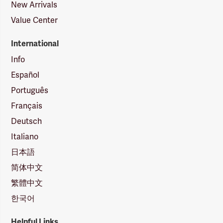
New Arrivals
Value Center
International
Info
Español
Português
Français
Deutsch
Italiano
日本語
简体中文
繁體中文
한국어
Helpful Links