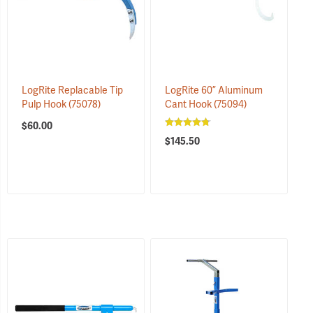
LogRite Replacable Tip
LogRite 60” Aluminum
Pulp Hook
(75078)
Cant Hook
(75094)
$60.00
$145.50