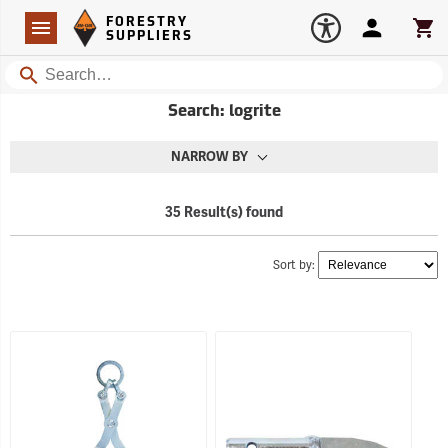
Forestry Suppliers Logo
Open
FORESTRY
Navigation
Account
Car
SUPPLIERS
Search
Search: logrite
NARROW BY
35 Result(s) found
Sort by: