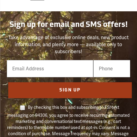
Sign up for email and SMS offers!
Take advantage of exclusive online deals, new product
information, and plenty more — available only to
subscribers!
Email
Phone
Number
SIGN UP
By checking this box and subscribing to FSI text
messaging on 94306, you agree to receive recurring automated
marketing and conversational text messages (e.g., cart
reminders) to the mobile number used at opt-in. Consent is not a
condition of purchase. Message frequency may vary. Message