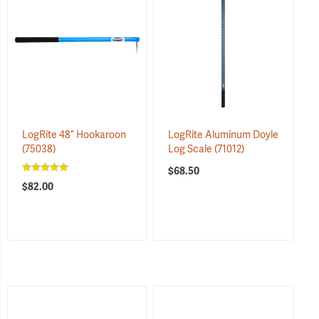
LogRite 48” Hookaroon
LogRite Aluminum Doyle
(75038)
Log Scale
(71012)
$68.50
$82.00