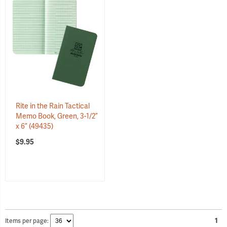
Rite in the Rain Tactical
Memo Book, Green, 3-1/2”
x 6”
(49435)
$9.95
Items per page:
1