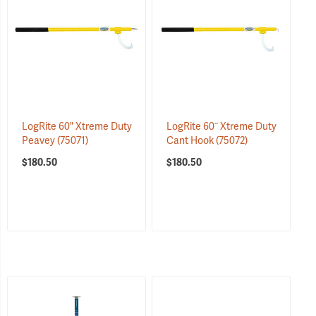
LogRite 60" Xtreme Duty
LogRite 60˝ Xtreme Duty
Peavey
(75071)
Cant Hook
(75072)
$180.50
$180.50