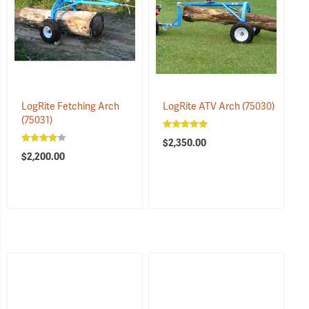
LogRite Fetching Arch
LogRite ATV Arch
(75030)
(75031)
$2,350.00
$2,200.00