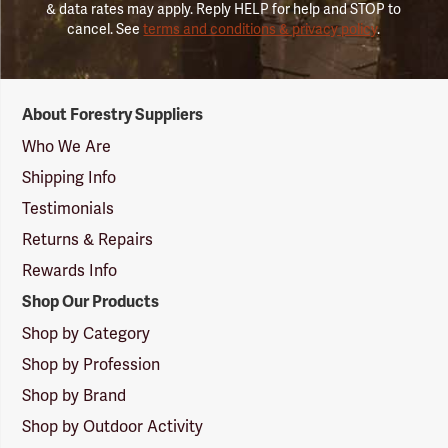
& data rates may apply. Reply HELP for help and STOP to
cancel. See
terms and conditions & privacy policy
.
Forestry
About Forestry Suppliers
Suppliers
Logo
Who We Are
Shipping Info
Testimonials
Returns & Repairs
Rewards Info
Shop Our Products
Shop by Category
Shop by Profession
Shop by Brand
Shop by Outdoor Activity