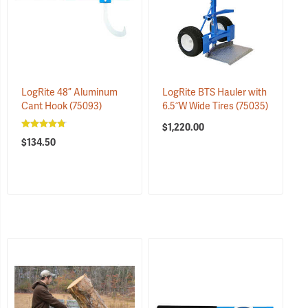
LogRite 48” Aluminum
LogRite BTS Hauler with
Cant Hook
(75093)
6.5˝W Wide Tires
(75035)
$1,220.00
$134.50