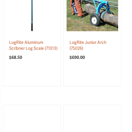
LogRite Aluminum
LogRite Junior Arch
Scribner Log Scale
(71013)
(75026)
$68.50
$690.00