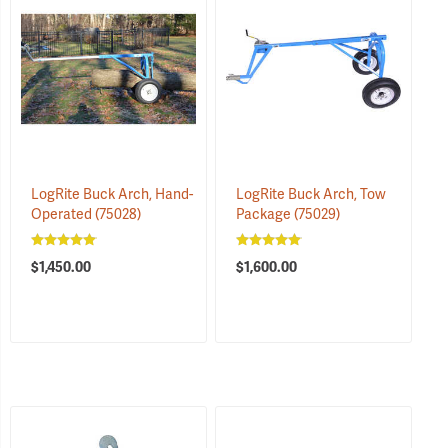
LogRite Buck Arch, Hand-
LogRite Buck Arch, Tow
Operated
(75028)
Package
(75029)
$1,450.00
$1,600.00