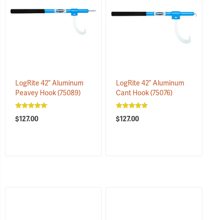
LogRite 42” Aluminum
LogRite 42” Aluminum
Peavey Hook
(75089)
Cant Hook
(75076)
$127.00
$127.00