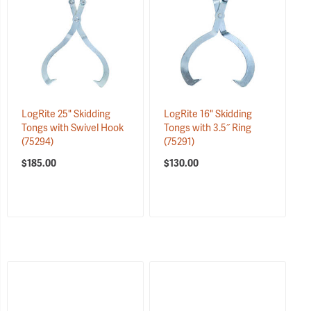
LogRite 25" Skidding
LogRite 16" Skidding
Tongs with Swivel Hook
Tongs with 3.5˝ Ring
(75294)
(75291)
$185.00
$130.00