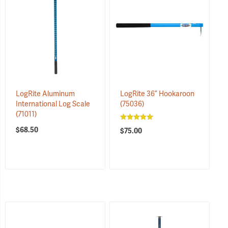
LogRite Aluminum
LogRite 36” Hookaroon
International Log Scale
(75036)
(71011)
$68.50
$75.00