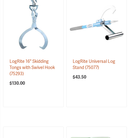
LogRite 16" Skidding
LogRite Universal Log
Tongs with Swivel Hook
Stand
(75077)
(75293)
$43.50
$130.00