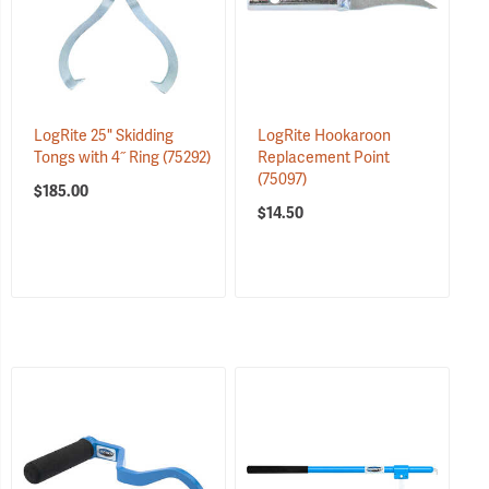
LogRite 25" Skidding
LogRite Hookaroon
Tongs with 4˝ Ring
(75292)
Replacement Point
(75097)
$185.00
$14.50