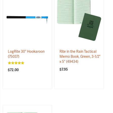
LogRite 30” Hookaroon
Rite in the Rain Tactical
(75037)
Memo Book, Green, 3-1/2”
x 5”
(49434)
$7.95
$72.00