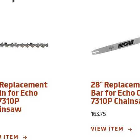
 Replacement
28˝ Replace
in for Echo
Bar for Echo 
7310P
7310P Chain
insaw
163.75
VIEW ITEM
W ITEM