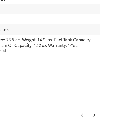
tates
ze: 73.5 cc. Weight: 14.9 lbs. Fuel Tank Capacity:
Chain Oil Capacity: 12.2 oz. Warranty: 1-Year
ial.