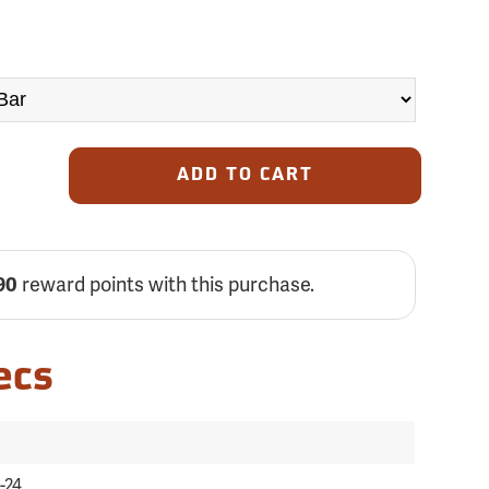
ADD TO CART
reward points with this purchase.
90
ecs
-24