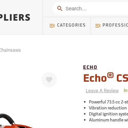
mer ) Table: RWD_Customer, Count: 0
Search
CATEGORIES
PROFESSI
Chainsaws
ECHO
Favorite
®
Echo
CS
Leave A Review
In
Powerful 73.5 cc 2-s
Vibration reduction
Digital ignition sys
Aluminum handle wit