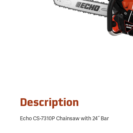
Description
Echo CS-7310P Chainsaw with 24˝ Bar