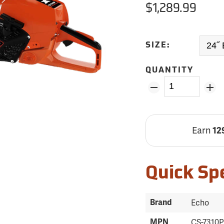
$1,289.99
SIZE:
QUANTITY
Earn
12
Quick Sp
Brand
Echo
MPN
CS-7310P