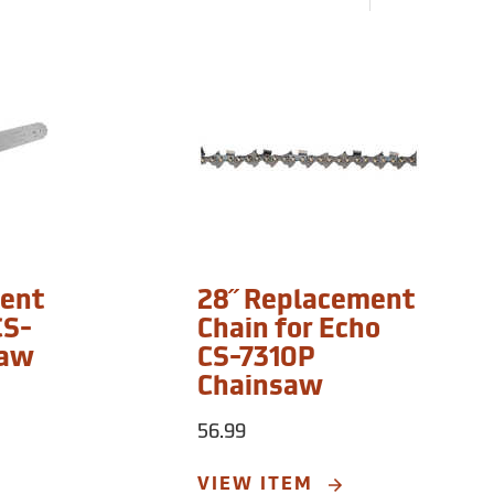
ment
28˝ Replacement
CS-
Chain for Echo
saw
CS-7310P
Chainsaw
56.99
VIEW ITEM