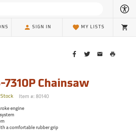
ONS
SIGN IN
MY LISTS
Cart
Share
Share
Share
Print
on
on
on
Page
Facebook
Twitter
Email
Client
-7310P Chainsaw
Item #:
80140
 Stock
troke engine
 system
tem
h a comfortable rubber grip