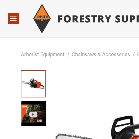
Forestry Suppliers Logo
Base Points: 1 3 rules found. Array ( [0] => RWD_Custo
Open
Navigation
Arborist Equipment
/
Chainsaws & Accessories
/