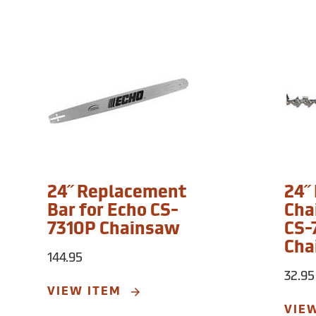
24˝ Replacement
24˝
Bar for Echo CS-
Cha
7310P Chainsaw
CS-
Cha
144.95
32.95
VIEW ITEM
VIE