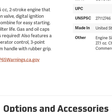
UPC
 cc, 2-stroke engine that
valve, digital ignition
UNSPSC
27112746
combine for easy starting.
Made In
United S
lter life. Gas and oil caps
s required! Also features a
Other
Engine Si
perator control, 3-point
27.1 oz. 
m handle with rubber grip.
Commerc
P65Warnings.ca.gov
Options and Accessories