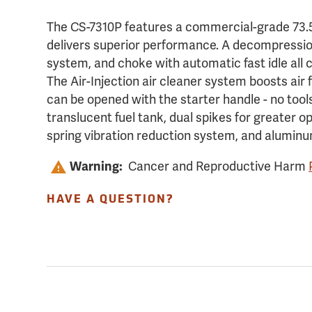
The CS-7310P features a commercial-grade 73.5
delivers superior performance. A decompression 
system, and choke with automatic fast idle all 
The Air-Injection air cleaner system boosts air fi
can be opened with the starter handle - no tool
translucent fuel tank, dual spikes for greater o
spring vibration reduction system, and aluminu
Cancer and Reproductive Harm
Warning:
HAVE A QUESTION?