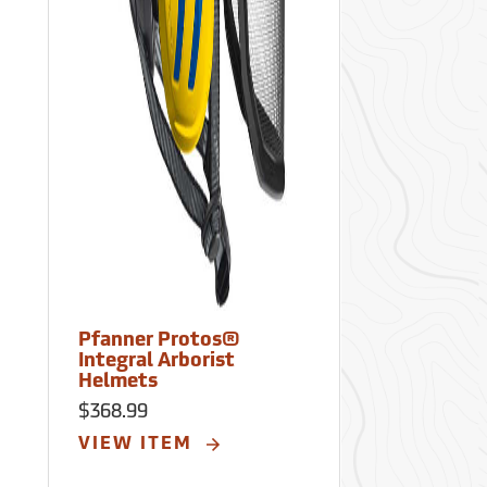
Pfanner Protos®
Pfanner Pr
Integral Arborist
Integral Arb
Helmets
Helmets
$368.99
$368.99
VIEW ITEM
VIEW ITE