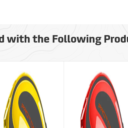
d with the Following Prod