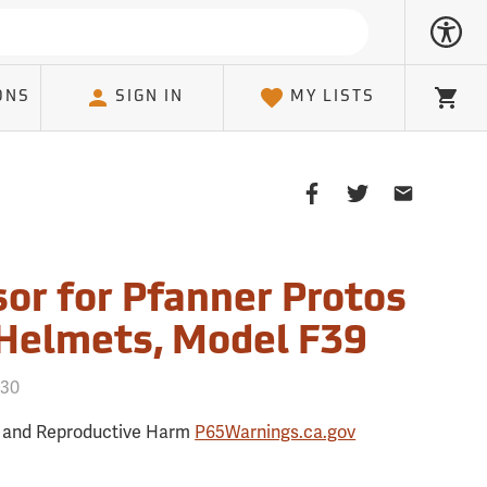
ONS
SIGN IN
MY LISTS
Cart
Share
Share
Share
on
on
on
Facebook
Twitter
Email
Client
sor for Pfanner Protos
 Helmets, Model F39
730
 and Reproductive Harm
P65Warnings.ca.gov