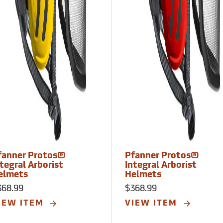
fanner Protos®
Pfanner Protos®
tegral Arborist
Integral Arborist
elmets
Helmets
368.99
$368.99
IEW ITEM
VIEW ITEM