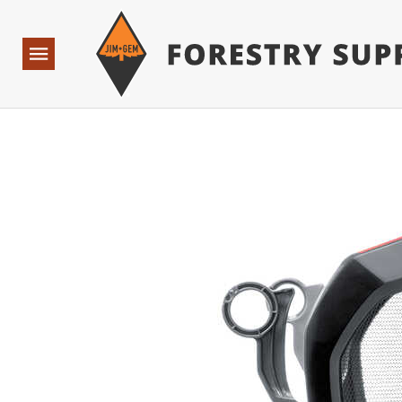
Forestry Suppliers Logo
Base Points: 1 3 rules found. Array ( [0] => RWD_Custo
Open
Navigation