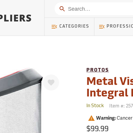
mer ) Table: RWD_Customer, Count: 0
Search
CATEGORIES
PROFESSI
PROTOS
Favorite
Metal Vi
Integral
Item #:
25
In Stock
Warning:
Cancer
$99.99