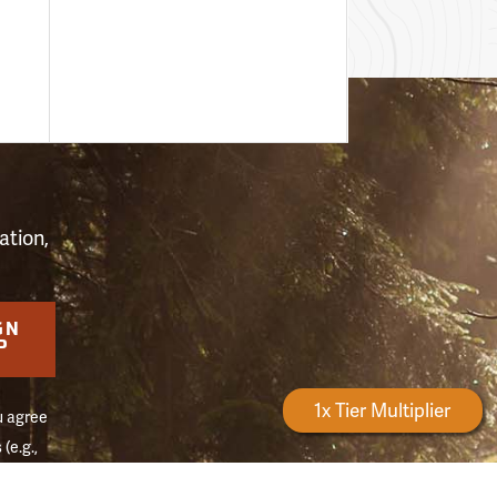
S
ation,
GN
P
Forestry Rewards
1x Tier Multiplier
u agree
(e.g.,
on of
Reply