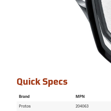
Quick Specs
Brand
MPN
Protos
204063