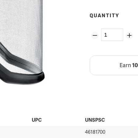
QUANTITY
Earn
1
UPC
UNSPSC
46181700