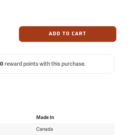
ADD TO CART
reward points with this purchase.
00
Made In
Canada