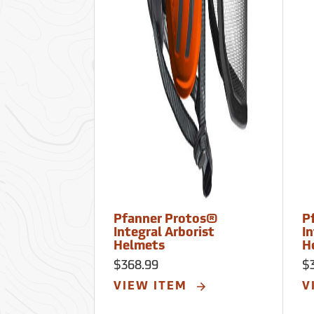
Pfanner Protos®
P
Integral Arborist
In
Helmets
H
$368.99
$
VIEW ITEM
V