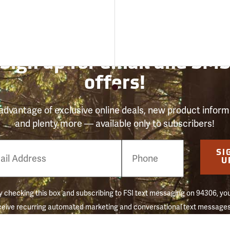
Sign up for email and SM
offers!
advantage of exclusive online deals, new product inform
and plenty more — available only to subscribers!
e
SI
er
U
 checking this box and subscribing to FSI text messaging on 94306, yo
ceive recurring automated marketing and conversational text messages 
 reminders) to the mobile number used at opt-in. Consent is not a conditi
hase. Message frequency may vary. Message & data rates may apply. 