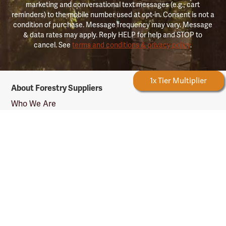
marketing and conversational text messages (e.g., cart
reminders) to the mobile number used at opt-in. Consent is not a
condition of purchase. Message frequency may vary. Message
& data rates may apply. Reply HELP for help and STOP to
cancel. See
terms and conditions & privacy policy
.
Forestry
Forestry Rewards
1x Tier Multiplier
About Forestry Suppliers
Suppliers
Logo
Who We Are
Shipping Info
Testimonials
Returns & Repairs
Rewards Info
Shop Our Products
Shop by Category
Shop by Profession