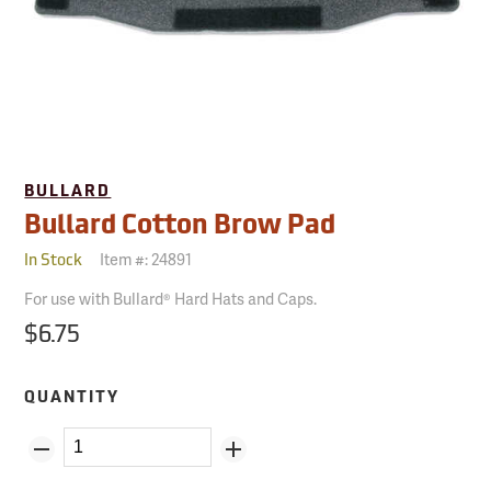
BULLARD
Bullard Cotton Brow Pad
Item #:
24891
In Stock
For use with Bullard® Hard Hats and Caps.
$6.75
QUANTITY