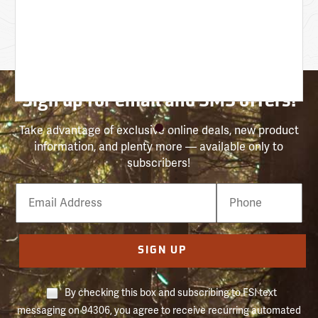
Sign up for email and SMS offers!
Take advantage of exclusive online deals, new product
information, and plenty more — available only to
subscribers!
Email
Phone
Number
SIGN UP
By checking this box and subscribing to FSI text
messaging on 94306, you agree to receive recurring automated