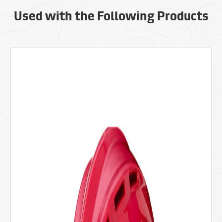
Used with the Following Products