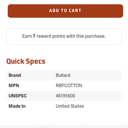
ADD TO CART
Earn
7
reward points with this purchase.
Quick Specs
Brand
Bullard
MPN
RBPCOTTON
UNSPSC
46191600
Made In
United States