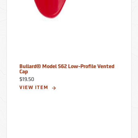
Bullard® Model S62 Low-Profile Vented
Cap
$19.50
VIEW ITEM