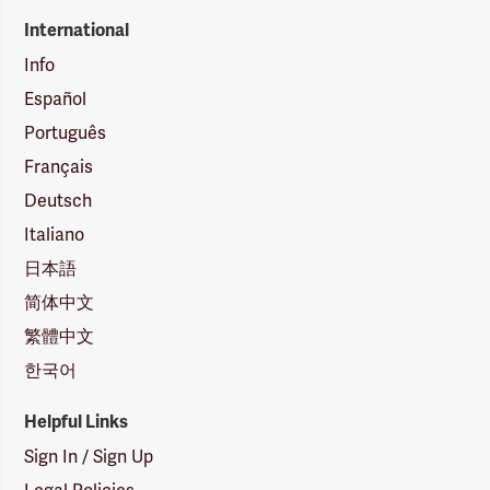
International
Info
Español
Português
Français
Deutsch
Italiano
日本語
简体中文
繁體中文
한국어
Helpful Links
Sign In / Sign Up