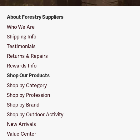
Forestry
About Forestry Suppliers
Suppliers
Logo
Who We Are
Shipping Info
Testimonials
Returns & Repairs
Rewards Info
Shop Our Products
Shop by Category
Shop by Profession
Shop by Brand
Shop by Outdoor Activity
New Arrivals
Value Center