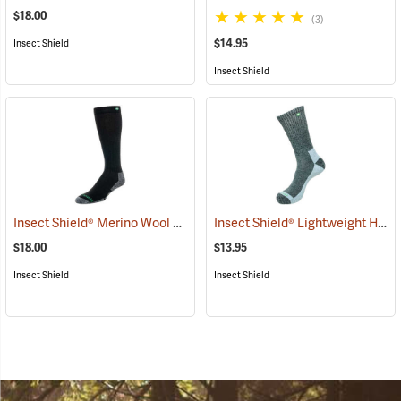
$18.00
(3)
$14.95
Insect Shield
Insect Shield
Insect Shield® Merino Wool Socks
Insect Shield® Lightweight Hiker Socks
(19133)
$18.00
$13.95
Insect Shield
Insect Shield