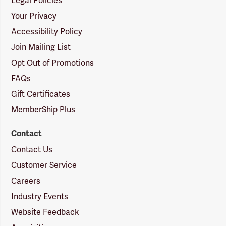
Legal Policies
Your Privacy
Accessibility Policy
Join Mailing List
Opt Out of Promotions
FAQs
Gift Certificates
MemberShip Plus
Contact
Contact Us
Customer Service
Careers
Industry Events
Website Feedback