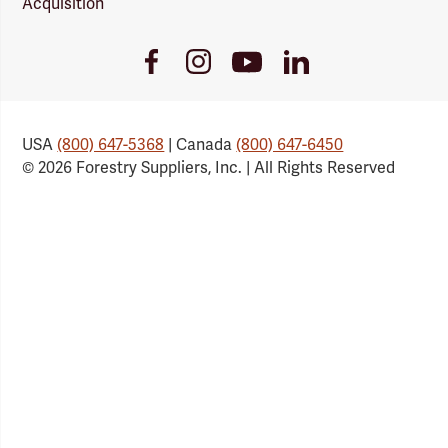
Acquisition
Youtube
Facebook
Instagram
LinkedIn
Link
Link
Link
Link
USA
(800) 647-5368
| Canada
(800) 647-6450
© 2026 Forestry Suppliers, Inc. | All Rights Reserved