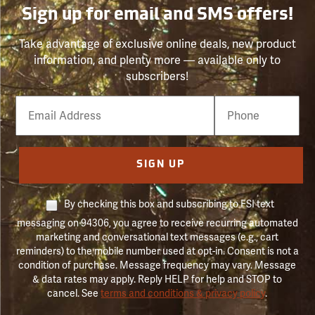
Sign up for email and SMS offers!
Take advantage of exclusive online deals, new product
information, and plenty more — available only to
subscribers!
Email
Phone
Number
SIGN UP
By checking this box and subscribing to FSI text
messaging on 94306, you agree to receive recurring automated
marketing and conversational text messages (e.g., cart
reminders) to the mobile number used at opt-in. Consent is not a
condition of purchase. Message frequency may vary. Message
& data rates may apply. Reply HELP for help and STOP to
cancel. See
terms and conditions & privacy policy
.