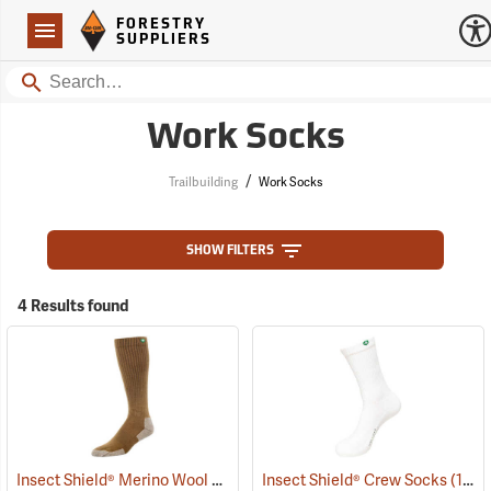
Forestry Suppliers Logo
Open
FORESTRY
Navigation
SUPPLIERS
Search
Work Socks
/
Trailbuilding
Work Socks
SHOW FILTERS
4 Results found
Insect Shield® Merino Wool Socks
(19131)
Insect Shield® Crew Socks
(19062)