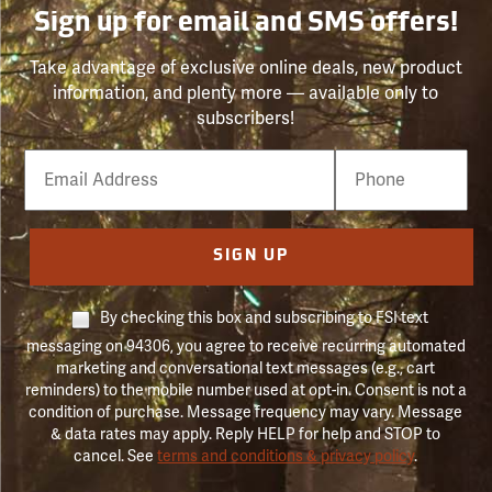
Sign up for email and SMS offers!
Take advantage of exclusive online deals, new product
information, and plenty more — available only to
subscribers!
Email
Phone
Number
SIGN UP
By checking this box and subscribing to FSI text
messaging on 94306, you agree to receive recurring automated
marketing and conversational text messages (e.g., cart
reminders) to the mobile number used at opt-in. Consent is not a
condition of purchase. Message frequency may vary. Message
& data rates may apply. Reply HELP for help and STOP to
cancel. See
terms and conditions & privacy policy
.