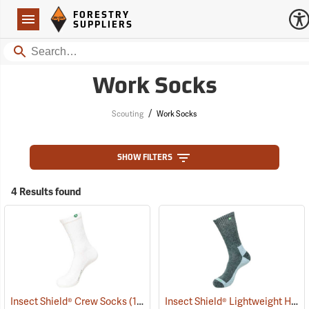
Forestry Suppliers Logo
Open
FORESTRY
Navigation
SUPPLIERS
Search
Work Socks
/
Scouting
Work Socks
SHOW FILTERS
4 Results found
Insect Shield® Lightweight Hiker Socks
Insect Shield® Crew Socks
(19063)