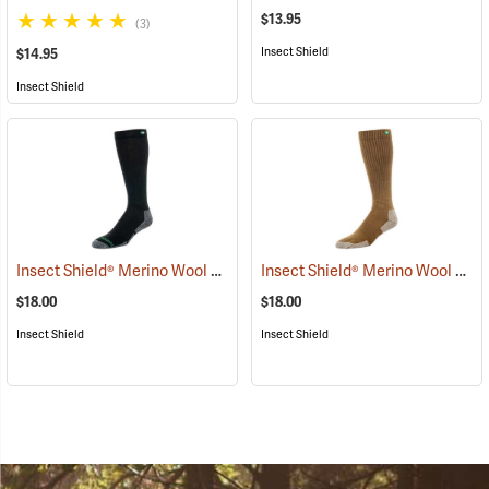
$13.95
(3)
Insect Shield
$14.95
Insect Shield
Insect Shield® Merino Wool Socks
Insect Shield® Merino Wool Socks
(19135)
$18.00
$18.00
Insect Shield
Insect Shield