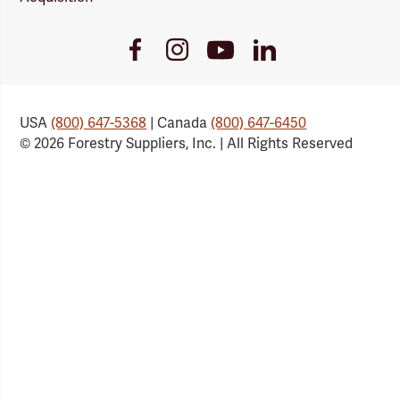
Youtube
Facebook
Instagram
LinkedIn
Link
Link
Link
Link
USA
(800) 647-5368
| Canada
(800) 647-6450
© 2026 Forestry Suppliers, Inc. | All Rights Reserved