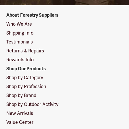
Forestry
About Forestry Suppliers
Suppliers
Logo
Who We Are
Shipping Info
Testimonials
Returns & Repairs
Rewards Info
Shop Our Products
Shop by Category
Shop by Profession
Shop by Brand
Shop by Outdoor Activity
New Arrivals
Value Center