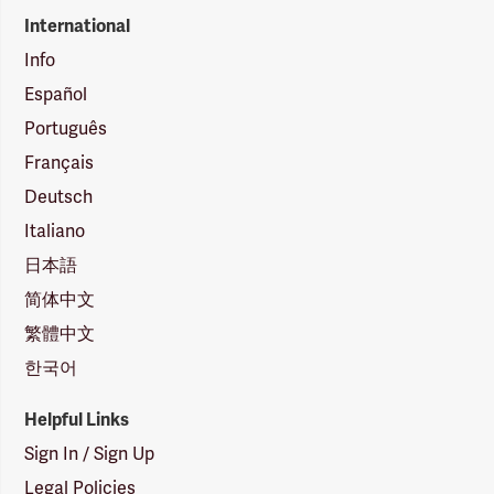
International
Info
Español
Português
Français
Deutsch
Italiano
日本語
简体中文
繁體中文
한국어
Helpful Links
Sign In / Sign Up
Legal Policies