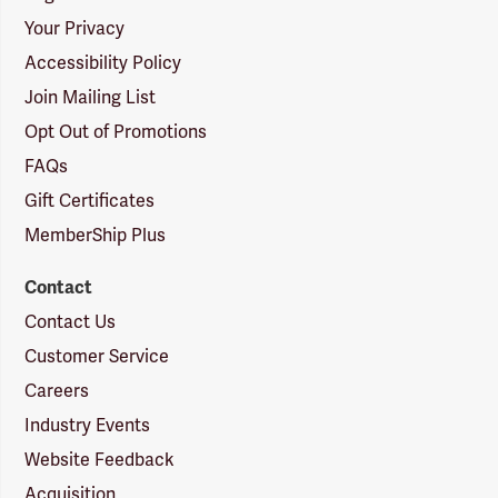
Your Privacy
Accessibility Policy
Join Mailing List
Opt Out of Promotions
FAQs
Gift Certificates
MemberShip Plus
Contact
Contact Us
Customer Service
Careers
Industry Events
Website Feedback
Acquisition