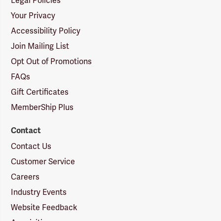
Legal Policies
Your Privacy
Accessibility Policy
Join Mailing List
Opt Out of Promotions
FAQs
Gift Certificates
MemberShip Plus
Contact
Contact Us
Customer Service
Careers
Industry Events
Website Feedback