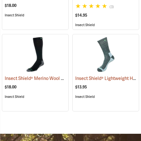
$18.00
(3)
$14.95
Insect Shield
Insect Shield
Insect Shield® Merino Wool Socks
Insect Shield® Lightweight Hiker Socks
(19133)
$18.00
$13.95
Insect Shield
Insect Shield