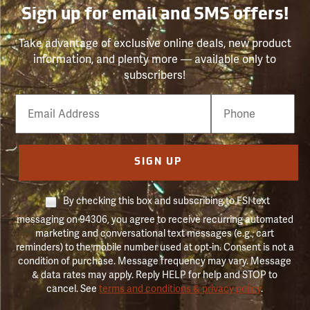
Sign up for email and SMS offers!
Take advantage of exclusive online deals, new product
information, and plenty more — available only to
subscribers!
Email
Phone
Number
SIGN UP
By checking this box and subscribing to FSI text
messaging on 94306, you agree to receive recurring automated
marketing and conversational text messages (e.g., cart
reminders) to the mobile number used at opt-in. Consent is not a
condition of purchase. Message frequency may vary. Message
& data rates may apply. Reply HELP for help and STOP to
cancel. See
terms and conditions & privacy policy
.