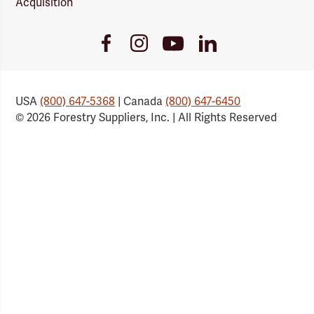
Acquisition
Youtube
Facebook
Instagram
LinkedIn
Link
Link
Link
Link
USA
(800) 647-5368
| Canada
(800) 647-6450
© 2026 Forestry Suppliers, Inc. | All Rights Reserved