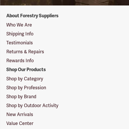
Forestry
About Forestry Suppliers
Suppliers
Logo
Who We Are
Shipping Info
Testimonials
Returns & Repairs
Rewards Info
Shop Our Products
Shop by Category
Shop by Profession
Shop by Brand
Shop by Outdoor Activity
New Arrivals
Value Center