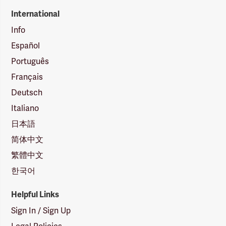
International
Info
Español
Português
Français
Deutsch
Italiano
日本語
简体中文
繁體中文
한국어
Helpful Links
Sign In / Sign Up