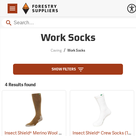
Forestry Suppliers Logo
Open
FORESTRY
Navigation
SUPPLIERS
Search
Work Socks
/
Caving
Work Socks
SHOW FILTERS
4 Results found
Insect Shield® Merino Wool Socks
(19131)
Insect Shield® Crew Socks
(19062)