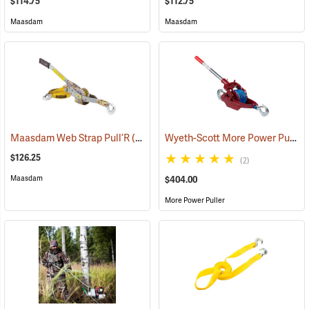
$114.75
$112.75
Maasdam
Maasdam
Wyeth-Scott More Power Puller with Amsteel Blue Rope, 2-Ton Capacity
Maasdam Web Strap Pull’R
(69011)
$126.25
(2)
Maasdam
$404.00
More Power Puller