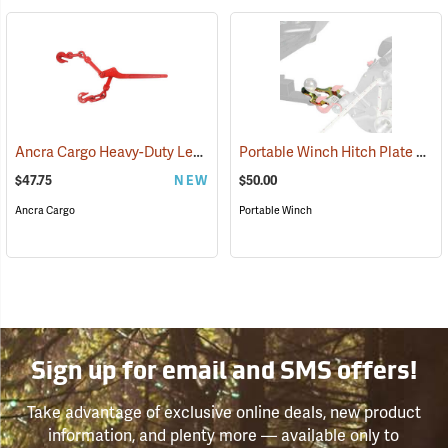
Ancra Cargo Heavy-Duty Lever Chain Binder
Portable Winch Hitch Plate Winch Anchor
(95115)
$47.75
NEW
$50.00
Ancra Cargo
Portable Winch
Sign up for email and SMS offers!
Take advantage of exclusive online deals, new product
information, and plenty more — available only to