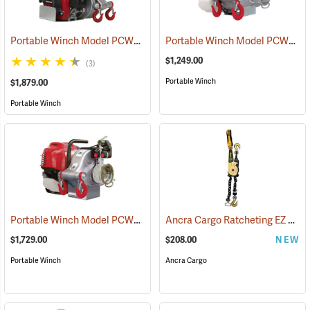
Portable Winch Model PCW5000 Gas-Powered Pulling Winch
Portable Winch Model PCW3000 Gas-Powered Capstan Winch
(6755
$1,249.00
(3)
Portable Winch
$1,879.00
Portable Winch
Portable Winch Model PCW4000 Gas-Powered Pulling Winch
Ancra Cargo Ratcheting EZ Load Binder (5/16"-3/8", 6,600 lb. WLL)
(6755
$1,729.00
$208.00
NEW
Portable Winch
Ancra Cargo