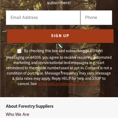
subscribers!
Email
Phone
Number
SIGN UP
By checking this box and subscribing to FSI text
messaging on 94306, you agree to receive recurring automated
marketing and conversational text messages (e.g., cart
reminders) to the mobile number used at opt-in. Consent is not a
condition of purchase. Message frequency may vary. Message
& data rates may apply. Reply HELP for help and STOP to
cancel. See
terms and conditions & privacy policy
.
Forestry
About Forestry Suppliers
Suppliers
Logo
Who We Are