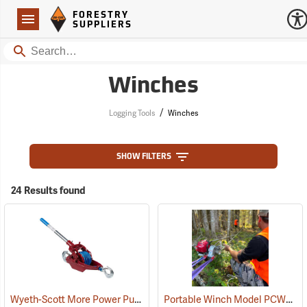
Forestry Suppliers Logo
Open
FORESTRY
Navigation
SUPPLIERS
Search
Winches
/
Logging Tools
Winches
SHOW FILTERS
24 Results found
Wyeth-Scott More Power Puller with Amsteel Blue Rope, 3-Ton Capacity
Portable Winch Model PCW4000 Gas-Powered Pulling Winch Kit