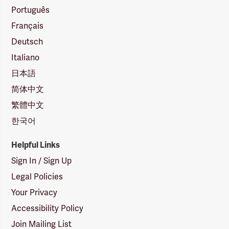
Português
Français
Deutsch
Italiano
日本語
简体中文
繁體中文
한국어
Helpful Links
Sign In / Sign Up
Legal Policies
Your Privacy
Accessibility Policy
Join Mailing List