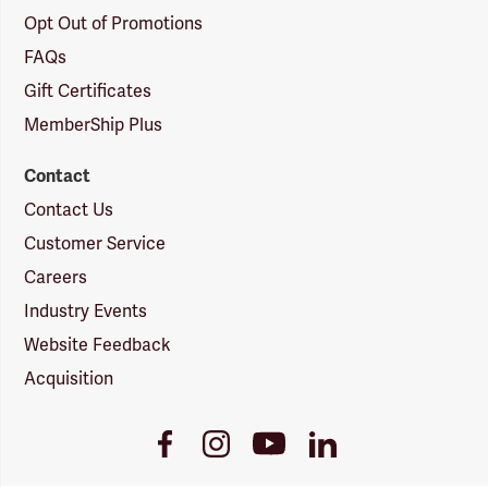
Opt Out of Promotions
FAQs
Gift Certificates
MemberShip Plus
Contact
Contact Us
Customer Service
Careers
Industry Events
Website Feedback
Acquisition
Youtube
Facebook
Instagram
LinkedIn
Link
Link
Link
Link