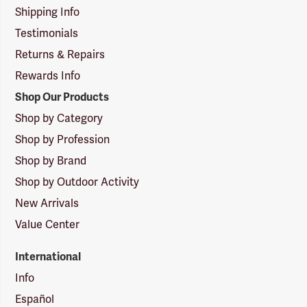
Shipping Info
Testimonials
Returns & Repairs
Rewards Info
Shop Our Products
Shop by Category
Shop by Profession
Shop by Brand
Shop by Outdoor Activity
New Arrivals
Value Center
International
Info
Español