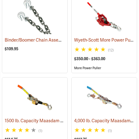
Binder/Boomer Chain Assembly
Wyeth-Scott More Power Puller with Wire Cable
(95110)
$109.95
(12)
$350.00 - $363.00
More Power Puller
1500 lb. Capacity Maasdam Pow’R-Rope Puller without Rope
4,000 lb. Capacity Maasdam Pow’R-Pull/Winch Puller
(69016
(1)
(1)