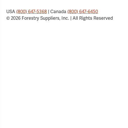
USA
(800) 647-5368
| Canada
(800) 647-6450
© 2026 Forestry Suppliers, Inc. | All Rights Reserved