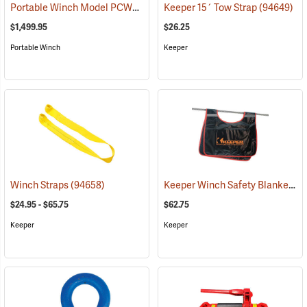
Portable Winch Model PCW3000 Gas-Powered Capstan Winch Kit
Keeper 15´ Tow Strap
(94649)
(
$1,499.95
$26.25
Portable Winch
Keeper
Keeper Winch Safety Blanket
Winch Straps
(94658)
(6
$24.95 - $65.75
$62.75
Keeper
Keeper