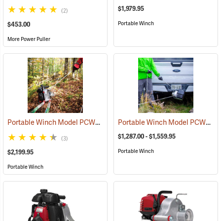
$1,979.95
(2)
Portable Winch
$453.00
More Power Puller
Portable Winch Model PCW5000 Gas-Powered Pulling Winch Kit
Portable Winch Model PCW3000-Li Battery-Powered Capstan Winch
(6
$1,287.00 - $1,559.95
(3)
Portable Winch
$2,199.95
Portable Winch