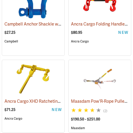
Campbell Anchor Shackle with Screw Pin, 5/8” Shackle (1-1/16” Gate)
Ancra Cargo Folding Handle Ratcheting Chain Binder
$27.25
$80.95
NEW
Campbell
Ancra Cargo
Ancra Cargo XHD Ratcheting Chain Binder
Maasdam Pow’R-Rope Puller
(95114)
(6
$71.25
NEW
(2)
Ancra Cargo
$190.50 - $251.00
Maasdam