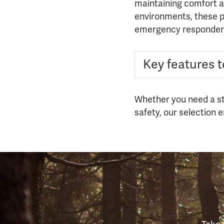
maintaining comfort an
environments, these pa
emergency responder
Key features to
Whether you need a sta
safety, our selection 