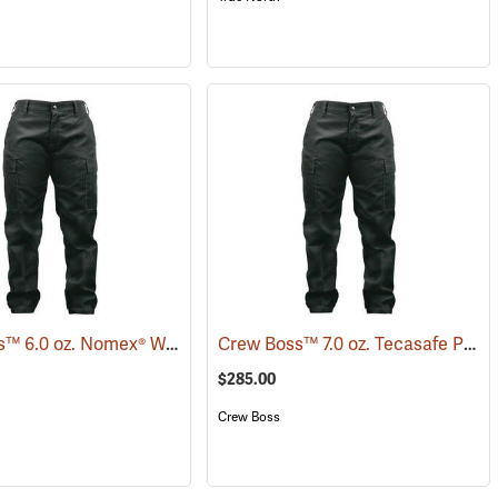
Crew Boss™ 6.0 oz. Nomex® Women's Wildland Ember Brush Pants
Crew Boss™ 7.0 oz. Tecasafe Plus® Women's Wildland Ember Brush Pants
(26022)
(259
$285.00
Crew Boss