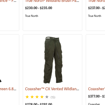
Crew Boss™ 7 oz. Advance™ Fabric Brush Pants
True North® Wildland Brush Pant Plus
(23737)
(25893)
$230.00 - $235.00
$237.00 - $
True North
True North
Crew Boss™ Spruce Green 6.8 oz. Nomex IIIA Brush Pants
Coaxsher™ CX Vented Wildland Brush Pants
(23699)
(2
$377.00 - 
(15)
$278.00 - $292.00
Coaxsher