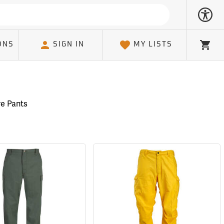
ONS
SIGN IN
MY LISTS
Cart
re Pants