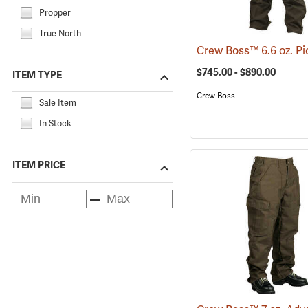
Propper
True North
$745.00 - $890.00
ITEM TYPE
Crew Boss
Sale Item
In Stock
ITEM PRICE