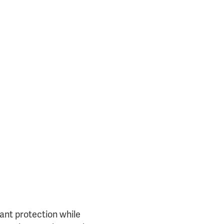
25717)
tant protection while