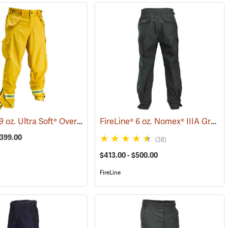
FireLine® 9 oz. Ultra Soft® Overpants
FireLine® 6 oz. Nomex® IIIA Ground Pounder Pants
5786)
(23639)
$399.00
(38)
$413.00 - $500.00
FireLine