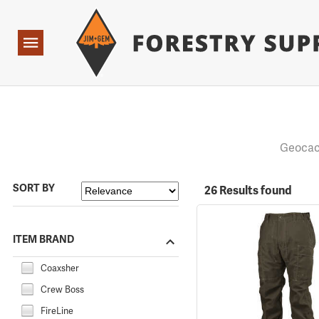
Forestry Suppliers Logo
Open
Navigation
Geocac
SORT BY
26 Results found
ITEM BRAND
Coaxsher
Crew Boss
FireLine