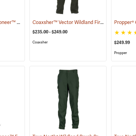
Crew Boss™ 6.6 oz. Pioneer™ Brush Pants
Coaxsher™ Vector Wildland Fire Pants
(23665)
(25765)
$235.00 - $249.00
$249.99
Coaxsher
Propper