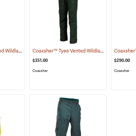
Coaxsher™ Tyee Vented Wildland Brush Pants
Coaxsher™ Tyee Vented Wildland Brush Pants
(26107)
$351.00
$290.00
Coaxsher
Coaxsher