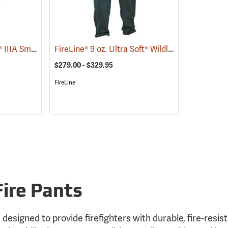
FireLine® 6 oz. Nomex® IIIA Smokechaser Deluxe Pants
FireLine® 9 oz. Ultra Soft® Wildland Fire Pants
(23806)
(
$279.00 - $329.95
FireLine
Fire Pants
 designed to provide firefighters with durable, fire-resis