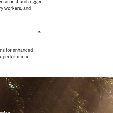
tense heat and rugged
try workers, and
ions for enhanced
or performance.
S