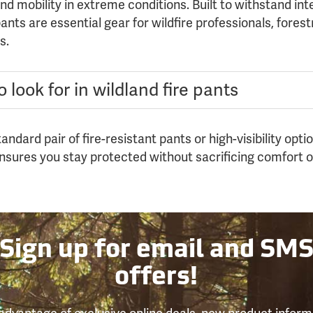
d mobility in extreme conditions. Built to withstand in
nts are essential gear for wildfire professionals, fores
s.
 look for in wildland fire pants
ndard pair of fire-resistant pants or high-visibility opt
ensures you stay protected without sacrificing comfort 
Sign up for email and SM
offers!