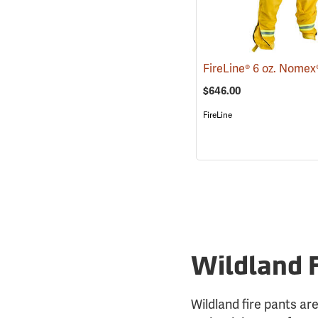
$646.00
FireLine
Wildland 
Wildland fire pants are