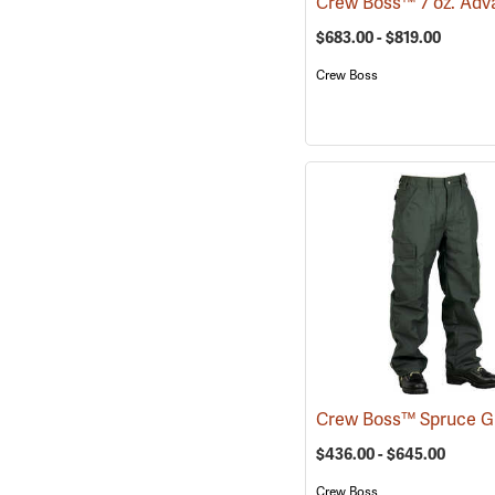
$683.00 - $819.00
Crew Boss
$436.00 - $645.00
Crew Boss