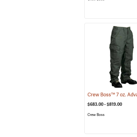
$683.00 - $819.00
Crew Boss