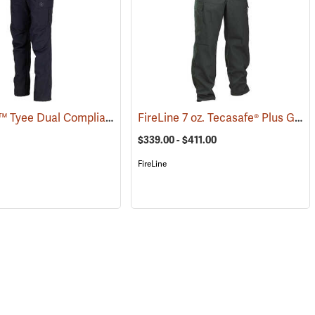
Coaxsher™ Tyee Dual Compliant Fire Pants
FireLine 7 oz. Tecasafe® Plus Ground Pounder Pants
(26147)
(26179)
$339.00 - $411.00
FireLine