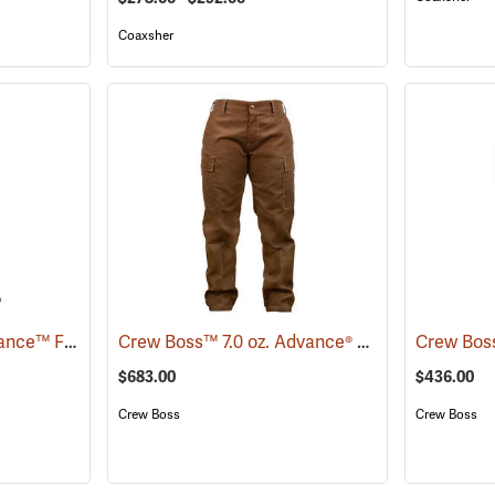
Coaxsher
Crew Boss™ 7 oz. Advance™ Fabric Brush Pants
Crew Boss™ 7.0 oz. Advance® Women's Wildland Ember Brush Pants
(23711)
$683.00
$436.00
Crew Boss
Crew Boss