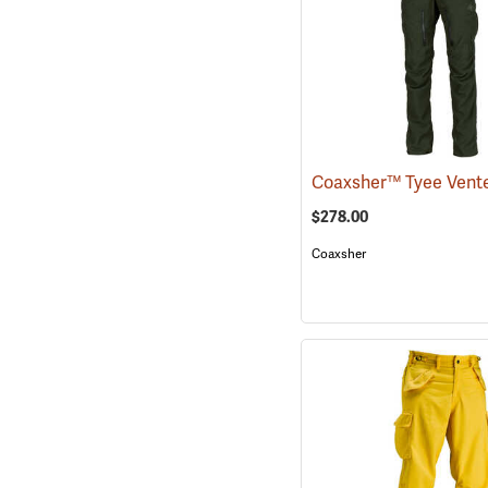
$278.00
Coaxsher