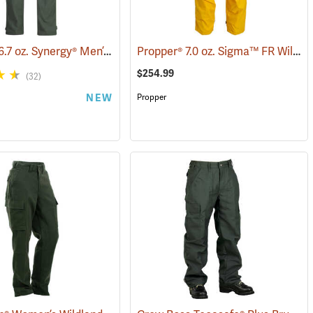
Propper® 6.7 oz. Synergy® Men’s Wildland Fire Pants
Propper® 7.0 oz. Sigma™ FR Wildland Overpants
(26284)
$254.99
(32)
NEW
Propper