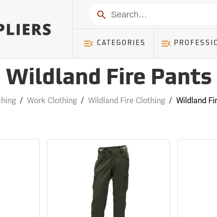
Search
CATEGORIES
PROFESSI
Wildland Fire Pants
hing
/
Work Clothing
/
Wildland Fire Clothing
/
Wildland Fi