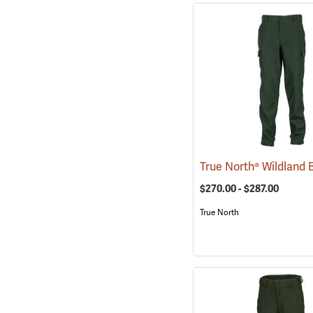
$270.00 - $287.00
True North