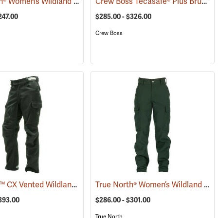
True North® Women’s Wildland Brush Pant Plus
Crew Boss Tecasafe® Plus Brush Pants
(26083)
247.00
$285.00 - $326.00
Crew Boss
Coaxsher™ CX Vented Wildland Brush Pants
True North® Women’s Wildland Brush Pant Pro
3578)
(23561)
$393.00
$286.00 - $301.00
True North