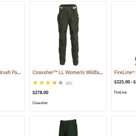
True North® Wildland Brush Pant Pro
Coaxsher™ LL Women’s Wildland Fire Pants
(25884)
(2
$325.00 - 
(80)
$278.00
FireLine
Coaxsher