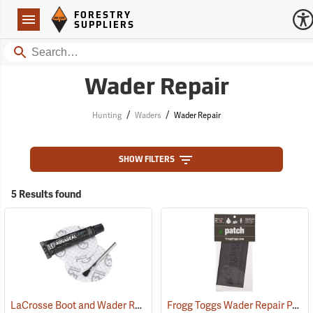
Forestry Suppliers Logo
Open
FORESTRY
Navigation
SUPPLIERS
Search
Wader Repair
/
/
Hunting
Waders
Wader Repair
SHOW FILTERS
5 Results found
LaCrosse Boot and Wader Repair Kit
Frogg Toggs Wader Repair Patch
(93139)