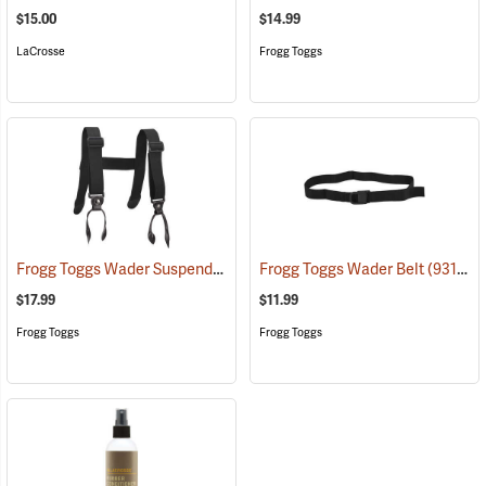
$15.00
$14.99
LaCrosse
Frogg Toggs
Frogg Toggs Wader Suspenders
(93131)
Frogg Toggs Wader Belt
(93132)
$17.99
$11.99
Frogg Toggs
Frogg Toggs