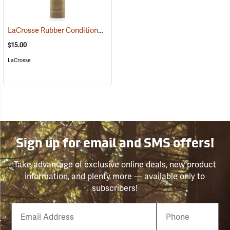
LaCrosse Rubber Conditioner, 8 fl. oz.
(93480)
$15.00
LaCrosse
Sign up for email and SMS offers!
Take advantage of exclusive online deals, new product
information, and plenty more — available only to
subscribers!
Email
Phone
Number