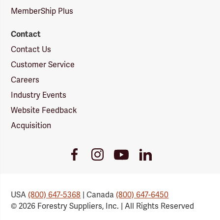
MemberShip Plus
Contact
Contact Us
Customer Service
Careers
Industry Events
Website Feedback
Acquisition
Youtube
Facebook
Instagram
LinkedIn
Link
Link
Link
Link
USA
(800) 647-5368
| Canada
(800) 647-6450
© 2026 Forestry Suppliers, Inc. | All Rights Reserved