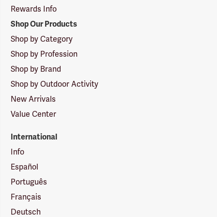
Rewards Info
Shop Our Products
Shop by Category
Shop by Profession
Shop by Brand
Shop by Outdoor Activity
New Arrivals
Value Center
International
Info
Español
Português
Français
Deutsch