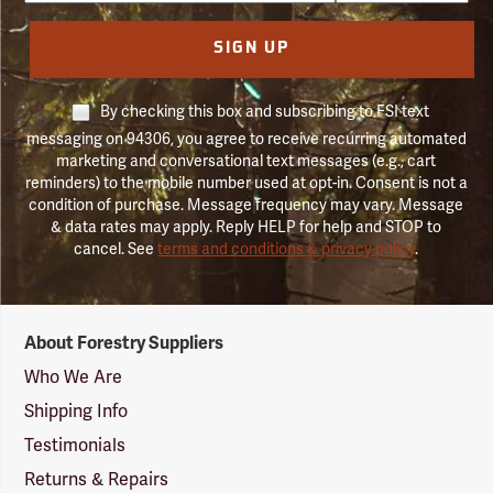
SIGN UP
By checking this box and subscribing to FSI text
messaging on 94306, you agree to receive recurring automated
marketing and conversational text messages (e.g., cart
reminders) to the mobile number used at opt-in. Consent is not a
condition of purchase. Message frequency may vary. Message
& data rates may apply. Reply HELP for help and STOP to
cancel. See
terms and conditions & privacy policy
.
Forestry
About Forestry Suppliers
Suppliers
Logo
Who We Are
Shipping Info
Testimonials
Returns & Repairs