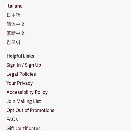
Italiano
日本語
简体中文
繁體中文
한국어
Helpful Links
Sign In / Sign Up
Legal Policies
Your Privacy
Accessibility Policy
Join Mailing List
Opt Out of Promotions
FAQs
Gift Certificates