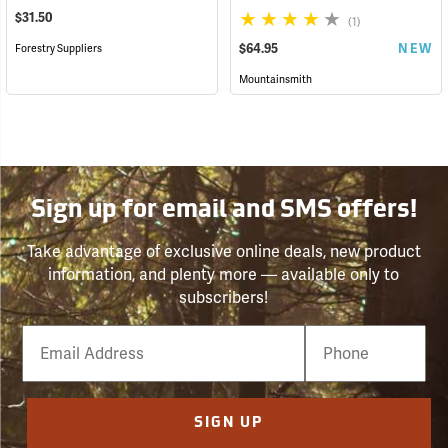
$31.50
(1)
$64.95
NEW
Forestry Suppliers
Mountainsmith
Sign up for email and SMS offers!
Take advantage of exclusive online deals, new product
information, and plenty more — available only to
subscribers!
Email
Phone
Number
SIGN UP