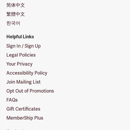
简体中文
繁體中文
한국어
Helpful Links
Sign In / Sign Up
Legal Policies
Your Privacy
Accessibility Policy
Join Mailing List
Opt Out of Promotions
FAQs
Gift Certificates
MemberShip Plus