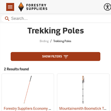
Forestry Suppliers Logo
Open
FORESTRY
Navigation
SUPPLIERS
Search
Trekking Poles
/
Birding
Trekking Poles
SHOW FILTERS
2 Results found
Forestry Suppliers Economy Plot Center Stick
Mountainsmith Boomstick Trekking Pole
(59705)