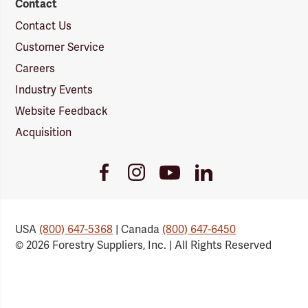
Contact
Contact Us
Customer Service
Careers
Industry Events
Website Feedback
Acquisition
Youtube
Facebook
Instagram
LinkedIn
Link
Link
Link
Link
USA
(800) 647-5368
| Canada
(800) 647-6450
© 2026 Forestry Suppliers, Inc. | All Rights Reserved