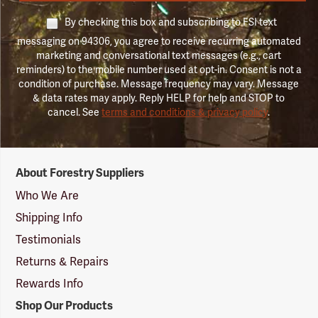
By checking this box and subscribing to FSI text
messaging on 94306, you agree to receive recurring automated
marketing and conversational text messages (e.g., cart
reminders) to the mobile number used at opt-in. Consent is not a
condition of purchase. Message frequency may vary. Message
& data rates may apply. Reply HELP for help and STOP to
cancel. See
terms and conditions & privacy policy
.
Forestry
About Forestry Suppliers
Suppliers
Logo
Who We Are
Shipping Info
Testimonials
Returns & Repairs
Rewards Info
Shop Our Products