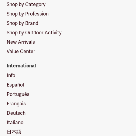
Shop by Category
Shop by Profession
Shop by Brand
Shop by Outdoor Activity
New Arrivals
Value Center
International
Info
Español
Português
Français
Deutsch
Italiano
日本語