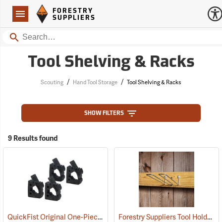
Forestry Suppliers Logo
Open
FORESTRY
Navigation
SUPPLIERS
Search
Tool Shelving & Racks
/
/
Scouting
Hand Tool Storage
Tool Shelving & Racks
SHOW FILTERS
9 Results found
QuickFist Original One-Piece Rubber Clamp, Pack of 4
Forestry Suppliers Tool Holder, 12"
(36025)