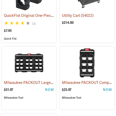
QuickFist Original One-Piece Rubber Clamp, Pack of 2
Utility Cart
(54022)
(36015)
$214.00
(2)
$7.95
Quick Fist
Milwaukee PACKOUT Large Wall Plate
Milwaukee PACKOUT Compact Wall Plate
(68071)
$51.97
NEW
$25.97
NEW
Milwaukee Tool
Milwaukee Tool