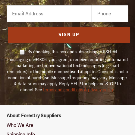
Email
Phone
Number
SIGN UP
By checking this box and subscribing to FSI text
messaging on 94306, you agree to receive recurring automated
marketing and conversational text messages (e.g., cart
reminders) to the mobile number used at opt-in. Consent is not a
condition of purchase. Message frequency may vary. Message
& data rates may apply. Reply HELP for help and STOP to
cancel. See
terms and conditions & privacy policy
.
Forestry
About Forestry Suppliers
Suppliers
Logo
Who We Are
Shipping Info