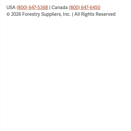
USA
(800) 647-5368
| Canada
(800) 647-6450
© 2026 Forestry Suppliers, Inc. | All Rights Reserved