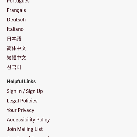
Português
Français
Deutsch
Italiano
日本語
简体中文
繁體中文
한국어
Helpful Links
Sign In / Sign Up
Legal Policies
Your Privacy
Accessibility Policy
Join Mailing List