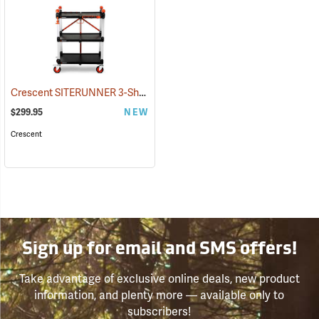
Crescent SITERUNNER 3-Shelf Folding Jobsite Cart
(33540)
$299.95
NEW
Crescent
Sign up for email and SMS offers!
Take advantage of exclusive online deals, new product
information, and plenty more — available only to
subscribers!