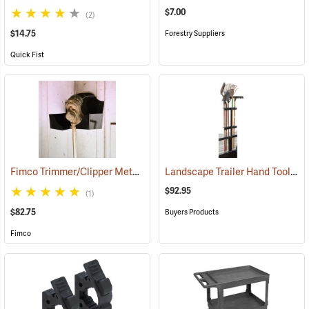
$7.00
(2)
$14.75
Forestry Suppliers
Quick Fist
Fimco Trimmer/Clipper Metal Storage Rack
Landscape Trailer Hand Tool Rack
(94725)
$92.95
(1)
$82.75
Buyers Products
Fimco