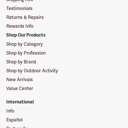
Testimonials
Returns & Repairs
Rewards Info
Shop Our Products
Shop by Category
Shop by Profession
Shop by Brand
Shop by Outdoor Activity
New Arrivals
Value Center
International
Info
Español