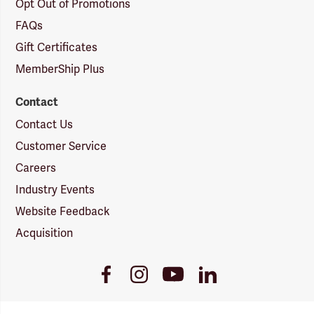
Opt Out of Promotions
FAQs
Gift Certificates
MemberShip Plus
Contact
Contact Us
Customer Service
Careers
Industry Events
Website Feedback
Acquisition
Youtube
Facebook
Instagram
LinkedIn
Link
Link
Link
Link