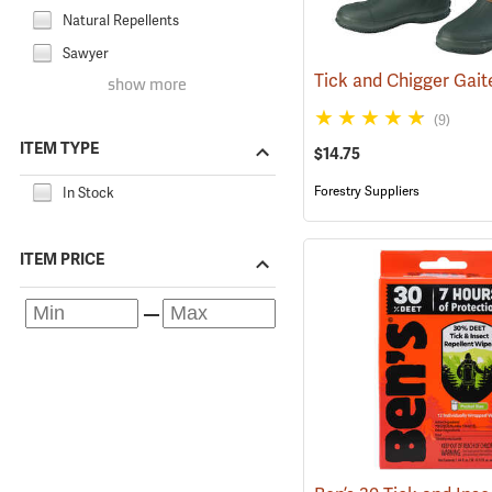
Natural Repellents
Sawyer
show more
(9)
ITEM TYPE
$14.75
Forestry Suppliers
In Stock
ITEM PRICE