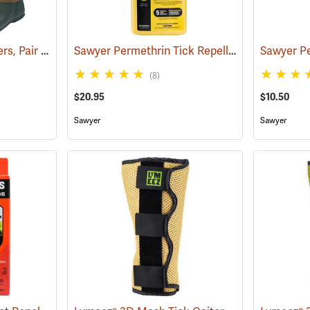
Tick and Chigger Gaiters, Pair
Sawyer Permethrin Tick Repellent, 24 oz. Trigger Spray
(25092)
(8)
$20.95
$10.50
Sawyer
Sawyer