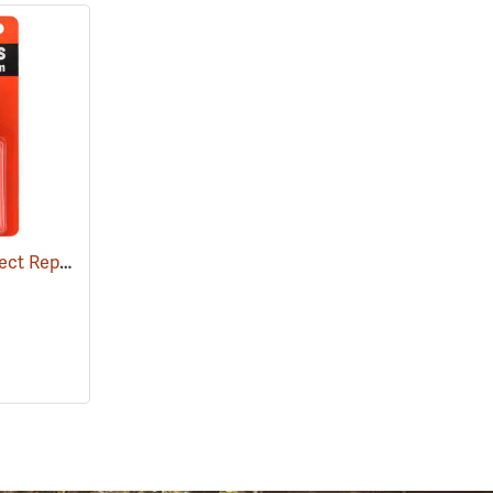
Ben's 100 Tick and Insect Repellent, 1.25 oz. Pump
(25649)