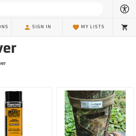
ONS
SIGN IN
MY LISTS
Cart
ver
ver