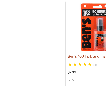
(4)
$7.99
Ben's