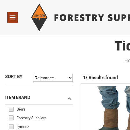
Forestry Suppliers Logo
Open
Navigation
Ti
Ho
SORT BY
17 Results found
ITEM BRAND
Ben's
Forestry Suppliers
Lymeez