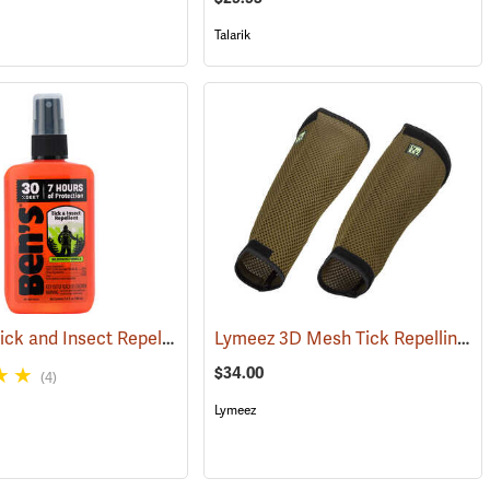
Talarik
Ben’s 30 Tick and Insect Repellent Pump Spray
Lymeez 3D Mesh Tick Repelling Arm Gaiters, Olive
(17313)
(25643)
$34.00
(4)
Lymeez