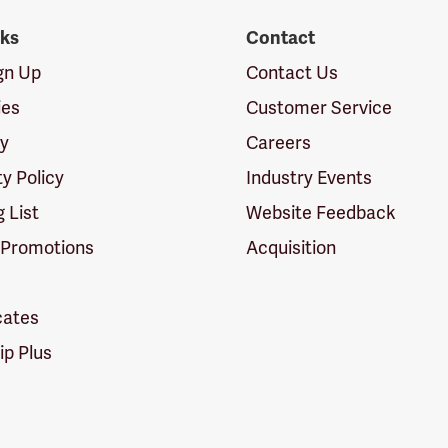
nks
Contact
ign Up
Contact Us
ies
Customer Service
cy
Careers
ty Policy
Industry Events
g List
Website Feedback
 Promotions
Acquisition
icates
p Plus