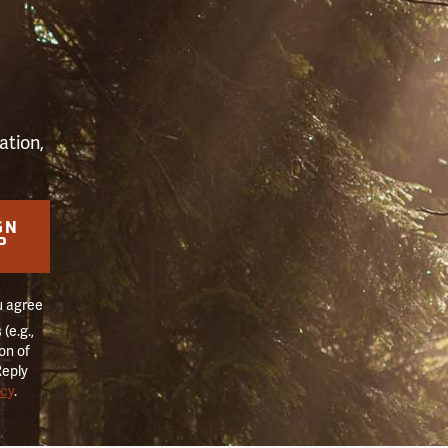
S
ation,
GN
P
u agree
(e.g.,
on of
Reply
icy
.