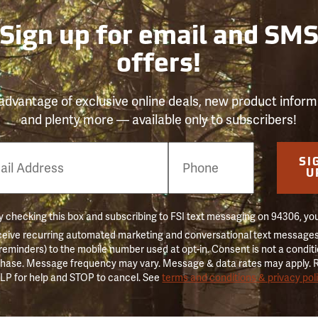
Sign up for email and SM
offers!
advantage of exclusive online deals, new product inform
and plenty more — available only to subscribers!
e
SI
er
U
 checking this box and subscribing to FSI text messaging on 94306, yo
ceive recurring automated marketing and conversational text messages 
 reminders) to the mobile number used at opt-in. Consent is not a conditi
hase. Message frequency may vary. Message & data rates may apply. 
LP for help and STOP to cancel. See
terms and conditions & privacy pol