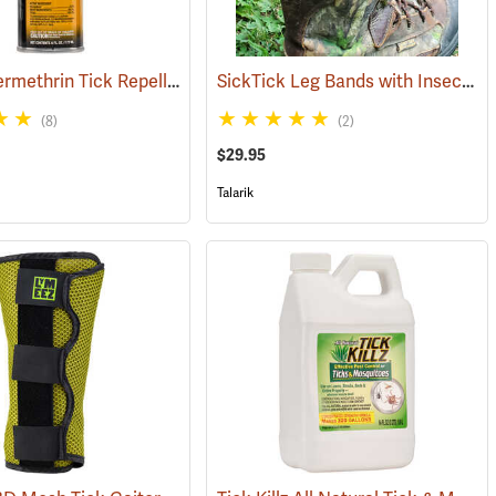
Sawyer Permethrin Tick Repellent, 6 oz. Aerosol Bottle
SickTick Leg Bands with Insect Shield, One Pair
(25252)
(25231)
(8)
(2)
$29.95
Talarik