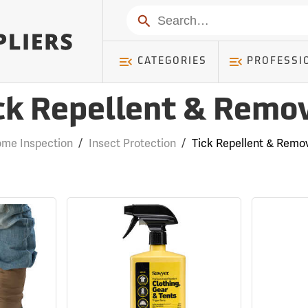
Search
CATEGORIES
PROFESSI
ck Repellent & Remo
me Inspection
/
Insect Protection
/
Tick Repellent & Remo