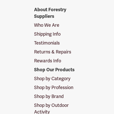
Forestry
About Forestry
Suppliers
Suppliers
Logo
Who We Are
Shipping Info
Testimonials
Returns & Repairs
Rewards Info
Shop Our Products
Shop by Category
Shop by Profession
Shop by Brand
Shop by Outdoor
Activity