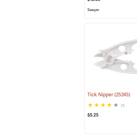
Sawyer
Tick Nipper
(25245)
(1)
$5.25