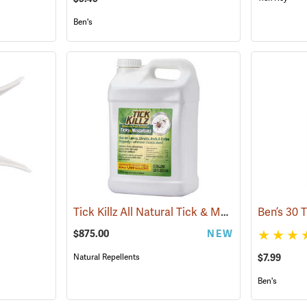
Ben's
Tick Killz All Natural Tick & Mosquito Repellent, 2.5 Gallon
$875.00
NEW
Natural Repellents
$7.99
Ben's