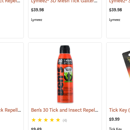
Ben’s 30 Tick and Insect Repellent Wipes
Lymeez® 3D Mesh Tick Gaiters
(25642)
(25062)
$39.98
$39.98
Lymeez
Lymeez
Sawyer Permethrin Tick Repellent, 12 oz. Pump Spray
Ben’s 30 Tick and Insect Repellent Eco-Spray
(25232)
Tick Key
(
$9.99
(4)
$9.49
Tick Key