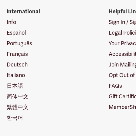
International
Helpful Li
Info
Sign In / S
Español
Legal Polic
Português
Your Priva
Français
Accessibili
Deutsch
Join Mailin
Italiano
Opt Out of
日本語
FAQs
简体中文
Gift Certif
繁體中文
MemberShi
한국어