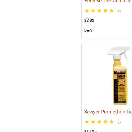
(4)
$7.99
Ben's
(8)
$13.95