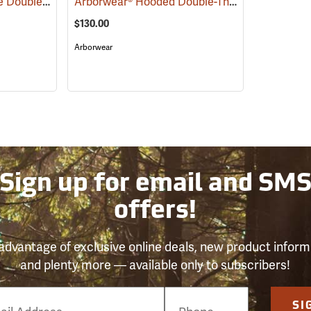
Arborwear Tech 2-Tone Double Thick Hooded Pullover Sweatshirt, Black/Safety Yellow, Small
Arborwear® Hooded Double-Thick Pullover Sweatshirts
$130.00
Arborwear
Sign up for email and SM
offers!
advantage of exclusive online deals, new product inform
and plenty more — available only to subscribers!
e
SI