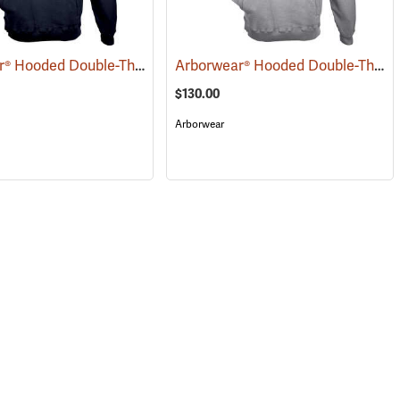
Arborwear® Hooded Double-Thick Pullover Sweatshirts
Arborwear® Hooded Double-Thick Pullover Sweatshirts
(20479)
(20483)
$130.00
Arborwear