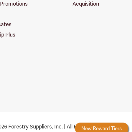
 Promotions
Acquisition
icates
p Plus
26 Forestry Suppliers, Inc. | All Rights Reserved
Forestry Rewards
New Reward Tiers