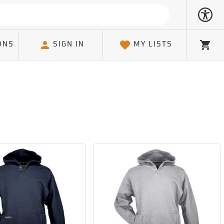
ONS
SIGN IN
MY LISTS
Cart