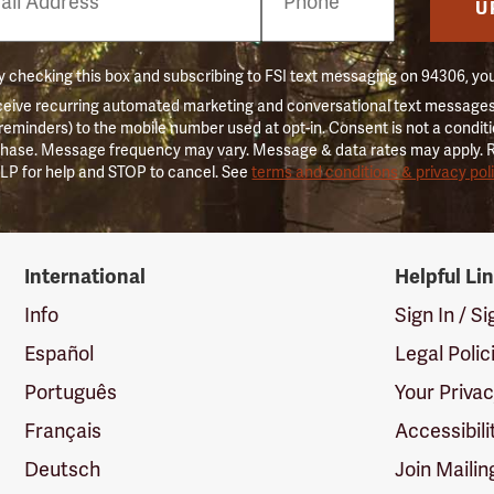
er
U
 checking this box and subscribing to FSI text messaging on 94306, yo
ceive recurring automated marketing and conversational text messages 
 reminders) to the mobile number used at opt-in. Consent is not a conditi
hase. Message frequency may vary. Message & data rates may apply. 
LP for help and STOP to cancel. See
terms and conditions & privacy pol
International
Helpful Li
Info
Sign In / S
Español
Legal Polic
Português
Your Priva
Français
Accessibili
Deutsch
Join Mailin