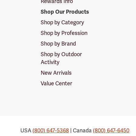
Rewards Info
Shop Our Products
Shop by Category
Shop by Profession
Shop by Brand
Shop by Outdoor
Activity
New Arrivals
Value Center
USA
(800) 647-5368
| Canada
(800) 647-6450