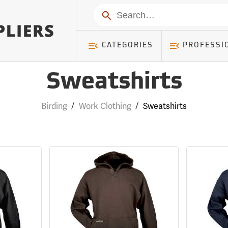
Search
CATEGORIES
PROFESSI
Sweatshirts
Birding
/
Work Clothing
/
Sweatshirts