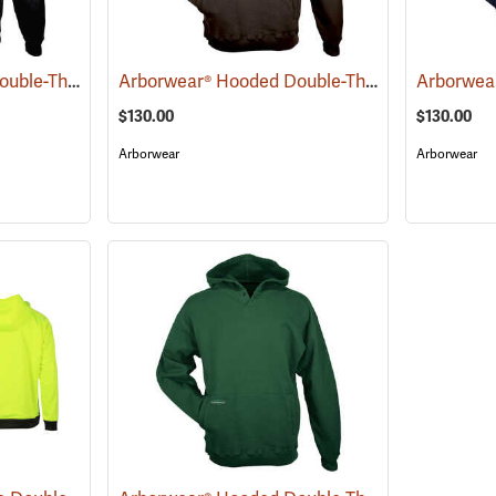
Arborwear® Hooded Double-Thick Pullover Sweatshirts
Arborwear® Hooded Double-Thick Pullover Sweatshirts
(20475)
$130.00
$130.00
Arborwear
Arborwear