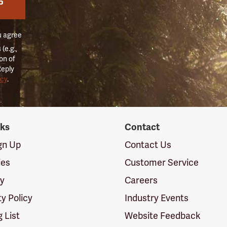
P
u agree
(e.g.,
on of
Reply
icy
.
nks
Contact
ign Up
Contact Us
ies
Customer Service
cy
Careers
ty Policy
Industry Events
g List
Website Feedback