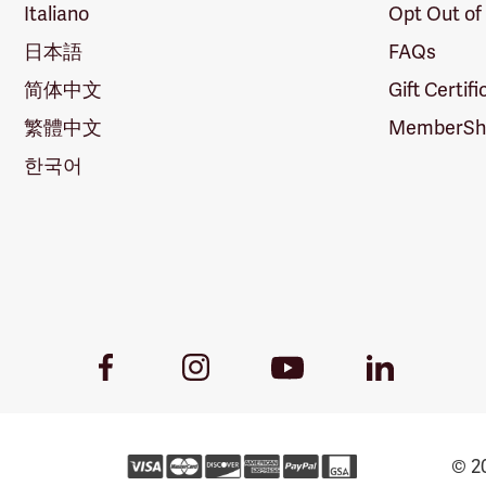
Italiano
Opt Out of
日本語
FAQs
简体中文
Gift Certif
繁體中文
MemberShi
한국어
Youtube
Facebook
Instagram
LinkedIn
Link
Link
Link
Link
© 20