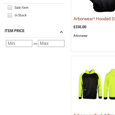
Sale Item
In Stock
$130.00
ITEM PRICE
Arborwear