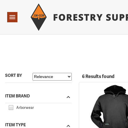
Forestry Suppliers Logo
Open
Navigation
SORT BY
6 Results found
ITEM BRAND
Arborwear
ITEM TYPE