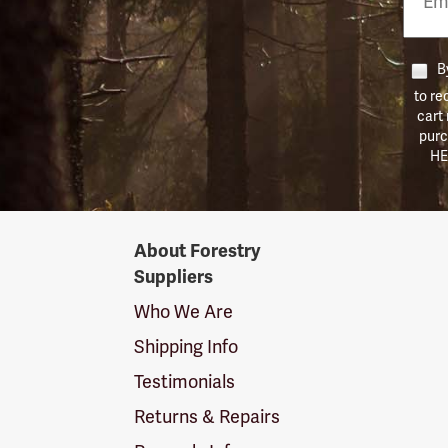
Numb
By
to re
cart
purc
HE
Forestry
About Forestry
Suppliers
Suppliers
Logo
Who We Are
Shipping Info
Testimonials
Returns & Repairs