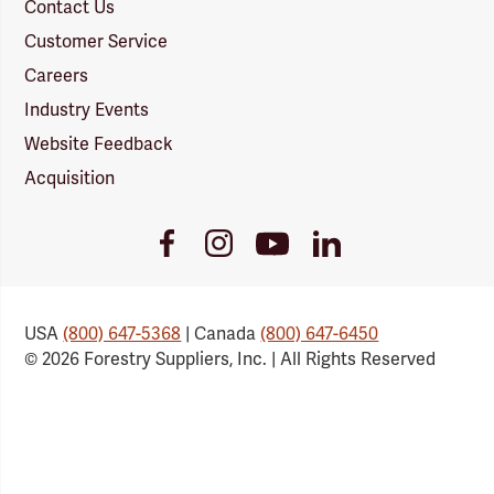
Contact Us
Customer Service
Careers
Industry Events
Website Feedback
Acquisition
Youtube
Facebook
Instagram
LinkedIn
Link
Link
Link
Link
USA
(800) 647-5368
| Canada
(800) 647-6450
© 2026 Forestry Suppliers, Inc. | All Rights Reserved