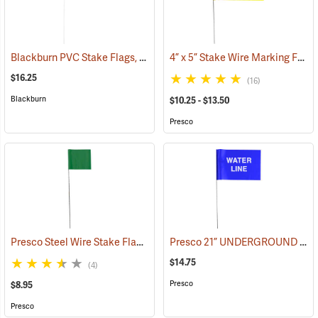
Blackburn PVC Stake Flags, 4” x 5” x 24”, Fluorescent Lime, Bundle of 100
4” x 5” Stake Wire Marking Flags
$16.25
(16)
Blackburn
$10.25 - $13.50
Presco
Presco Steel Wire Stake Flags, 2.5” x 3.5” x 15”, Green, Bundle of 100
Presco 21” UNDERGROUND WATER LINE Stake Wire Flags, Bundle of 100
$14.75
(4)
Presco
$8.95
Presco