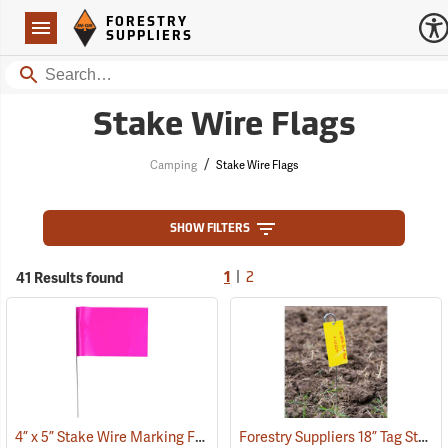
Forestry Suppliers Logo
Open
FORESTRY
Navigation
SUPPLIERS
Search
Stake Wire Flags
/
Camping
Stake Wire Flags
SHOW FILTERS
|
41 Results found
1
2
4” x 5” Stake Wire Marking Flags
Forestry Suppliers 18” Tag Stake, Box of 500
(33706)