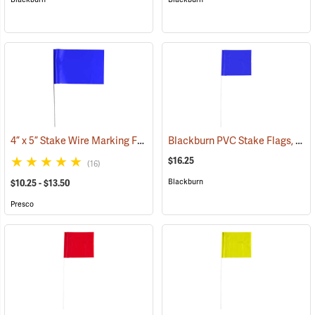
4” x 5” Stake Wire Marking Flags
Blackburn PVC Stake Flags, 4” x 5” x 24”, Blue, Bundle of 100
(33755)
$16.25
(16)
Blackburn
$10.25 - $13.50
Presco