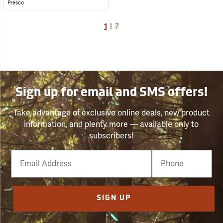
Presco
1
|
2
Sign up for email and SMS offers!
Take advantage of exclusive online deals, new product
information, and plenty more — available only to
subscribers!
Email
Phone
Number
SIGN UP