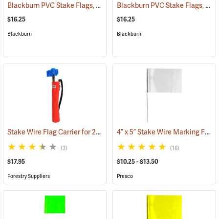
Blackburn PVC Stake Flags, 4” x 5” x 24”, Red, Bundle of 100
Blackburn PVC Stake Flags, 4” x 5” x 24”, Yellow, Bundle of 100
(33721)
$16.25
$16.25
Blackburn
Blackburn
Stake Wire Flag Carrier for 21” stakes
4” x 5” Stake Wire Marking Flags
(39585)
(3)
(16)
$17.95
$10.25 - $13.50
Forestry Suppliers
Presco