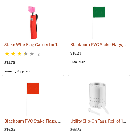
Stake Wire Flag Carrier for 15” Stakes
Blackburn PVC Stake Flags, 4” x 5” x 24”, Green, Bundle of 100
(39579)
$16.25
(3)
Blackburn
$15.75
Forestry Suppliers
Blackburn PVC Stake Flags, 4” x 5” x 24”, Orange, Bundle of 100
Utility Slip-On Tags, Roll of 1000, White
(337
$16.25
$63.75