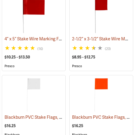
4” x 5” Stake Wire Marking Flags
2-1/2” x 3-1/2” Stake Wire Marking Flags
(33518)
(16)
(20)
$10.25 - $13.50
$8.95 - $12.75
Presco
Presco
Blackburn PVC Stake Flags, 4” x 5” x 24”, White, Bundle of 100
Blackburn PVC Stake Flags, 4” x 5” x 24”, Fluorescent Orange, Bundle of 100
(33733
$16.25
$16.25
Blackburn
Blackburn