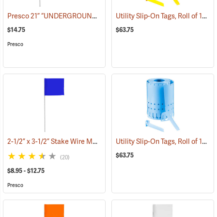
Presco 21” “UNDERGROUND ELECTRIC LINE” Stake Wire Flags, Bundle of 100
Utility Slip-On Tags, Roll of 1000, Yellow
$14.75
$63.75
Presco
2-1/2” x 3-1/2” Stake Wire Marking Flags
Utility Slip-On Tags, Roll of 1000, Blue
(39290)
$63.75
(20)
$8.95 - $12.75
Presco