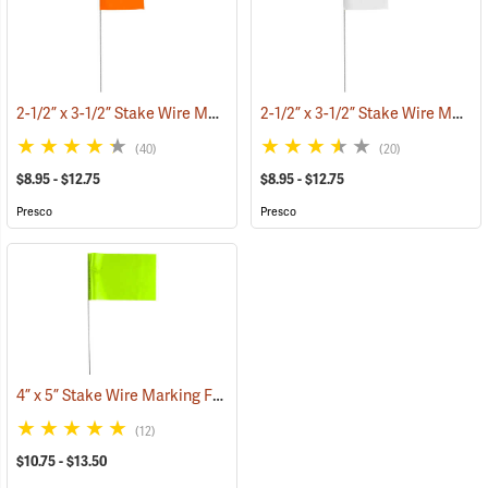
2-1/2” x 3-1/2” Stake Wire Marking Flags
2-1/2” x 3-1/2” Stake Wire Marking Flags
(33555)
(40)
(20)
$8.95 - $12.75
$8.95 - $12.75
Presco
Presco
4” x 5” Stake Wire Marking Flags
(33705)
(12)
$10.75 - $13.50