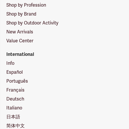
Shop by Profession
Shop by Brand
Shop by Outdoor Activity
New Arrivals
Value Center
International
Info
Español
Português
Français
Deutsch
Italiano
日本語
简体中文