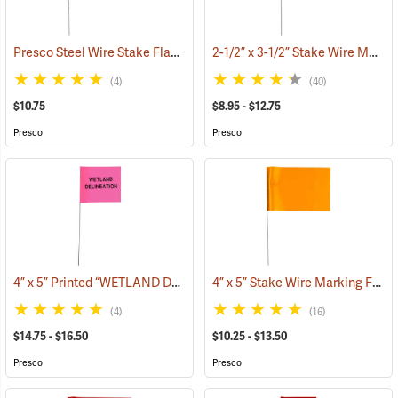
Presco Steel Wire Stake Flags, 4” x 5” x 21”, Green, Bundle of 100
2-1/2” x 3-1/2” Stake Wire Marking Flags
(33
(4)
(40)
$10.75
$8.95 - $12.75
Presco
Presco
4” x 5” Printed “WETLAND DELINEATION” Stake Wire Flags
4” x 5” Stake Wire Marking Flags
(33635)
(4)
(16)
$14.75 - $16.50
$10.25 - $13.50
Presco
Presco