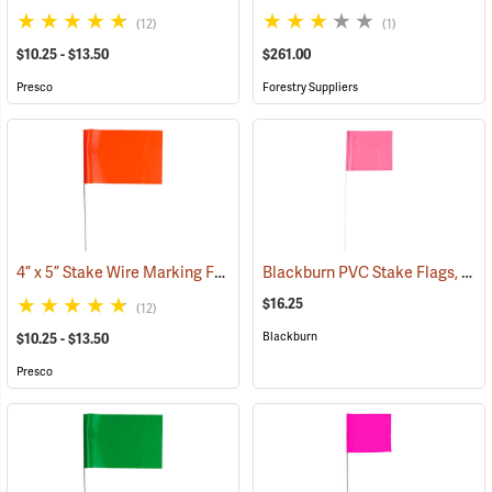
(12)
(1)
$10.25 - $13.50
$261.00
Presco
Forestry Suppliers
4” x 5” Stake Wire Marking Flags
Blackburn PVC Stake Flags, 4” x 5” x 24”, Fluorescent Pink, Bundle of 100
(33768)
$16.25
(12)
Blackburn
$10.25 - $13.50
Presco