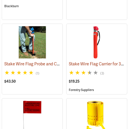
Blackburn
Stake Wire Flag Probe and Carrier
Stake Wire Flag Carrier for 30” Stakes
(33773)
(1)
(3)
$43.50
$19.25
Forestry Suppliers