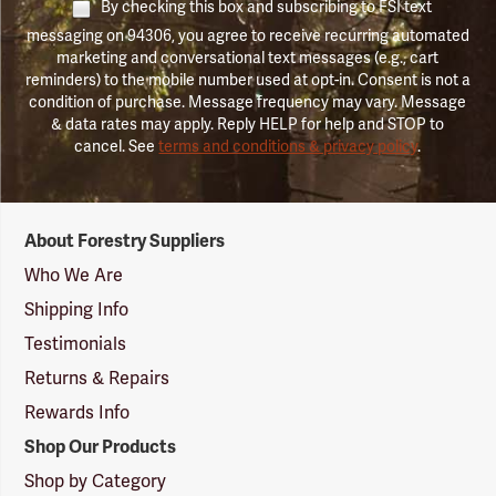
By checking this box and subscribing to FSI text
messaging on 94306, you agree to receive recurring automated
marketing and conversational text messages (e.g., cart
reminders) to the mobile number used at opt-in. Consent is not a
condition of purchase. Message frequency may vary. Message
& data rates may apply. Reply HELP for help and STOP to
cancel. See
terms and conditions & privacy policy
.
Forestry
About Forestry Suppliers
Suppliers
Logo
Who We Are
Shipping Info
Testimonials
Returns & Repairs
Rewards Info
Shop Our Products
Shop by Category