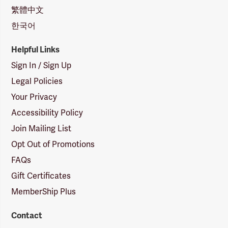
繁體中文
한국어
Helpful Links
Sign In / Sign Up
Legal Policies
Your Privacy
Accessibility Policy
Join Mailing List
Opt Out of Promotions
FAQs
Gift Certificates
MemberShip Plus
Contact