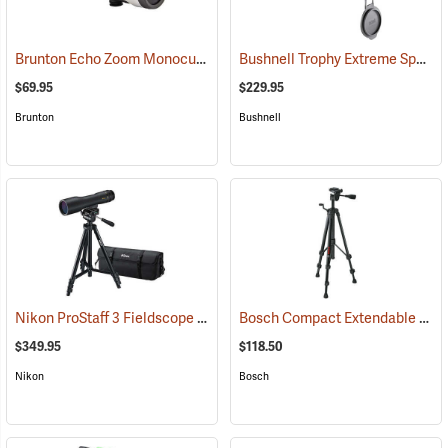
Brunton Echo Zoom Monocular
Bushnell Trophy Extreme Spotting Scope, 20-60 x 65mm
(91626)
$69.95
$229.95
Brunton
Bushnell
Nikon ProStaff 3 Fieldscope Package, 16-48 x 60mm
Bosch Compact Extendable Tripod, Model BT 150
(91099)
$349.95
$118.50
Nikon
Bosch