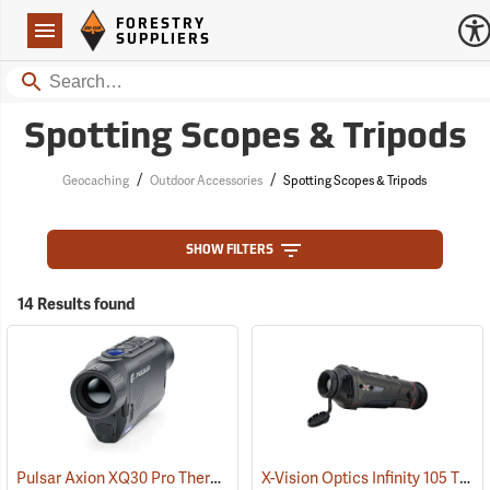
Forestry Suppliers Logo
Open
FORESTRY
Navigation
SUPPLIERS
Search
Spotting Scopes & Tripods
/
/
Geocaching
Outdoor Accessories
Spotting Scopes & Tripods
SHOW FILTERS
14 Results found
Pulsar Axion XQ30 Pro Thermal Monocular
X-Vision Optics Infinity 105 Thermal Monocular
(91100)