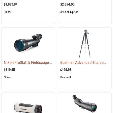
$1,699.97
$2,654.00
Pulsar
X-Vision Optics
Nikon ProStaff 5 Fieldscope, Straight Body, 20-60 x 82mm
Bushnell Advanced Titanium Tripod
(91096)
$619.95
$199.95
Nikon
Bushnell