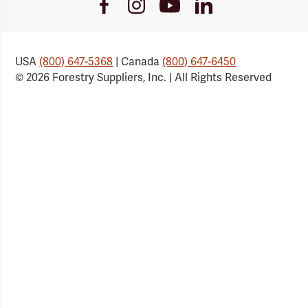
Youtube
Facebook
Instagram
LinkedIn
Link
Link
Link
Link
USA
(800) 647-5368
| Canada
(800) 647-6450
© 2026 Forestry Suppliers, Inc. | All Rights Reserved