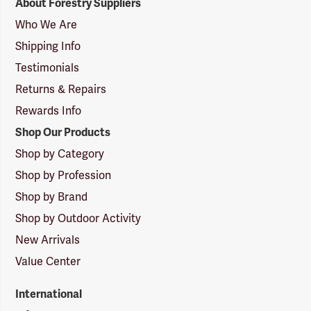
About Forestry Suppliers
Suppliers
Logo
Who We Are
Shipping Info
Testimonials
Returns & Repairs
Rewards Info
Shop Our Products
Shop by Category
Shop by Profession
Shop by Brand
Shop by Outdoor Activity
New Arrivals
Value Center
International