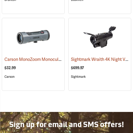
Carson MonoZoom Monocular, 7-21 x 21
Sightmark Wraith 4K Night Vision Monocular
(91456)
$32.99
$699.97
Carson
Sightmark
Sign up for email and SMS offers!