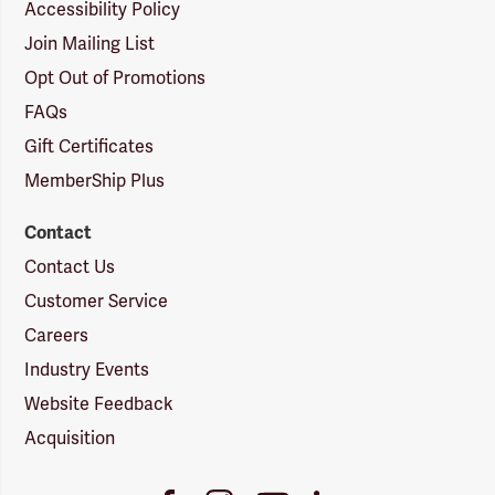
Accessibility Policy
Join Mailing List
Opt Out of Promotions
FAQs
Gift Certificates
MemberShip Plus
Contact
Contact Us
Customer Service
Careers
Industry Events
Website Feedback
Acquisition