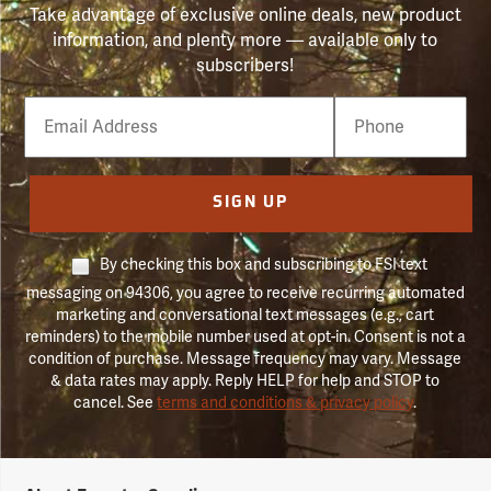
Take advantage of exclusive online deals, new product
information, and plenty more — available only to
subscribers!
Email
Phone
Number
SIGN UP
By checking this box and subscribing to FSI text
messaging on 94306, you agree to receive recurring automated
marketing and conversational text messages (e.g., cart
reminders) to the mobile number used at opt-in. Consent is not a
condition of purchase. Message frequency may vary. Message
& data rates may apply. Reply HELP for help and STOP to
cancel. See
terms and conditions & privacy policy
.
Forestry