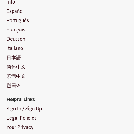
Info
Español
Português
Français
Deutsch
Italiano
日本語
简体中文
繁體中文
한국어
Helpful Links
Sign In / Sign Up
Legal Policies
Your Privacy