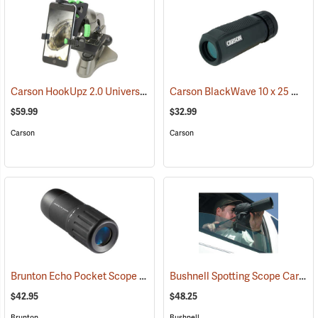
Carson HookUpz 2.0 Universal Adapter
Carson BlackWave 10 x 25 Monocular
(91563)
$59.99
$32.99
Carson
Carson
Brunton Echo Pocket Scope
Bushnell Spotting Scope Car Window Mount
(91564)
$42.95
$48.25
Brunton
Bushnell