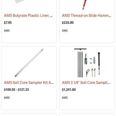
AMS Butyrate Plastic Liner, 2” x 12”
AMS Thread-on Slide Hammer Attachment, 5/8” NC Thread
(77665)
$7.95
$226.00
AMS
AMS
AMS Soil Core Sampler Kit Accessories
AMS 3 1/4” Soil Core Sampling Mini Kit
(67372)
$109.95 - $121.25
$1,241.00
AMS
AMS