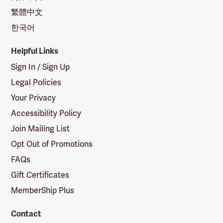
繁體中文
한국어
Helpful Links
Sign In / Sign Up
Legal Policies
Your Privacy
Accessibility Policy
Join Mailing List
Opt Out of Promotions
FAQs
Gift Certificates
MemberShip Plus
Contact