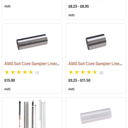
$8.25 - $8.95
AMS
AMS
AMS Soil Core Sampler Liner, Stainless Steel, 1-1/2˝ x 6˝
AMS Soil Core Sampler Liners
(77861)
(7
(1)
(2)
$15.00
$9.25 - $11.50
AMS
AMS