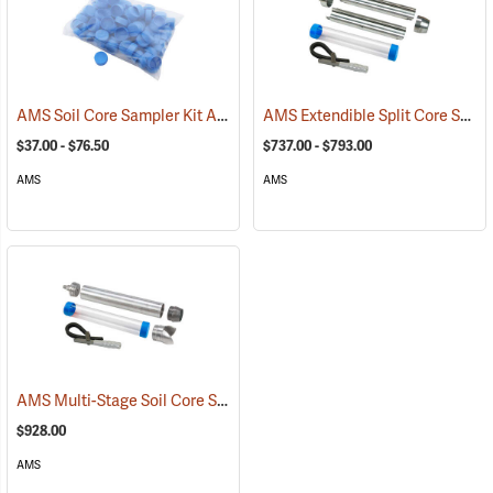
AMS Soil Core Sampler Kit Accessories
AMS Extendible Split Core Sampler Kits and Accessories
(77862)
$37.00 - $76.50
$737.00 - $793.00
AMS
AMS
AMS Multi-Stage Soil Core Sampler, 2” x 12”
(77655)
$928.00
AMS