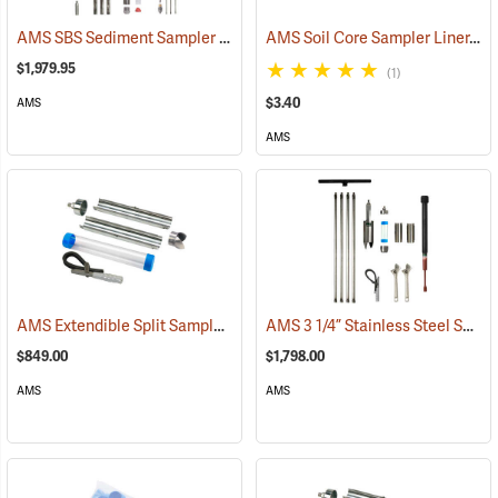
AMS SBS Sediment Sampler Kit
AMS Soil Core Sampler Liner, Butyrate Plastic, 1-1/2” x 6”
(77505)
$1,979.95
(1)
$3.40
AMS
AMS
AMS Extendible Split Sampler Kit w/Auger Tip, 2” x 12”
AMS 3 1/4” Stainless Steel Soil Core Sampling Mini Kit
(77817)
$849.00
$1,798.00
AMS
AMS