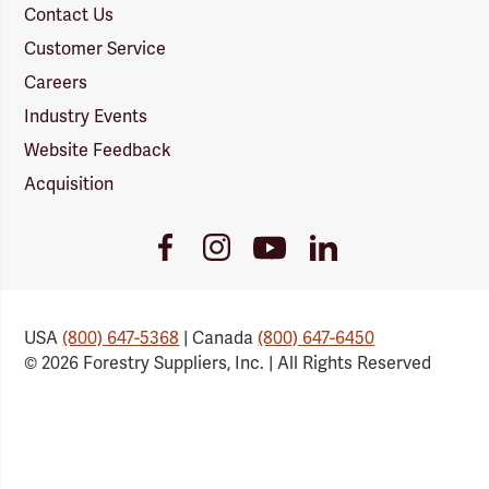
Contact Us
Customer Service
Careers
Industry Events
Website Feedback
Acquisition
Youtube
Facebook
Instagram
LinkedIn
Link
Link
Link
Link
USA
(800) 647-5368
| Canada
(800) 647-6450
© 2026 Forestry Suppliers, Inc. | All Rights Reserved