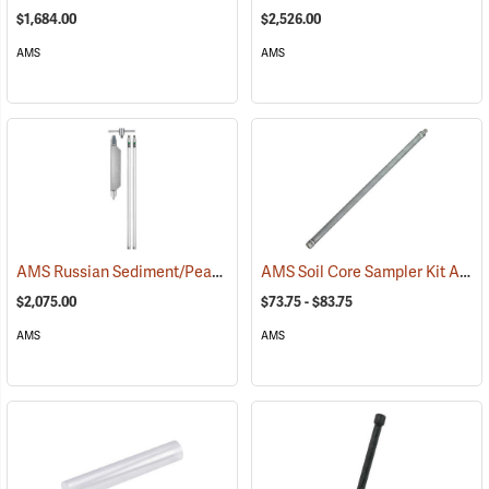
$1,684.00
$2,526.00
AMS
AMS
AMS Russian Sediment/Peat Borer Complete Kit
AMS Soil Core Sampler Kit Accessories
(77245)
$2,075.00
$73.75 - $83.75
AMS
AMS