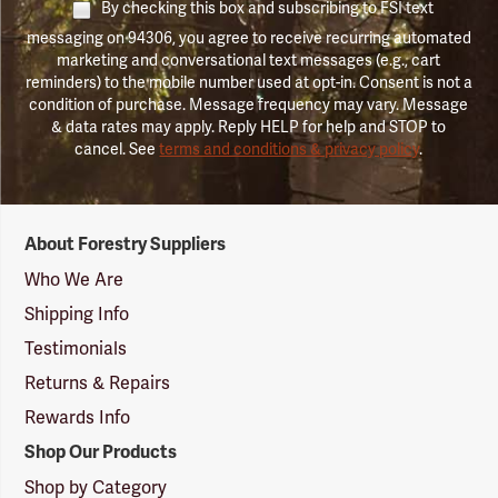
By checking this box and subscribing to FSI text
messaging on 94306, you agree to receive recurring automated
marketing and conversational text messages (e.g., cart
reminders) to the mobile number used at opt-in. Consent is not a
condition of purchase. Message frequency may vary. Message
& data rates may apply. Reply HELP for help and STOP to
cancel. See
terms and conditions & privacy policy
.
Forestry
About Forestry Suppliers
Suppliers
Logo
Who We Are
Shipping Info
Testimonials
Returns & Repairs
Rewards Info
Shop Our Products
Shop by Category