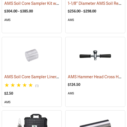
AMS Soil Core Sampler Kit without Hammer Attachment
1-1/8” Diameter AMS Soil Recovery Probes, Slotted Chrome Plated
(77850)
$304.00 - $385.00
$256.00 - $298.00
AMS
AMS
AMS Soil Core Sampler Liner, Butyrate Plastic, 2” x 2”
AMS Hammer Head Cross Handle, 5/8” NC Thread
(77846)
$124.50
(1)
$2.50
AMS
AMS