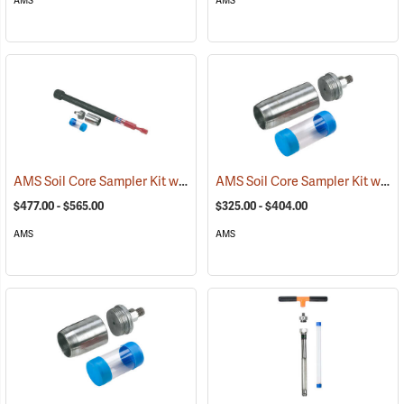
AMS
AMS
AMS Soil Core Sampler Kit with Hammer Attachment
AMS Soil Core Sampler Kit without Hammer Attachment
(77557)
$477.00 - $565.00
$325.00 - $404.00
AMS
AMS