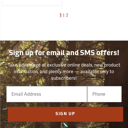
1
|
2
Sign up for email and SMS offers!
Take advantage of exclusive online deals, new product
information, and plenty more — available only to
subscribers!
Email
Phone
Number
SIGN UP