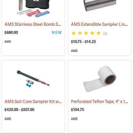
AMS Stainless Steel Bomb Sampler Kit
AMS Extendible Sampler Liners, Caps and Teflon Tape
(53859)
$680.00
NEW
(2)
$10.75 - $14.25
AMS
AMS
AMS Soil Core Sampler Kit with Hammer Attachment
Perforated Teflon Tape, 4” x 100’ Roll
(78322)
$420.00 - $507.00
$104.75
AMS
AMS