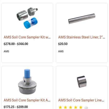
AMS Soil Core Sampler Kit without Hammer Attachment
AMS Stainless Steel Liner, 2” x 12”
(77849)
$278.00 - $366.00
$20.50
AMS
AMS
AMS Soil Core Sampler Kit Accessories
AMS Soil Core Sampler Liners
(77852)
(7
$175.25 - $209.00
(2)