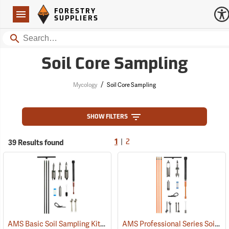
Forestry Suppliers Logo
Open
FORESTRY
Navigation
SUPPLIERS
Search
Soil Core Sampling
/
Mycology
Soil Core Sampling
SHOW FILTERS
|
39 Results found
1
2
AMS Basic Soil Sampling Kit
AMS Professional Series Soil Sampling Kit
(67351)