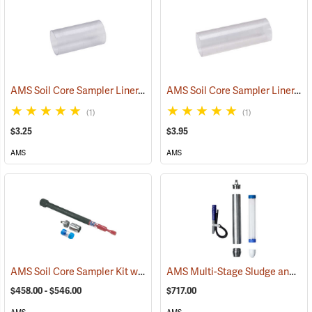
AMS Soil Core Sampler Liner, Butyrate Plastic, 2” x 4”
AMS Soil Core Sampler Liner, Butyrate Plastic, 2” x 6”
(77847)
(1)
(1)
$3.25
$3.95
AMS
AMS
AMS Soil Core Sampler Kit with Hammer Attachment
AMS Multi-Stage Sludge and Sediment Sampler
(77556)
$458.00 - $546.00
$717.00