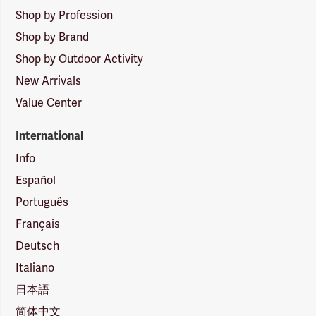
Shop by Profession
Shop by Brand
Shop by Outdoor Activity
New Arrivals
Value Center
International
Info
Español
Português
Français
Deutsch
Italiano
日本語
简体中文