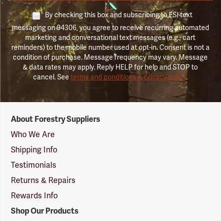
By checking this box and subscribing to FSI text
messaging on 94306, you agree to receive recurring automated
marketing and conversational text messages (e.g., cart
reminders) to the mobile number used at opt-in. Consent is not a
condition of purchase. Message frequency may vary. Message
& data rates may apply. Reply HELP for help and STOP to
cancel. See
terms and conditions & privacy policy
.
Forestry
About Forestry Suppliers
Suppliers
Logo
Who We Are
Shipping Info
Testimonials
Returns & Repairs
Rewards Info
Shop Our Products