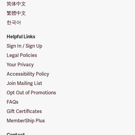
简体中文
繁體中文
한국어
Helpful Links
Sign In / Sign Up
Legal Policies
Your Privacy
Accessibility Policy
Join Mailing List
Opt Out of Promotions
FAQs
Gift Certificates
MemberShip Plus
Contact