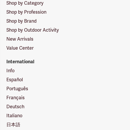
Shop by Category
Shop by Profession
Shop by Brand
Shop by Outdoor Activity
New Arrivals
Value Center
International
Info
Español
Português
Français
Deutsch
Italiano
日本語