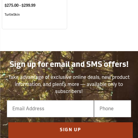
$275.00 - $299.99
TurtleSkin
Sign up for email and SMS offers!
Take advantage of exclusive online deals, new product
information, and plenty more — available only to
subscribers!
Email
Phone
Number
SIGN UP