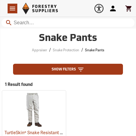
Forestry Suppliers Logo
Open
FORESTRY
Navigation
Account
Car
SUPPLIERS
Search
Snake Pants
/
/
Appraiser
Snake Protection
Snake Pants
SHOW FILTERS
1 Result found
TurtleSkin® Snake Resistant Pants
(22975)