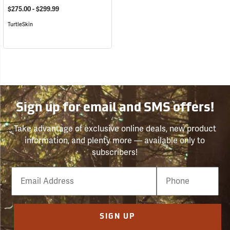
$275.00 - $299.99
TurtleSkin
Sign up for email and SMS offers!
Take advantage of exclusive online deals, new product
information, and plenty more — available only to
subscribers!
Email
Phone
Number
SIGN UP