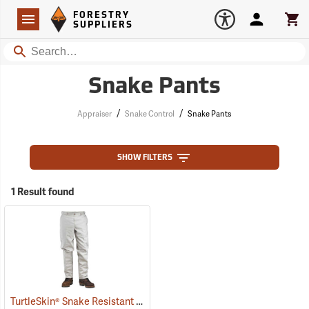
Forestry Suppliers Logo
Open
FORESTRY
Navigation
Account
Car
SUPPLIERS
Search
Snake Pants
/
/
Appraiser
Snake Control
Snake Pants
SHOW FILTERS
1 Result found
TurtleSkin® Snake Resistant Pants
(22955)