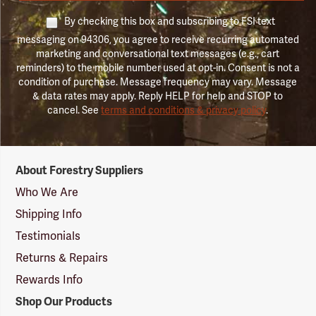
By checking this box and subscribing to FSI text
messaging on 94306, you agree to receive recurring automated
marketing and conversational text messages (e.g., cart
reminders) to the mobile number used at opt-in. Consent is not a
condition of purchase. Message frequency may vary. Message
& data rates may apply. Reply HELP for help and STOP to
cancel. See
terms and conditions & privacy policy
.
Forestry
About Forestry Suppliers
Suppliers
Logo
Who We Are
Shipping Info
Testimonials
Returns & Repairs
Rewards Info
Shop Our Products