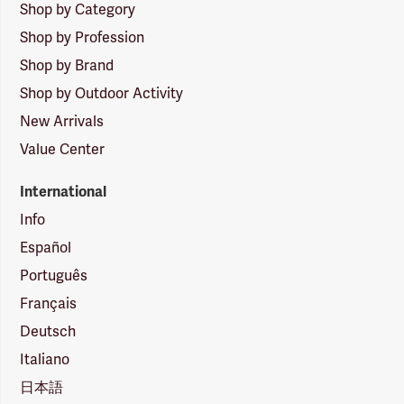
Shop by Category
Shop by Profession
Shop by Brand
Shop by Outdoor Activity
New Arrivals
Value Center
International
Info
Español
Português
Français
Deutsch
Italiano
日本語