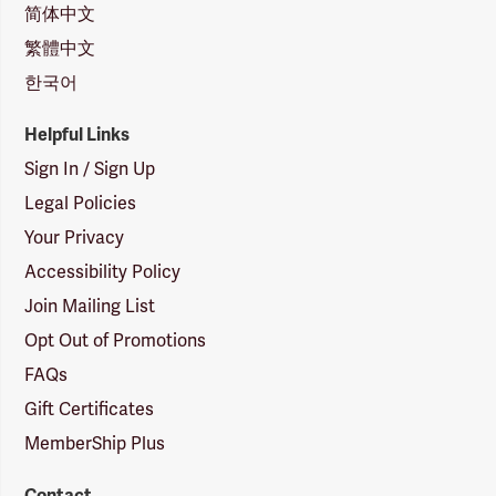
简体中文
繁體中文
한국어
Helpful Links
Sign In / Sign Up
Legal Policies
Your Privacy
Accessibility Policy
Join Mailing List
Opt Out of Promotions
FAQs
Gift Certificates
MemberShip Plus
Contact