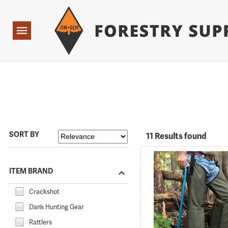
Forestry Suppliers Logo
Open
Navigation
SORT BY
11 Results found
ITEM BRAND
Crackshot
Dan’s Hunting Gear
Rattlers