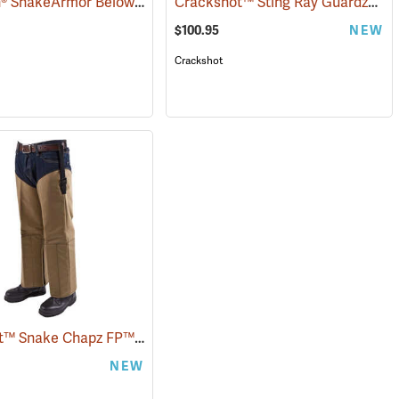
TurtleSkin® SnakeArmor Below-the-Knee Protection Snake Chaps
Crackshot™ Sting Ray Guardz™
(94864)
(2296
(2
$100.95
NEW
Crackshot
Crackshot™ Snake Chapz FP™
(23429)
NEW