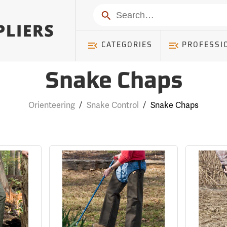
Search
CATEGORIES
PROFESSI
Snake Chaps
Orienteering
/
Snake Control
/
Snake Chaps