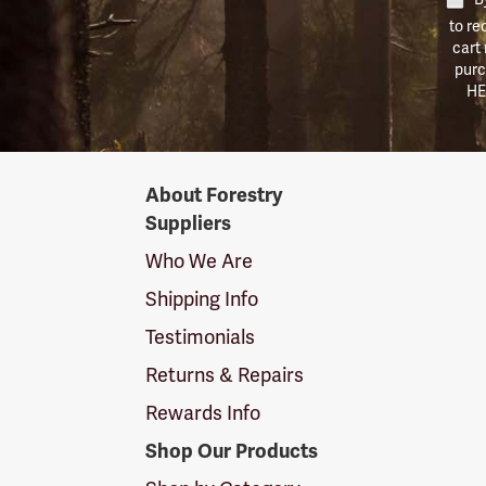
to re
cart
purc
HE
Forestry
About Forestry
Suppliers
Suppliers
Logo
Who We Are
Shipping Info
Testimonials
Returns & Repairs
Rewards Info
Shop Our Products