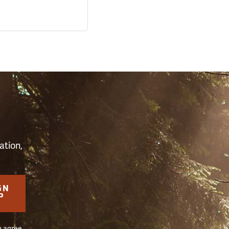
S
ation,
GN
P
u agree