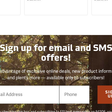
Sign up for email and SM
offers!
advantage of exclusive online deals, new product inform
and plenty more — available only to subscribers!
e
SI
er
U
 checking this box and subscribing to FSI text messaging on 94306, yo