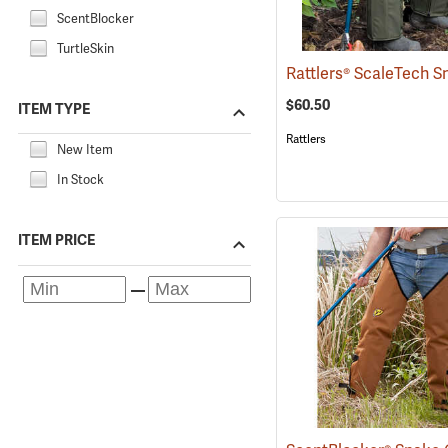
ScentBlocker
TurtleSkin
$60.50
ITEM TYPE
Rattlers
New Item
In Stock
ITEM PRICE