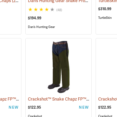
Dan’s Hunting Gear Snake Protector Froglegs Chaps/Boots
 Chaps
(23019)
$310.99
(48)
$194.99
TurtleSkin
Dan’s Hunting Gear
Crackshot™ Snake Chapz FP™
Crackshot™ Snake Chapz FP™
(23424)
(23427)
NEW
$122.95
NEW
$122.95
Crackshot
Crackshot