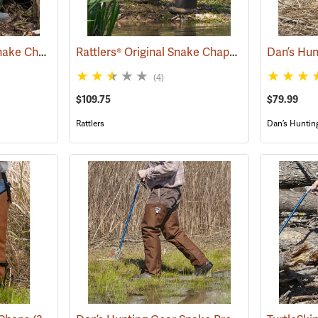
Rattlers® ScaleTech Snake Chaps
Rattlers® Original Snake Chaps
(22741)
(22743)
(4)
$109.75
$79.99
Rattlers
Dan’s Huntin