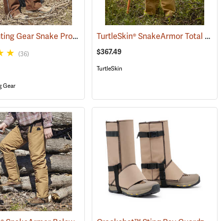
Dan’s Hunting Gear Snake Protector Chaps
TurtleSkin® SnakeArmor Total Protection Snake Chaps
(24088)
$367.49
(36)
TurtleSkin
g Gear