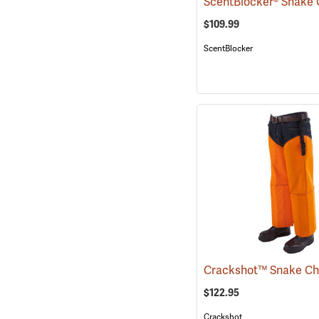
ScentBlocker® Snake
$109.99
ScentBlocker
$122.95
Crackshot