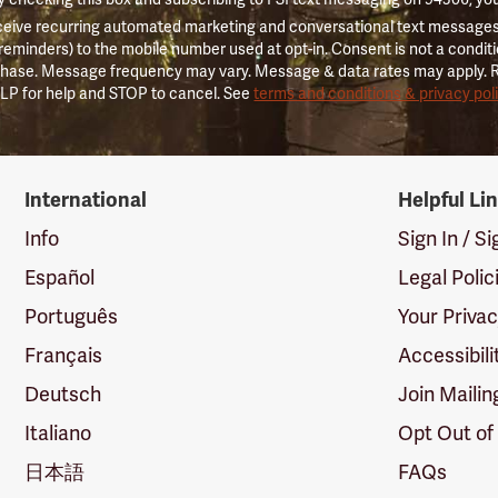
ceive recurring automated marketing and conversational text messages 
 reminders) to the mobile number used at opt-in. Consent is not a conditi
hase. Message frequency may vary. Message & data rates may apply. 
LP for help and STOP to cancel. See
terms and conditions & privacy pol
International
Helpful Li
Info
Sign In / S
Español
Legal Polic
Português
Your Priva
Français
Accessibili
Deutsch
Join Mailin
Italiano
Opt Out of
日本語
FAQs