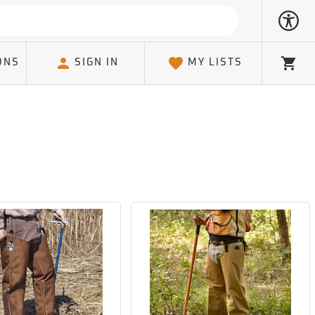
ONS
SIGN IN
MY LISTS
Cart