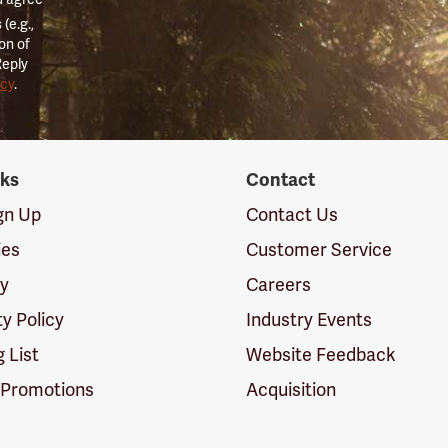
(e.g.,
on of
Reply
icy
.
nks
Contact
ign Up
Contact Us
ies
Customer Service
cy
Careers
ty Policy
Industry Events
g List
Website Feedback
 Promotions
Acquisition