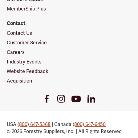
MemberShip Plus
Contact
Contact Us
Customer Service
Careers
Industry Events
Website Feedback
Acquisition
Youtube
Facebook
Instagram
LinkedIn
Link
Link
Link
Link
USA
(800) 647-5368
| Canada
(800) 647-6450
© 2026 Forestry Suppliers, Inc. | All Rights Reserved