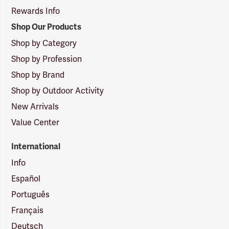
Rewards Info
Shop Our Products
Shop by Category
Shop by Profession
Shop by Brand
Shop by Outdoor Activity
New Arrivals
Value Center
International
Info
Español
Português
Français
Deutsch