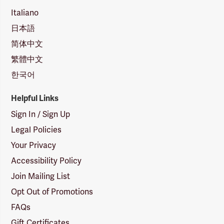
Italiano
日本語
简体中文
繁體中文
한국어
Helpful Links
Sign In / Sign Up
Legal Policies
Your Privacy
Accessibility Policy
Join Mailing List
Opt Out of Promotions
FAQs
Gift Certificates