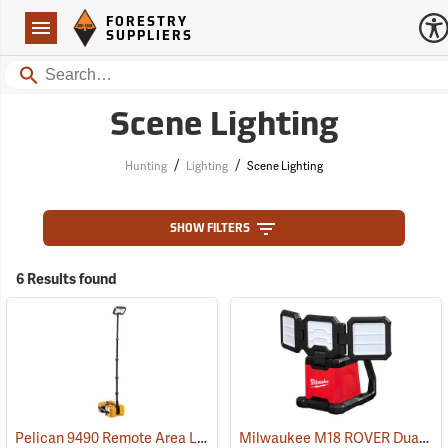
Forestry Suppliers Logo
Open
FORESTRY
Navigation
SUPPLIERS
Search
Scene Lighting
/
/
Hunting
Lighting
Scene Lighting
SHOW FILTERS
6 Results found
Pelican 9490 Remote Area Lighting System
Milwaukee M18 ROVER Dual-Power Triple-Panel Flood and Area Light, Tool Only
(2519)