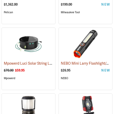
$1,362.00
$199.00
NEW
Pelican
Milwaukee Tool
Mpowerd Luci Solar String Lights
NEBO Mini Larry Flashlight/Area Light
(2102)
$70.00
$59.95
$26.95
NEW
Mpowerd
NEBO