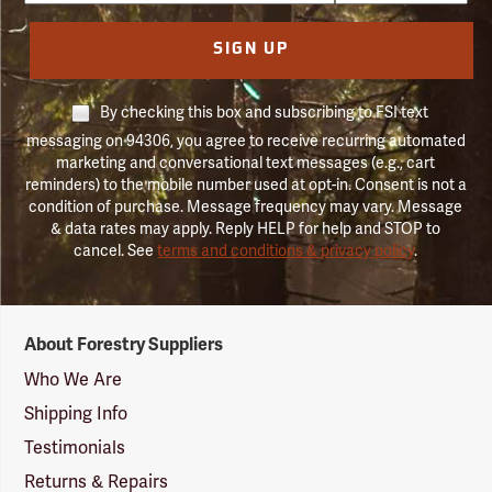
SIGN UP
By checking this box and subscribing to FSI text
messaging on 94306, you agree to receive recurring automated
marketing and conversational text messages (e.g., cart
reminders) to the mobile number used at opt-in. Consent is not a
condition of purchase. Message frequency may vary. Message
& data rates may apply. Reply HELP for help and STOP to
cancel. See
terms and conditions & privacy policy
.
Forestry
About Forestry Suppliers
Suppliers
Logo
Who We Are
Shipping Info
Testimonials
Returns & Repairs