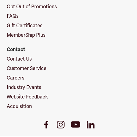
Opt Out of Promotions
FAQs
Gift Certificates
MemberShip Plus
Contact
Contact Us
Customer Service
Careers
Industry Events
Website Feedback
Acquisition
Youtube
Facebook
Instagram
LinkedIn
Link
Link
Link
Link