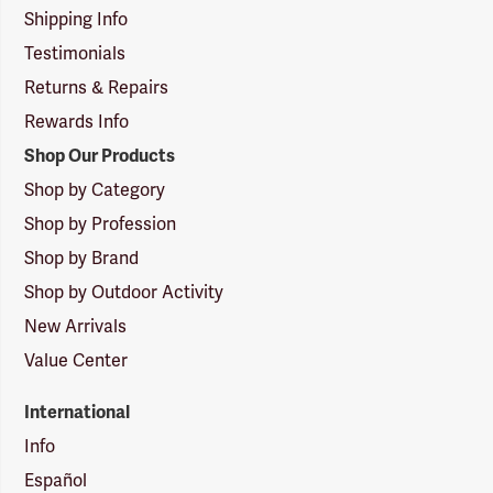
Shipping Info
Testimonials
Returns & Repairs
Rewards Info
Shop Our Products
Shop by Category
Shop by Profession
Shop by Brand
Shop by Outdoor Activity
New Arrivals
Value Center
International
Info
Español