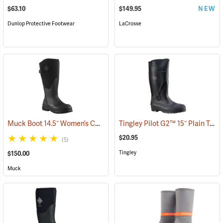
$63.10
$149.95
NEW
Dunlop Protective Footwear
LaCrosse
Muck Boot 14.5˝ Women’s Chore XF Boot
Tingley Pilot G2™ 15˝ Plain Toe Knee Boots
(95280)
$20.95
(5)
Tingley
$150.00
Muck