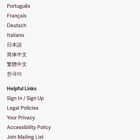
Português
Français
Deutsch
Italiano
日本語
简体中文
繁體中文
한국어
Helpful Links
Sign In / Sign Up
Legal Policies
Your Privacy
Accessibility Policy
Join Mailing List