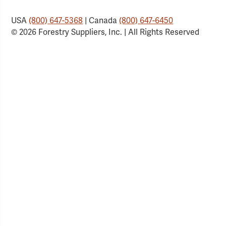
USA
(800) 647-5368
| Canada
(800) 647-6450
© 2026 Forestry Suppliers, Inc. | All Rights Reserved