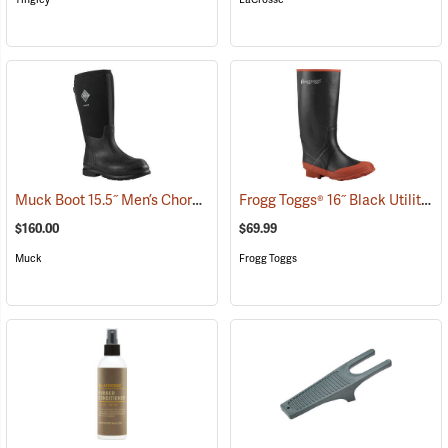
Muck Boot 15.5˝ Men’s Chore XF Boot
Frogg Toggs® 16˝ Black Utility Boot
(95286)
$160.00
$69.99
Muck
Frogg Toggs