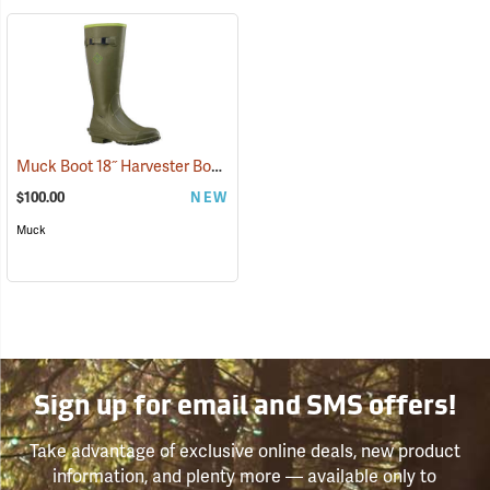
Muck Boot 18˝ Harvester Boot
(95332)
$100.00
NEW
Muck
Sign up for email and SMS offers!
Take advantage of exclusive online deals, new product
information, and plenty more — available only to