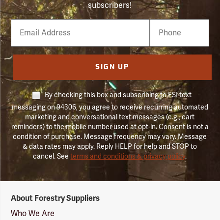
subscribers!
Email
Phone
Number
SIGN UP
By checking this box and subscribing to FSI text
messaging on 94306, you agree to receive recurring automated
marketing and conversational text messages (e.g., cart
reminders) to the mobile number used at opt-in. Consent is not a
condition of purchase. Message frequency may vary. Message
& data rates may apply. Reply HELP for help and STOP to
cancel. See
terms and conditions & privacy policy
.
Forestry
About Forestry Suppliers
Suppliers
Logo
Who We Are