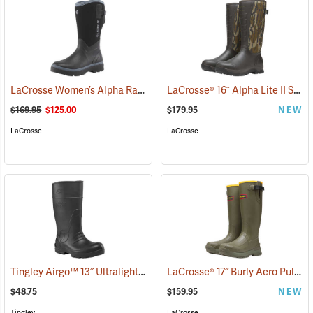
LaCrosse Women’s Alpha Range Boots - 12˝, Size 6
LaCrosse® 16˝ Alpha Lite II Snake Boots
(95072)
$169.95
$125.00
$179.95
NEW
LaCrosse
LaCrosse
Tingley Airgo™ 13˝ Ultralight Boots
LaCrosse® 17˝ Burly Aero Pull-On Boots
(94439)
$48.75
$159.95
NEW
Tingley
LaCrosse