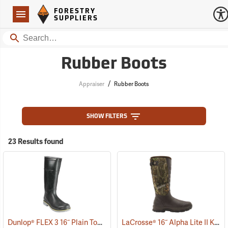
Forestry Suppliers Logo
Open
FORESTRY
Navigation
SUPPLIERS
Search
Rubber Boots
/
Appraiser
Rubber Boots
SHOW FILTERS
23 Results found
Dunlop® FLEX 3 16˝ Plain Toe Kneeboot with Power-Lug Outsole
LaCrosse® 16˝ Alpha Lite II Knee Boots
(93