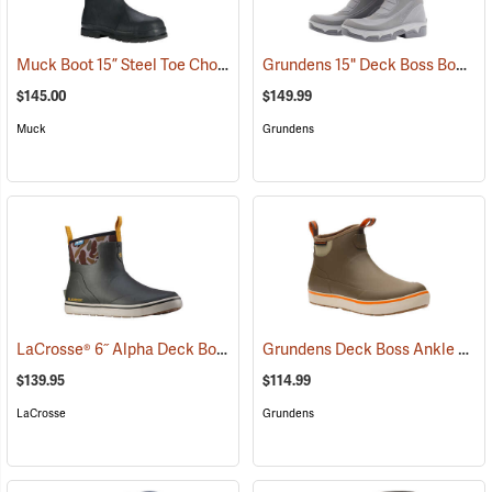
Muck Boot 15” Steel Toe Chore Boot
Grundens 15" Deck Boss Boots
(94211)
(
$145.00
$149.99
Muck
Grundens
LaCrosse® 6˝ Alpha Deck Boots
Grundens Deck Boss Ankle Boots
(93156)
$139.95
$114.99
LaCrosse
Grundens