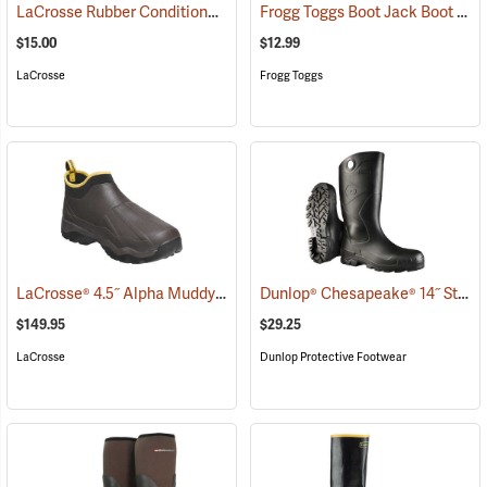
LaCrosse Rubber Conditioner, 8 fl. oz.
Frogg Toggs Boot Jack Boot Puller
(93480)
$15.00
$12.99
LaCrosse
Frogg Toggs
LaCrosse® 4.5˝ Alpha Muddy Boots
Dunlop® Chesapeake® 14˝ Steel Toe PVC Boot with Cleated Outsole
(93653)
$149.95
$29.25
LaCrosse
Dunlop Protective Footwear