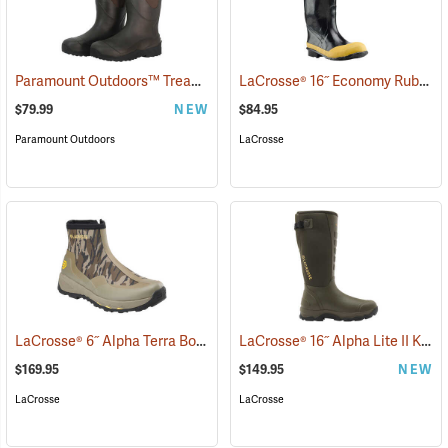
Paramount Outdoors™ Tread-Lite 16˝ Knee Boots
LaCrosse® 16˝ Economy Rubber Knee Boots
(94185)
$79.99
NEW
$84.95
Paramount Outdoors
LaCrosse
LaCrosse® 6˝ Alpha Terra Boots
LaCrosse® 16˝ Alpha Lite II Knee Boots
(94243)
$169.95
$149.95
NEW
LaCrosse
LaCrosse