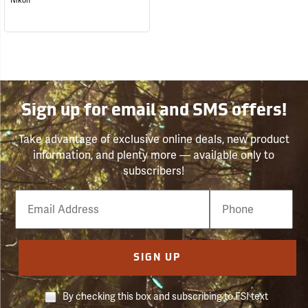
Nikon
Sign up for email and SMS offers!
Take advantage of exclusive online deals, new product
information, and plenty more — available only to
subscribers!
Email
Phone
Number
SIGN UP
By checking this box and subscribing to FSI text