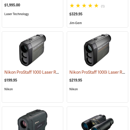
$1,995.00
(1)
$329.95
Laser Technology
Jim-Gem
Nikon ProStaff 1000 Laser Rangefinder
Nikon ProStaff 1000i Laser Rangefinder
(91122)
$199.95
$219.95
Nikon
Nikon