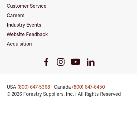
Customer Service
Careers
Industry Events
Website Feedback
Acquisition
Youtube
Facebook
Instagram
LinkedIn
Link
Link
Link
Link
USA
(800) 647-5368
| Canada
(800) 647-6450
© 2026 Forestry Suppliers, Inc. | All Rights Reserved