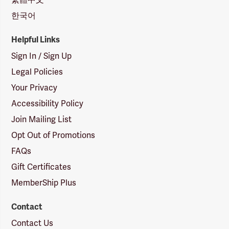
한국어
Helpful Links
Sign In / Sign Up
Legal Policies
Your Privacy
Accessibility Policy
Join Mailing List
Opt Out of Promotions
FAQs
Gift Certificates
MemberShip Plus
Contact
Contact Us