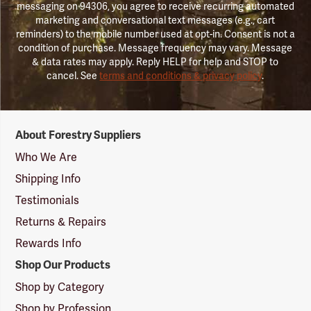
messaging on 94306, you agree to receive recurring automated
marketing and conversational text messages (e.g., cart
reminders) to the mobile number used at opt-in. Consent is not a
condition of purchase. Message frequency may vary. Message
& data rates may apply. Reply HELP for help and STOP to
cancel. See
terms and conditions & privacy policy
.
Forestry
About Forestry Suppliers
Suppliers
Logo
Who We Are
Shipping Info
Testimonials
Returns & Repairs
Rewards Info
Shop Our Products
Shop by Category
Shop by Profession