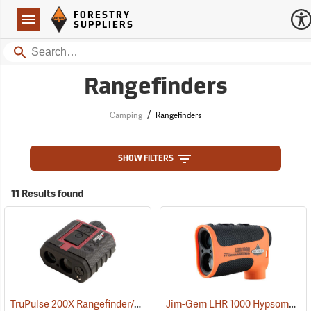
Forestry Suppliers Logo
Open
FORESTRY
Navigation
SUPPLIERS
Search
Rangefinders
/
Camping
Rangefinders
SHOW FILTERS
11 Results found
TruPulse 200X Rangefinder/Hypsometer
Jim-Gem LHR 1000 Hypsometer/Rangefinder
(91569)