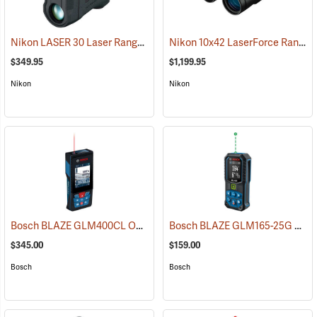
Nikon LASER 30 Laser Rangefinder
Nikon 10x42 LaserForce Rangefinder Binoculars
(91138)
$349.95
$1,199.95
Nikon
Nikon
Bosch BLAZE GLM400CL Outdoor Laser Distance Measurer with Camera
Bosch BLAZE GLM165-25G Green Laser Distance Measurer
$345.00
$159.00
Bosch
Bosch