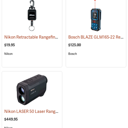
Nikon Retractable Rangefinder Tether
Bosch BLAZE GLM165-22 Red Laser Distance Measurer
(30005)
$19.95
$125.00
Nikon
Bosch
Nikon LASER 50 Laser Rangefinder
(91139)
$449.95