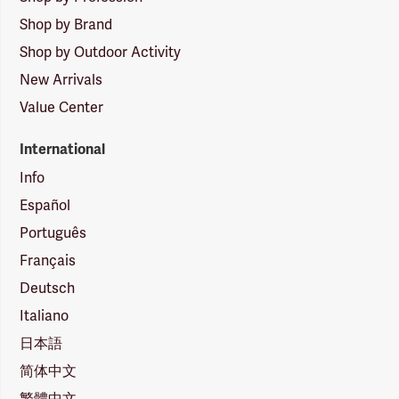
Shop by Brand
Shop by Outdoor Activity
New Arrivals
Value Center
International
Info
Español
Português
Français
Deutsch
Italiano
日本語
简体中文
繁體中文