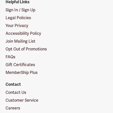
Helpful Links
Sign In / Sign Up
Legal Policies
Your Privacy
Accessibility Policy
Join Mailing List
Opt Out of Promotions
FAQs
Gift Certificates
MemberShip Plus
Contact
Contact Us
Customer Service
Careers