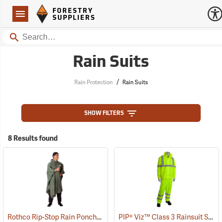
Forestry Suppliers Logo
Open
FORESTRY
Navigation
SUPPLIERS
Search
Rain Suits
/
Rain Protection
Rain Suits
SHOW FILTERS
8 Results found
Rothco Rip-Stop Rain Poncho, Olive Drab
PIP® Viz™ Class 3 Rainsuit Sets
(94092)