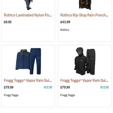
Rothco Laminated Nylon Poncho, Olive Drab
Rothco Rip-Stop Rain Poncho, Woodland Camo
(94009)
$9.95
$43.99
Rothco
Frogg Toggs® Vapor Rain Suit
Frogg Toggs® Vapor Rain Suit
(26429)
(2
$79.99
NEW
$79.99
NEW
Frogg Toggs
Frogg Toggs