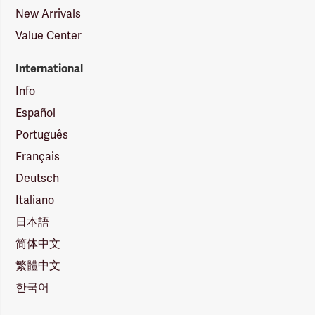
New Arrivals
Value Center
International
Info
Español
Português
Français
Deutsch
Italiano
日本語
简体中文
繁體中文
한국어