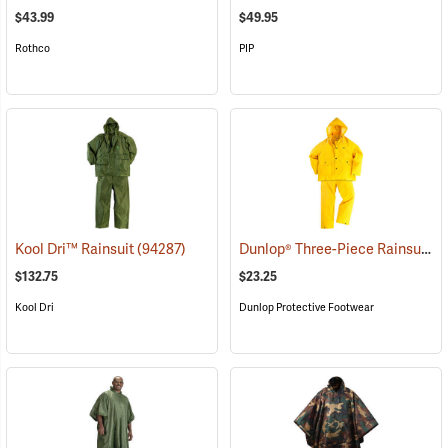
$43.99
$49.95
Rothco
PIP
Dunlop® Three-Piece Rainsuit
Kool Dri™ Rainsuit
(94287)
(9
$132.75
$23.25
Kool Dri
Dunlop Protective Footwear