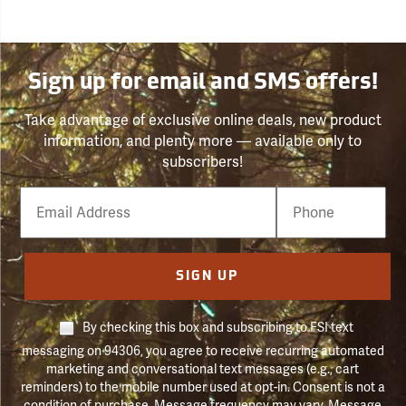
Sign up for email and SMS offers!
Take advantage of exclusive online deals, new product
information, and plenty more — available only to
subscribers!
Email
Phone
Number
SIGN UP
By checking this box and subscribing to FSI text
messaging on 94306, you agree to receive recurring automated
marketing and conversational text messages (e.g., cart
reminders) to the mobile number used at opt-in. Consent is not a
condition of purchase. Message frequency may vary. Message