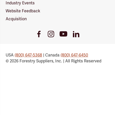
Industry Events
Website Feedback
Acquisition
Youtube
Facebook
Instagram
LinkedIn
Link
Link
Link
Link
USA
(800) 647-5368
| Canada
(800) 647-6450
© 2026 Forestry Suppliers, Inc. | All Rights Reserved