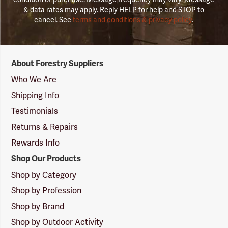
& data rates may apply. Reply HELP for help and STOP to
cancel. See
terms and conditions & privacy policy
.
Forestry
About Forestry Suppliers
Suppliers
Logo
Who We Are
Shipping Info
Testimonials
Returns & Repairs
Rewards Info
Shop Our Products
Shop by Category
Shop by Profession
Shop by Brand
Shop by Outdoor Activity