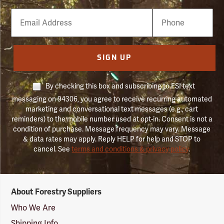
Email
Phone
Number
SIGN UP
By checking this box and subscribing to FSI text
messaging on 94306, you agree to receive recurring automated
marketing and conversational text messages (e.g., cart
reminders) to the mobile number used at opt-in. Consent is not a
condition of purchase. Message frequency may vary. Message
& data rates may apply. Reply HELP for help and STOP to
cancel. See
terms and conditions & privacy policy
.
Forestry
About Forestry Suppliers
Suppliers
Logo
Who We Are
Shipping Info