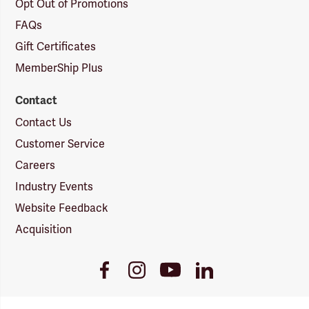
Opt Out of Promotions
FAQs
Gift Certificates
MemberShip Plus
Contact
Contact Us
Customer Service
Careers
Industry Events
Website Feedback
Acquisition
Youtube
Facebook
Instagram
LinkedIn
Link
Link
Link
Link