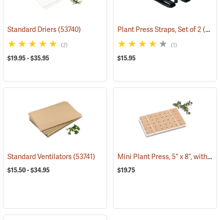
Standard Driers
(53740)
Plant Press Straps, Set of 2
(53738)
(2)
(1)
$19.95 - $35.95
$15.95
Mini Plant Press, 5” x 8”, with 10 driers
Standard Ventilators
(53741)
$15.50 - $34.95
$19.75