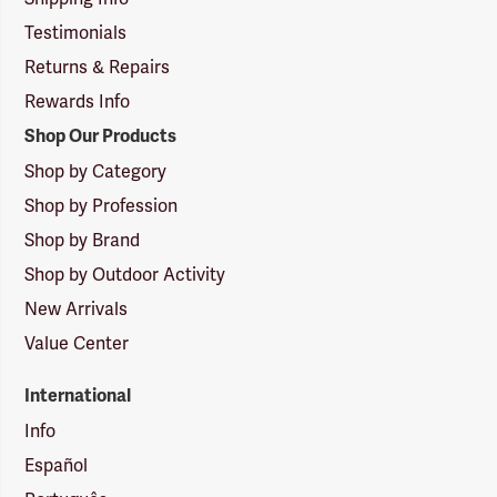
Testimonials
Returns & Repairs
Rewards Info
Shop Our Products
Shop by Category
Shop by Profession
Shop by Brand
Shop by Outdoor Activity
New Arrivals
Value Center
International
Info
Español