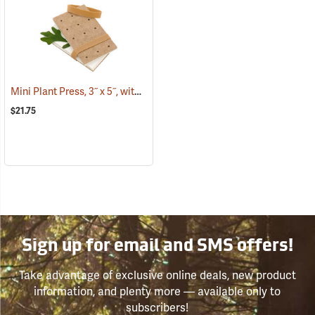
Mini Plant Press, 3˝ x 5˝, with 12 driers
(53808)
$21.75
Sign up for email and SMS offers!
Take advantage of exclusive online deals, new product
information, and plenty more — available only to
subscribers!