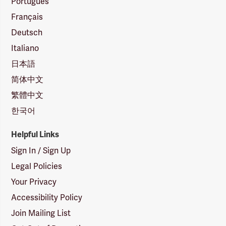
Português
Français
Deutsch
Italiano
日本語
简体中文
繁體中文
한국어
Helpful Links
Sign In / Sign Up
Legal Policies
Your Privacy
Accessibility Policy
Join Mailing List