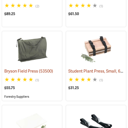
(2)
(1)
$89.25
$61.50
Student Plant Press, Small, 6” x 9”
Bryson Field Press
(53500)
(1)
(1)
$55.75
$31.25
Forestry Suppliers