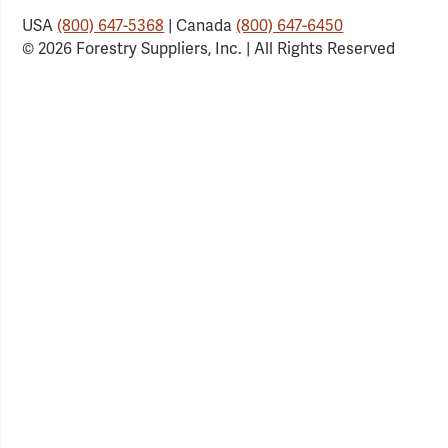
USA
(800) 647-5368
| Canada
(800) 647-6450
© 2026 Forestry Suppliers, Inc. | All Rights Reserved