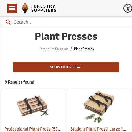
Forestry Suppliers Logo
Open
FORESTRY
Navigation
SUPPLIERS
Search
Plant Presses
/
Herbarium Supplies
Plant Presses
SHOW FILTERS
9 Results found
Student Plant Press, Large 12” x 18”
Professional Plant Press
(53674)