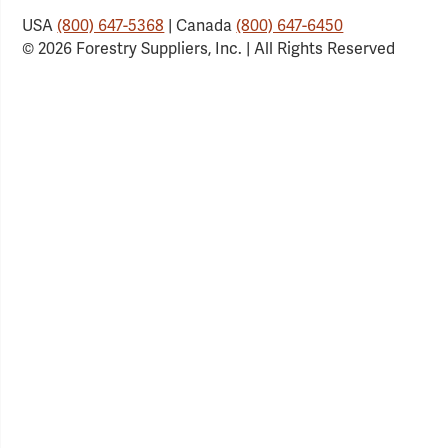
USA
(800) 647-5368
| Canada
(800) 647-6450
© 2026 Forestry Suppliers, Inc. | All Rights Reserved