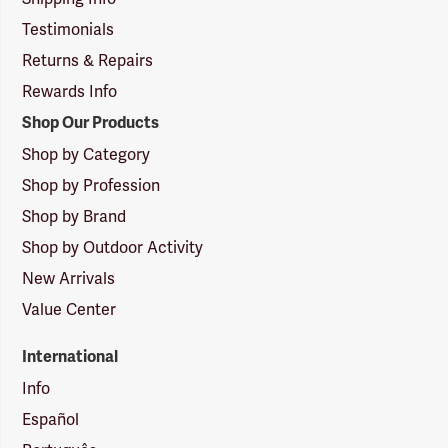
Testimonials
Returns & Repairs
Rewards Info
Shop Our Products
Shop by Category
Shop by Profession
Shop by Brand
Shop by Outdoor Activity
New Arrivals
Value Center
International
Info
Español