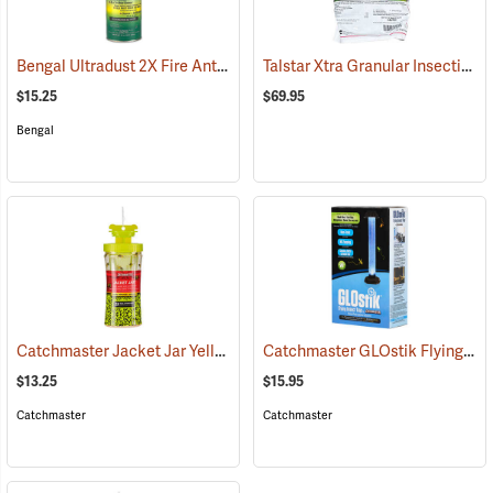
Bengal Ultradust 2X Fire Ant Killer, 24 oz. Shaker
Talstar Xtra Granular Insecticide, 25 lb. Bag
(25361)
$15.25
$69.95
Bengal
Catchmaster Jacket Jar Yellow Jacket Trap
Catchmaster GLOstik Flying Insect Trap
(25364)
$13.25
$15.95
Catchmaster
Catchmaster