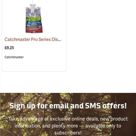
Catchmaster Pro Series Disposable Fly Bag Trap
(25389)
$9.25
Catchmaster
Sign up for email and SMS offers!
Take advantage of exclusive online deals, new product
information, and plenty more — available only to
subscribers!