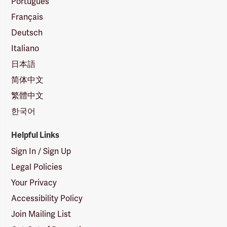
Português
Français
Deutsch
Italiano
日本語
简体中文
繁體中文
한국어
Helpful Links
Sign In / Sign Up
Legal Policies
Your Privacy
Accessibility Policy
Join Mailing List