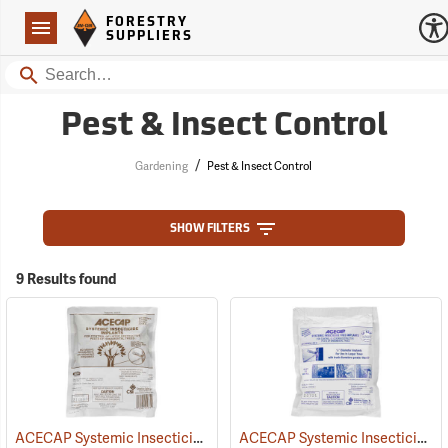
Forestry Suppliers Logo
Open
FORESTRY
Navigation
SUPPLIERS
Search
Pest & Insect Control
/
Gardening
Pest & Insect Control
SHOW FILTERS
9 Results found
ACECAP Systemic Insecticide Implants, 3/8”, Pack of 75
ACECAP Systemic Insecticide Implants, 1/2”, Pack of 50
(92921)