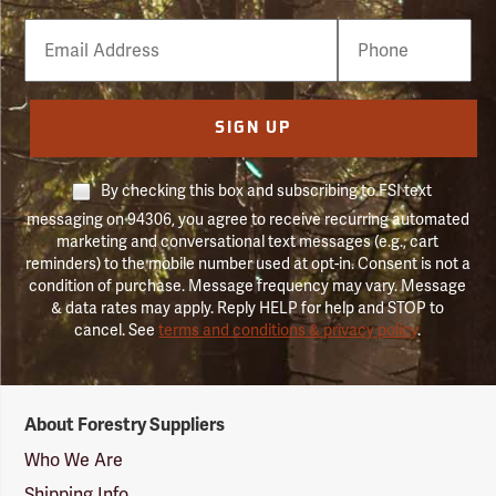
Email
Phone
Number
SIGN UP
By checking this box and subscribing to FSI text
messaging on 94306, you agree to receive recurring automated
marketing and conversational text messages (e.g., cart
reminders) to the mobile number used at opt-in. Consent is not a
condition of purchase. Message frequency may vary. Message
& data rates may apply. Reply HELP for help and STOP to
cancel. See
terms and conditions & privacy policy
.
Forestry
About Forestry Suppliers
Suppliers
Logo
Who We Are
Shipping Info