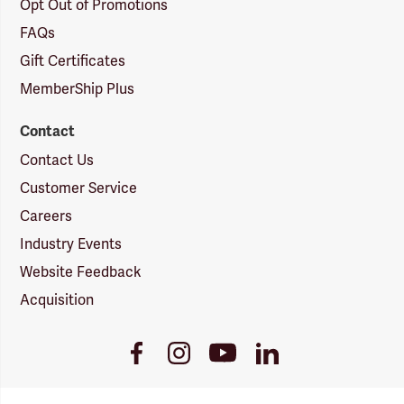
Opt Out of Promotions
FAQs
Gift Certificates
MemberShip Plus
Contact
Contact Us
Customer Service
Careers
Industry Events
Website Feedback
Acquisition
Youtube
Facebook
Instagram
LinkedIn
Link
Link
Link
Link