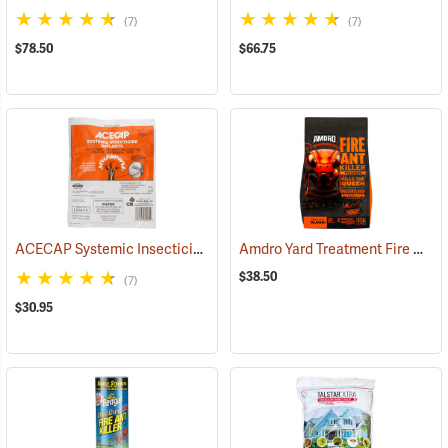
(7)
(7)
$78.50
$66.75
ACECAP Systemic Insecticide Implants, 3/8”, Pack of 25
Amdro Yard Treatment Fire Ant Bait, 5 lbs.
(92911)
$38.50
(7)
$30.95