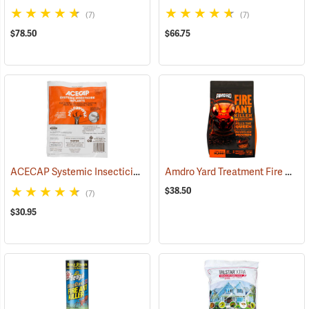
(7)
(7)
$78.50
$66.75
ACECAP Systemic Insecticide Implants, 3/8”, Pack of 25
Amdro Yard Treatment Fire Ant Bait, 5 lbs.
(92911)
$38.50
(7)
$30.95