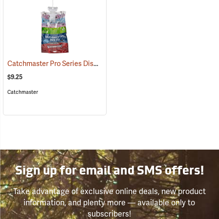
Catchmaster Pro Series Disposable Fly Bag Trap
(25389)
$9.25
Catchmaster
Sign up for email and SMS offers!
Take advantage of exclusive online deals, new product
information, and plenty more — available only to
subscribers!