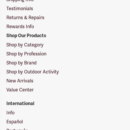
Testimonials
Returns & Repairs
Rewards Info
Shop Our Products
Shop by Category
Shop by Profession
Shop by Brand
Shop by Outdoor Activity
New Arrivals
Value Center
International
Info
Español