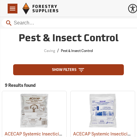
Forestry Suppliers Logo
Open
FORESTRY
Navigation
SUPPLIERS
Search
Pest & Insect Control
/
Caving
Pest & Insect Control
SHOW FILTERS
9 Results found
ACECAP Systemic Insecticide Implants, 3/8”, Pack of 75
ACECAP Systemic Insecticide Implants, 1/2”, Pack of 50
(92921)