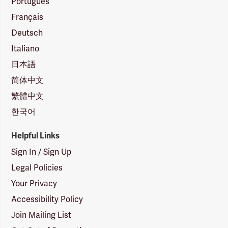
Português
Français
Deutsch
Italiano
日本語
简体中文
繁體中文
한국어
Helpful Links
Sign In / Sign Up
Legal Policies
Your Privacy
Accessibility Policy
Join Mailing List