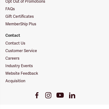
Opt Out of Promotions
FAQs
Gift Certificates
MemberShip Plus
Contact
Contact Us
Customer Service
Careers
Industry Events
Website Feedback
Acquisition
Youtube
Facebook
Instagram
LinkedIn
Link
Link
Link
Link