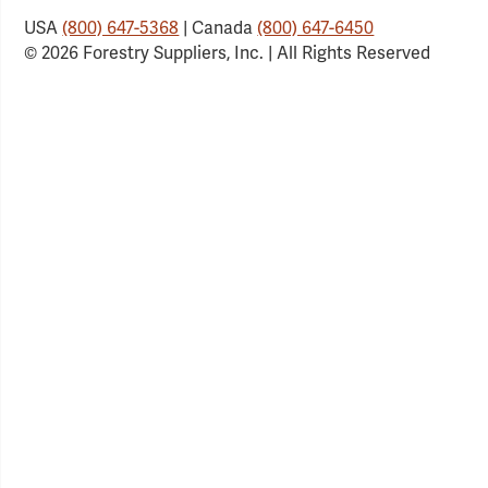
USA
(800) 647-5368
| Canada
(800) 647-6450
© 2026 Forestry Suppliers, Inc. | All Rights Reserved