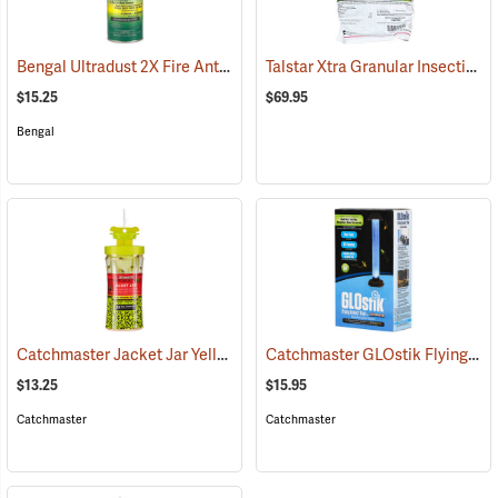
Bengal Ultradust 2X Fire Ant Killer, 24 oz. Shaker
Talstar Xtra Granular Insecticide, 25 lb. Bag
(25361)
$15.25
$69.95
Bengal
Catchmaster Jacket Jar Yellow Jacket Trap
Catchmaster GLOstik Flying Insect Trap
(25364)
$13.25
$15.95
Catchmaster
Catchmaster