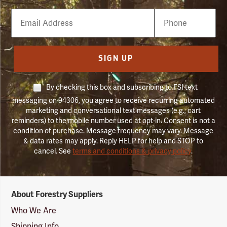
Email
Phone
Number
SIGN UP
By checking this box and subscribing to FSI text
messaging on 94306, you agree to receive recurring automated
marketing and conversational text messages (e.g., cart
reminders) to the mobile number used at opt-in. Consent is not a
condition of purchase. Message frequency may vary. Message
& data rates may apply. Reply HELP for help and STOP to
cancel. See
terms and conditions & privacy policy
.
Forestry
About Forestry Suppliers
Suppliers
Logo
Who We Are
Shipping Info