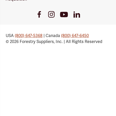
Youtube
Facebook
Instagram
LinkedIn
Link
Link
Link
Link
USA
(800) 647-5368
| Canada
(800) 647-6450
© 2026 Forestry Suppliers, Inc. | All Rights Reserved