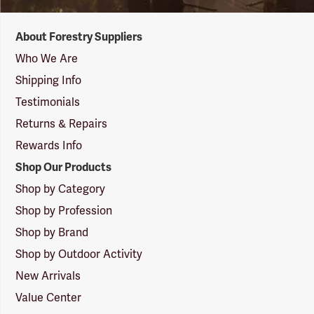
Forestry
About Forestry Suppliers
Suppliers
Logo
Who We Are
Shipping Info
Testimonials
Returns & Repairs
Rewards Info
Shop Our Products
Shop by Category
Shop by Profession
Shop by Brand
Shop by Outdoor Activity
New Arrivals
Value Center