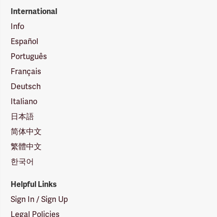
International
Info
Español
Português
Français
Deutsch
Italiano
日本語
简体中文
繁體中文
한국어
Helpful Links
Sign In / Sign Up
Legal Policies