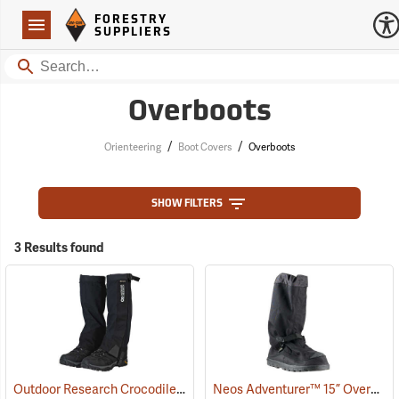
Forestry Suppliers Logo
Open
FORESTRY
Navigation
SUPPLIERS
Search
Overboots
/
/
Orienteering
Boot Covers
Overboots
SHOW FILTERS
3 Results found
Outdoor Research Crocodile Snow Gaiters
Neos Adventurer™ 15” Overshoes
(24428)