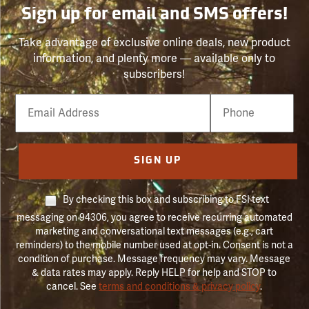
Sign up for email and SMS offers!
Take advantage of exclusive online deals, new product
information, and plenty more — available only to
subscribers!
Email
Phone
Number
SIGN UP
By checking this box and subscribing to FSI text
messaging on 94306, you agree to receive recurring automated
marketing and conversational text messages (e.g., cart
reminders) to the mobile number used at opt-in. Consent is not a
condition of purchase. Message frequency may vary. Message
& data rates may apply. Reply HELP for help and STOP to
cancel. See
terms and conditions & privacy policy
.