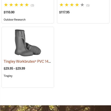
(3)
(5)
$110.00
$117.95
Outdoor Research
Tingley Workbrutes® PVC 14˝ Overboots
(93039)
$29.95 - $29.99
Tingley