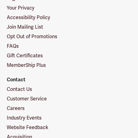
Your Privacy
Accessibility Policy
Join Mailing List
Opt Out of Promotions
FAQs
Gift Certificates
MemberShip Plus
Contact
Contact Us
Customer Service
Careers
Industry Events
Website Feedback
Acquisition