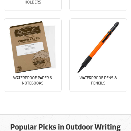
HOLDERS
WATERPROOF PAPER &
WATERPROOF PENS &
NOTEBOOKS
PENCILS
Popular Picks in Outdoor Writing