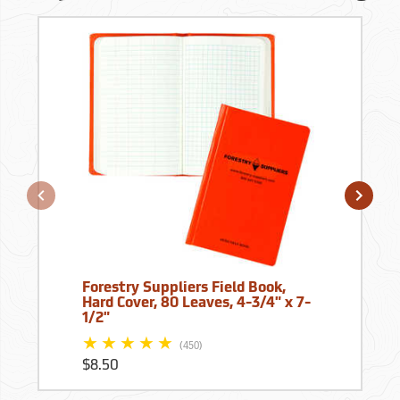
Forestry Suppliers Field Book,
Hard Cover, 80 Leaves, 4-3/4" x 7-
1/2"
(450)
$8.50