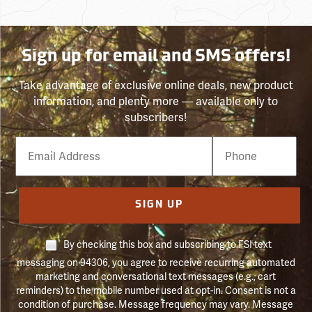
Sign up for email and SMS offers!
Take advantage of exclusive online deals, new product
information, and plenty more — available only to
subscribers!
Email
Phone
Number
SIGN UP
By checking this box and subscribing to FSI text
messaging on 94306, you agree to receive recurring automated
marketing and conversational text messages (e.g., cart
reminders) to the mobile number used at opt-in. Consent is not a
condition of purchase. Message frequency may vary. Message