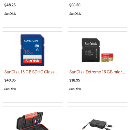
$48.25
$66.50
SanDisk
SanDisk
SanDisk 16 GB SDHC Class 4 Memory Card
SanDisk Extreme 16 GB microSDHC Class 10 Memory Card
(2541)
$49.95
$18.95
SanDisk
SanDisk