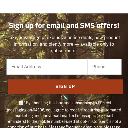
Sign up for email and SMS offers!
Take advantage of exclusive online deals, new product
information, and plenty more — available only to
subscribers!
Email
Phone
Number
SIGN UP
By checking this box and subscribing to FSI text
messaging on 94306, you agree to receive recurring automated
marketing and conversational text messages (e.g., cart
reminders) to the mobile number used at opt-in. Consent is not a
condition of purchase. Message frequency may vary. Message