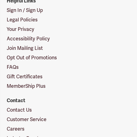
Helpful Links
Sign In / Sign Up
Legal Policies
Your Privacy
Accessibility Policy
Join Mailing List
Opt Out of Promotions
FAQs
Gift Certificates
MemberShip Plus
Contact
Contact Us
Customer Service
Careers