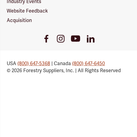
Industry Events
Website Feedback
Acquisition
Youtube
Facebook
Instagram
LinkedIn
Link
Link
Link
Link
USA
(800) 647-5368
| Canada
(800) 647-6450
© 2026 Forestry Suppliers, Inc. | All Rights Reserved