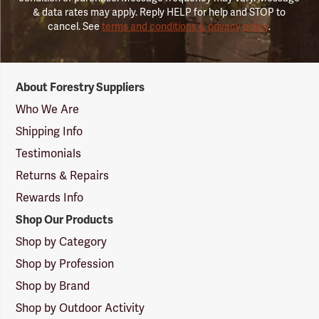
& data rates may apply. Reply HELP for help and STOP to
cancel. See
terms and conditions & privacy policy
.
Forestry
About Forestry Suppliers
Suppliers
Logo
Who We Are
Shipping Info
Testimonials
Returns & Repairs
Rewards Info
Shop Our Products
Shop by Category
Shop by Profession
Shop by Brand
Shop by Outdoor Activity