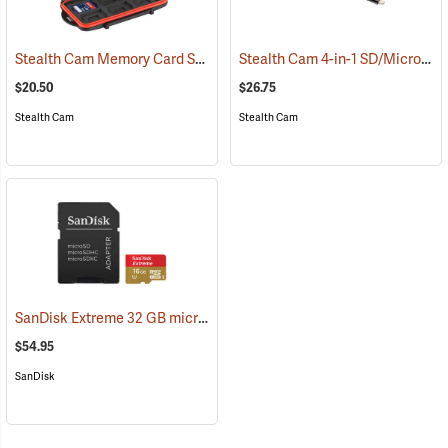
Stealth Cam Memory Card Storage Case
Stealth Cam 4-in-1 SD/Micro SD Memory Card Reader
(35723)
$20.50
$26.75
Stealth Cam
Stealth Cam
SanDisk Extreme 32 GB microSDHC Class 10 Memory Card
(2544)
$54.95
SanDisk