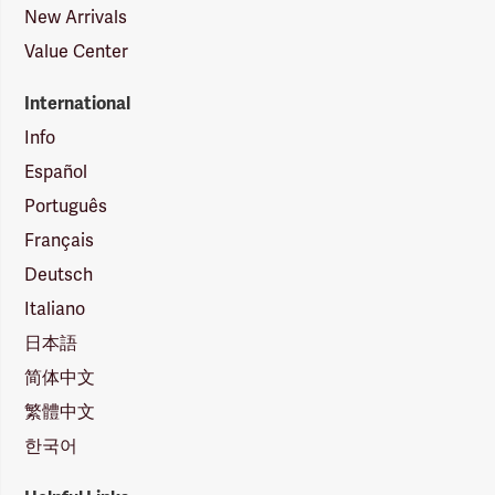
New Arrivals
Value Center
International
Info
Español
Português
Français
Deutsch
Italiano
日本語
简体中文
繁體中文
한국어