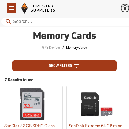
Forestry Suppliers Logo
Open
FORESTRY
Navigation
SUPPLIERS
Search
Memory Cards
/
GPS Devices
Memory Cards
SHOW FILTERS
7 Results found
SanDisk 32 GB SDHC Class 10 Memory Card
SanDisk Extreme 64 GB microSDHC Class 10 Memory Card
(2542)