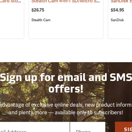
Stealth Cam Memory Card Storage Case
Stealth Cam 4-in-1 SD/Micro SD Memory Card Reader
(35723)
$26.75
$54.95
Stealth Cam
SanDisk
Sign up for email and SM
offers!
advantage of exclusive online deals, new product inform
and plenty more — available only to subscribers!
e
SI