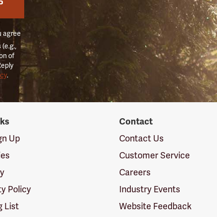
P
u agree
(e.g.,
on of
Reply
icy
.
nks
Contact
ign Up
Contact Us
ies
Customer Service
cy
Careers
ty Policy
Industry Events
g List
Website Feedback