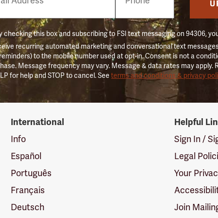
er
U
 checking this box and subscribing to FSI text messaging on 94306, yo
ceive recurring automated marketing and conversational text messages 
 reminders) to the mobile number used at opt-in. Consent is not a conditi
hase. Message frequency may vary. Message & data rates may apply. 
LP for help and STOP to cancel. See
terms and conditions & privacy pol
International
Helpful Li
Info
Sign In / S
Español
Legal Polic
Português
Your Priva
Français
Accessibili
Deutsch
Join Mailin