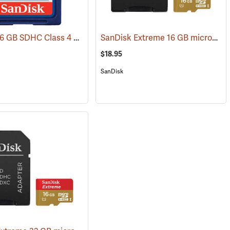
SanDisk 16 GB SDHC Class 4 Memory Card
SanDisk Extreme 16 GB microSDHC Class 10 Memory Card
(2539)
(2541)
$18.95
SanDisk