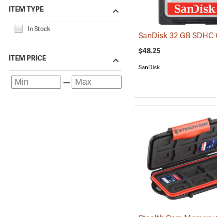
ITEM TYPE
In Stock
$48.25
ITEM PRICE
SanDisk