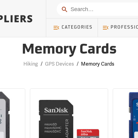
Search
CATEGORIES
PROFESSI
Memory Cards
Hiking
/
GPS Devices
/
Memory Cards