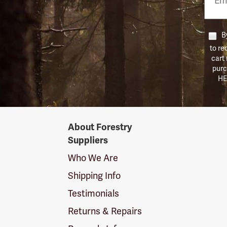
Numb
By
to re
cart
purc
HE
Forestry
About Forestry
Suppliers
Suppliers
Logo
Who We Are
Shipping Info
Testimonials
Returns & Repairs