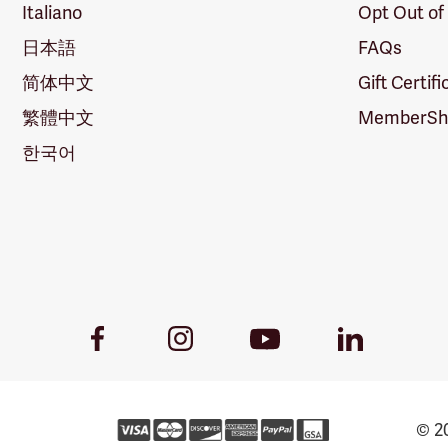
Italiano
Opt Out of
日本語
FAQs
简体中文
Gift Certif
繁體中文
MemberShi
한국어
Youtube
Facebook
Instagram
LinkedIn
Link
Link
Link
Link
© 20