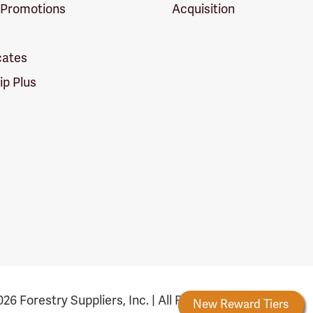
 Promotions
Acquisition
icates
p Plus
26 Forestry Suppliers, Inc. | All Rights Reserved
Forestry Rewards
New Reward Tiers