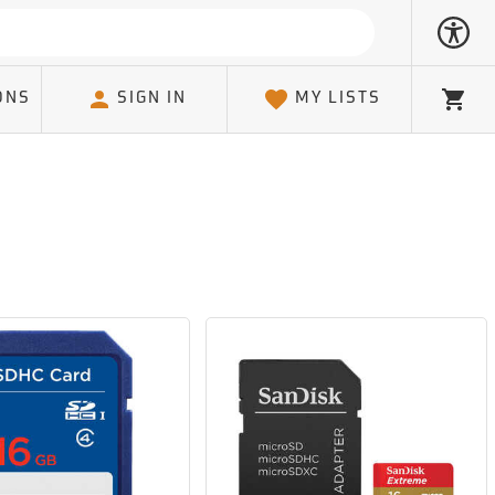
ONS
SIGN IN
MY LISTS
Cart