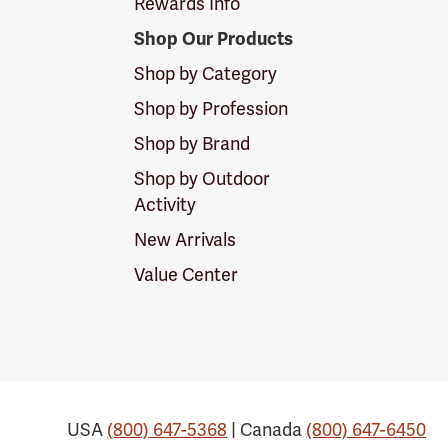
Rewards Info
Shop Our Products
Shop by Category
Shop by Profession
Shop by Brand
Shop by Outdoor
Activity
New Arrivals
Value Center
USA
(800) 647-5368
| Canada
(800) 647-6450