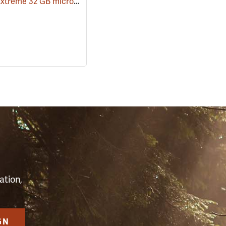
SanDisk Extreme 32 GB microSDHC Class 10 Memory Card
(91709)
(2544)
S
ation,
GN