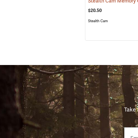
$20.50
Stealth Cam
Take 
Email
Phon