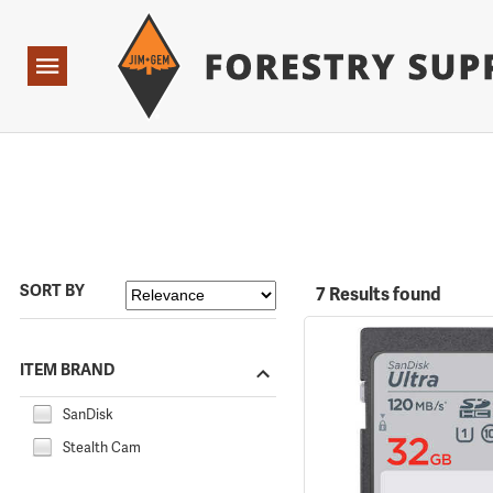
Forestry Suppliers Logo
Open
Navigation
SORT BY
7 Results found
ITEM BRAND
SanDisk
Stealth Cam