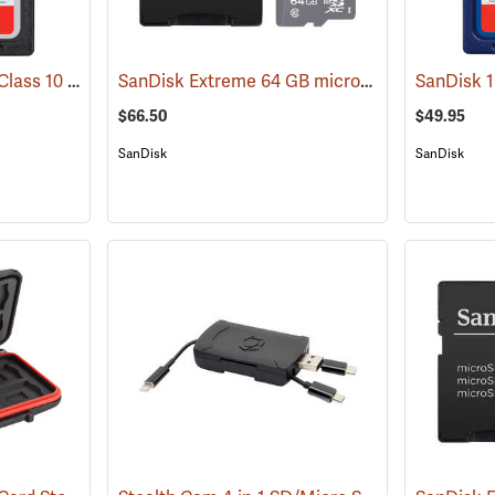
SanDisk 32 GB SDHC Class 10 Memory Card
SanDisk Extreme 64 GB microSDHC Class 10 Memory Card
(2542)
$66.50
$49.95
SanDisk
SanDisk