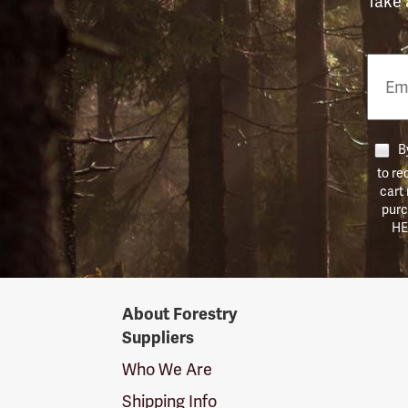
Take 
Email
Phon
Numb
By
to re
cart
purc
HE
Forestry
About Forestry
Suppliers
Suppliers
Logo
Who We Are
Shipping Info