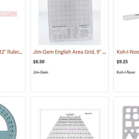
Westcott Model W-30 12” Ruler, English/Metric
Jim-Gem English Area Grid, 9” x 12”
(47460)
(45009)
$6.50
$9.25
Jim-Gem
Koh-I-Noor