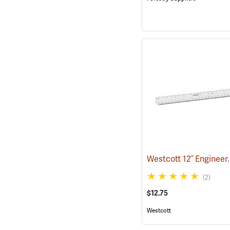
(2)
$12.75
Westcott