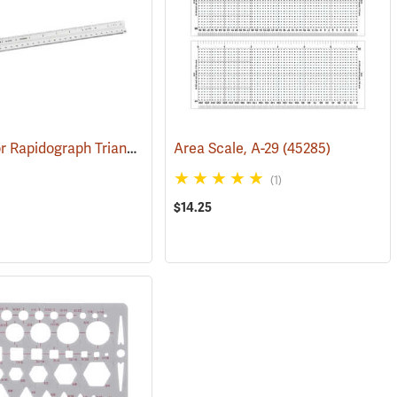
Koh-I-Noor Rapidograph Triangular Scale, Economy Architect, Grooved
Area Scale, A-29
(45285)
(1)
$14.25