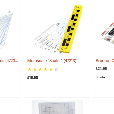
les
(47204)
Multiscale “Scaler”
(47213)
$24.95
(1)
$16.50
Brunton