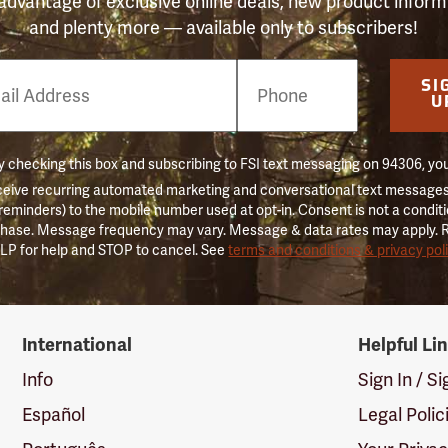
advantage of exclusive online deals, new product inform
and plenty more — available only to subscribers!
e
SI
er
U
 checking this box and subscribing to FSI text messaging on 94306, yo
ceive recurring automated marketing and conversational text messages 
 reminders) to the mobile number used at opt-in. Consent is not a conditi
hase. Message frequency may vary. Message & data rates may apply. 
LP for help and STOP to cancel. See
terms and conditions & privacy pol
International
Helpful Li
Info
Sign In / S
Español
Legal Polic