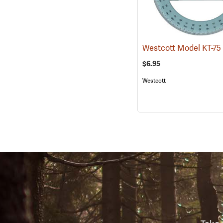
$6.95
Westcott