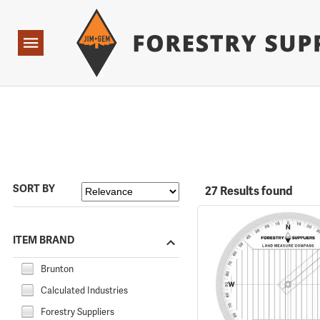
Forestry Suppliers Logo
Open
Navigation
SORT BY
27 Results found
ITEM BRAND
Brunton
Calculated Industries
Forestry Suppliers