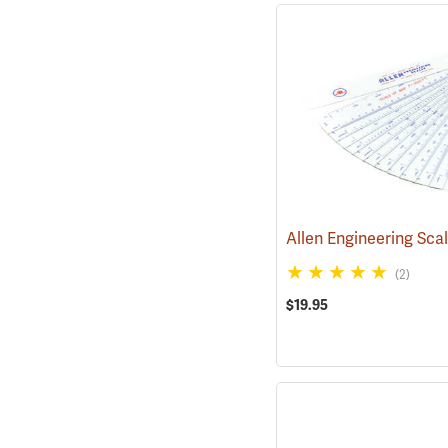
Allen Engineering Sca
(2)
$19.95