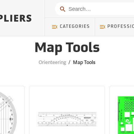
Search
CATEGORIES
PROFESSI
Map Tools
Orienteering
/
Map Tools