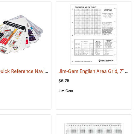
Brunton Quick Reference Navigation Cards
Jim-Gem English Area Grid, 7” x 9”
(37083)
$6.25
Jim-Gem