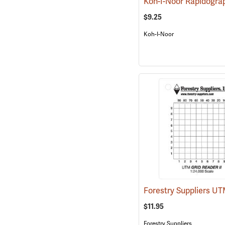
$9.25
Koh-I-Noor
$11.95
Forestry Suppliers