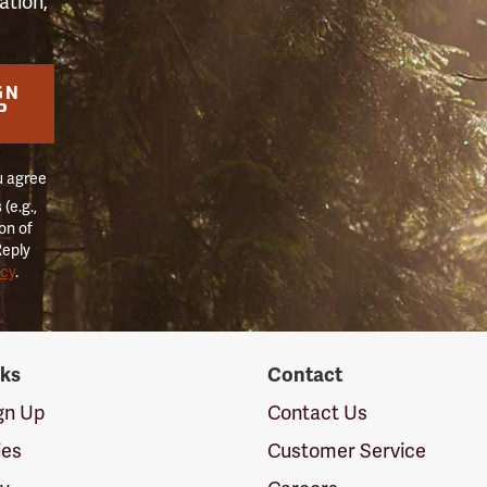
ation,
GN
P
u agree
(e.g.,
on of
Reply
icy
.
nks
Contact
ign Up
Contact Us
ies
Customer Service