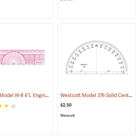
Westcott Model W-8 6˝L Engineer’s Protractor Ruler
Westcott Model 376 Solid Center Protractor
3)
(47421)
(47422)
$2.50
(1)
Westcott