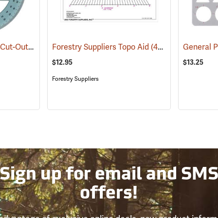
Westcott Model KT-75 Cut-Out Center Circle
Forestry Suppliers Topo Aid
(47956)
(45675)
General 
$12.95
$13.25
Forestry Suppliers
Sign up for email and SM
offers!