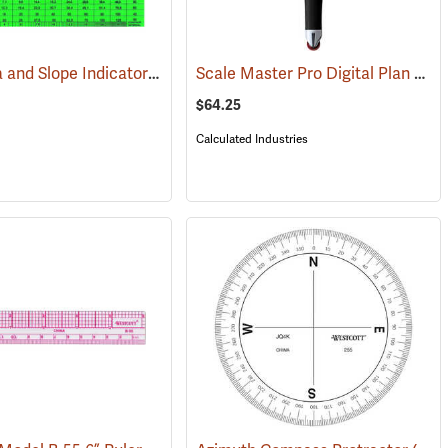
Land Area and Slope Indicator
Scale Master Pro Digital Plan Measurer
(47162)
(47918)
$64.25
Calculated Industries