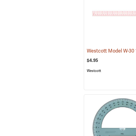
$4.95
Westcott