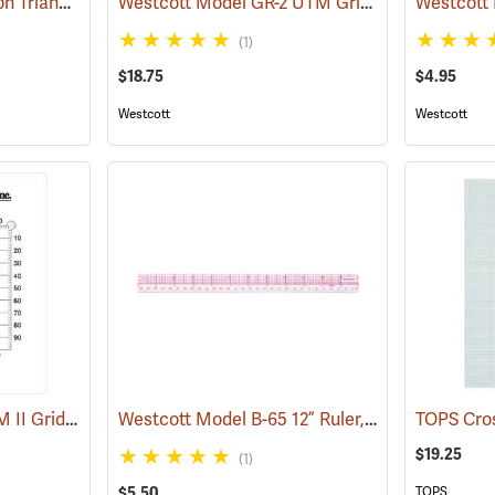
Koh-I-Noor Rapidograph Triangular Scale, Economy Engineer, Grooved
Westcott Model GR-2 UTM Grid Reader
(45972)
(45670)
(1)
$18.75
$4.95
Westcott
Westcott
Forestry Suppliers UTM II Grid Reader
Westcott Model B-65 12” Ruler, English/Metric
(45678)
$19.25
(1)
$5.50
TOPS