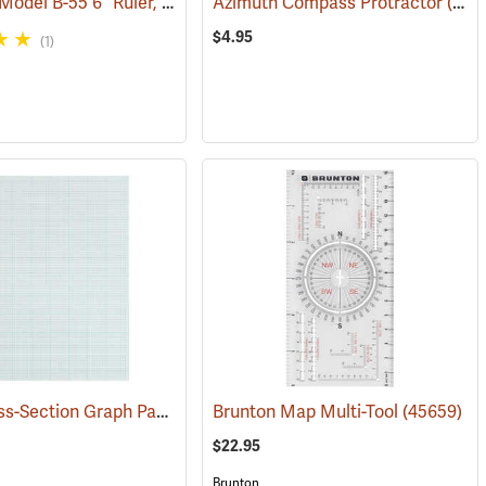
Westcott Model B-55 6” Ruler, English/Metric
Azimuth Compass Protractor
(47450)
(47954)
$4.95
(1)
TOPS Cross-Section Graph Pad, 10 x 10 Ruling, 50 Sheets
(47451)
Brunton Map Multi-Tool
(45187)
(45659)
$22.95
Brunton