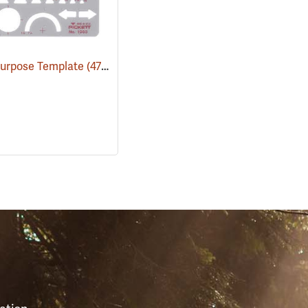
Purpose Template
(47120)
S