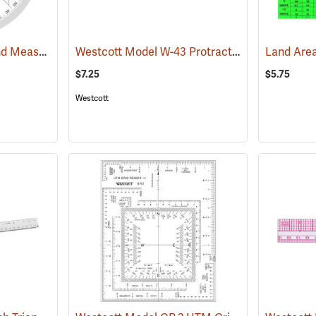
Forestry Suppliers Land Measure Compass
Westcott Model W-43 Protractor Ruler, Metric
(47922)
$7.25
$5.75
Westcott