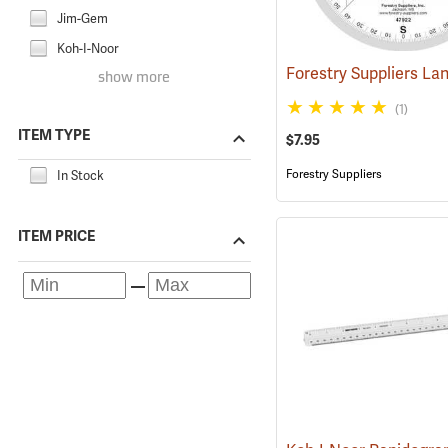
Jim-Gem
Koh-I-Noor
show more
(1)
ITEM TYPE
$7.95
Forestry Suppliers
In Stock
ITEM PRICE