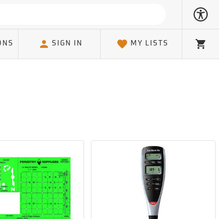
ONS
SIGN IN
MY LISTS
Cart