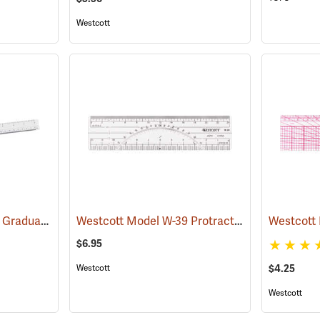
Westcott
Westcott 12˝ Engineer. Graduations: 10, 20, 30, 40, 50, and 60 parts to the inch
Westcott Model W-39 Protractor/Scale Ruler, 20 and 40 parts to the inch, 6˝L
(4598
$6.95
Westcott
$4.25
Westcott