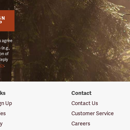
GN
P
u agree
(e.g.,
on of
Reply
icy
.
nks
Contact
ign Up
Contact Us
ies
Customer Service
cy
Careers