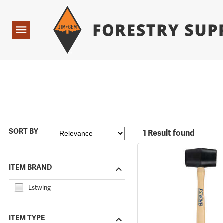
Forestry Suppliers Logo
Open
Navigation
SORT BY
1 Result found
ITEM BRAND
Estwing
ITEM TYPE