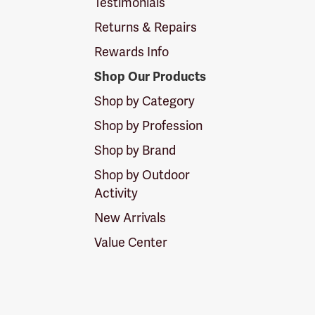
Testimonials
Returns & Repairs
Rewards Info
Shop Our Products
Shop by Category
Shop by Profession
Shop by Brand
Shop by Outdoor
Activity
New Arrivals
Value Center