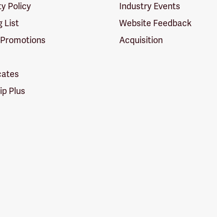
ty Policy
Industry Events
g List
Website Feedback
 Promotions
Acquisition
icates
p Plus