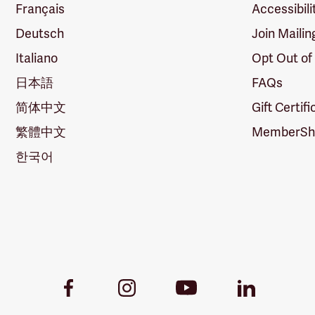
Français
Accessibili
Deutsch
Join Mailin
Italiano
Opt Out of
日本語
FAQs
简体中文
Gift Certif
繁體中文
MemberShi
한국어
Youtube
Facebook
Instagram
LinkedIn
Link
Link
Link
Link