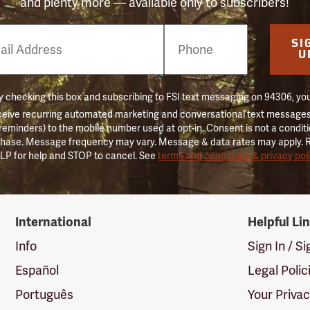
and plenty more — available only to subscribers!
e
SI
er
U
 checking this box and subscribing to FSI text messaging on 94306, yo
ceive recurring automated marketing and conversational text messages 
 reminders) to the mobile number used at opt-in. Consent is not a conditi
hase. Message frequency may vary. Message & data rates may apply. 
LP for help and STOP to cancel. See
terms and conditions & privacy pol
International
Helpful Li
Info
Sign In / S
Español
Legal Polic
Português
Your Priva