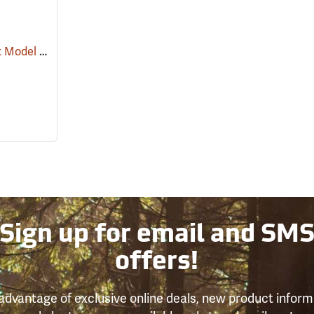
Estwing Rubber Mallet Model DH-18
(25025)
Sign up for email and SM
offers!
advantage of exclusive online deals, new product inform