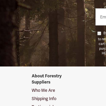
Email
Phon
Numb
By
to re
cart
purc
HE
Forestry
About Forestry
Suppliers
Suppliers
Logo
Who We Are
Shipping Info