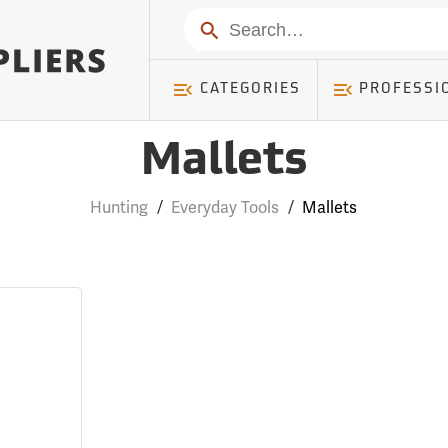
Search
CATEGORIES
PROFESSI
Mallets
Hunting
/
Everyday Tools
/
Mallets