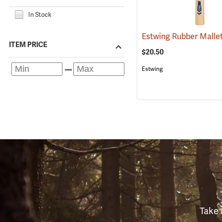
In Stock
ITEM PRICE
$20.50
Estwing
Take 