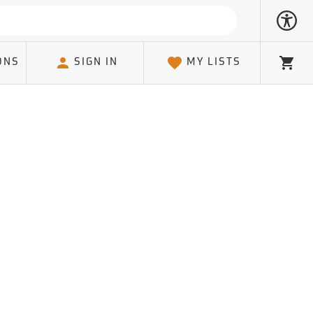
ONS
SIGN IN
MY LISTS
Cart