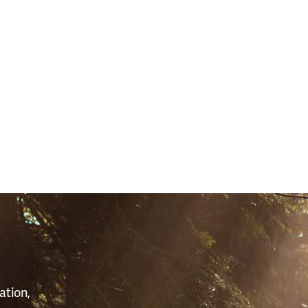
S
ation,