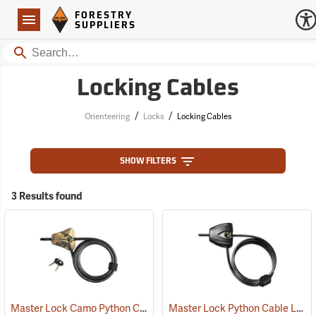
Forestry Suppliers Logo
Open
FORESTRY
Navigation
SUPPLIERS
Search
Locking Cables
/
/
Orienteering
Locks
Locking Cables
SHOW FILTERS
3 Results found
Master Lock Camo Python Cable Lock, 6´L x 5/16˝ Dia. Cable
Master Lock Python Cable Lock, 6’, Keyed Different
(94751