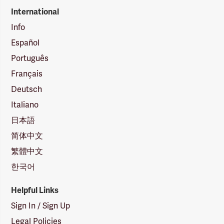
International
Info
Español
Português
Français
Deutsch
Italiano
日本語
简体中文
繁體中文
한국어
Helpful Links
Sign In / Sign Up
Legal Policies