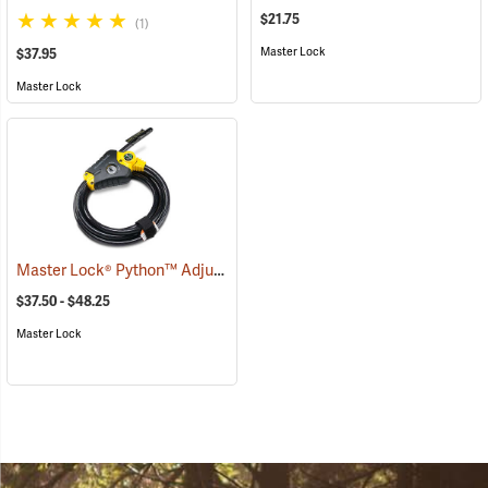
$21.75
(1)
Master Lock
$37.95
Master Lock
Master Lock® Python™ Adjustable Locking Cable
(94752)
$37.50 - $48.25
Master Lock