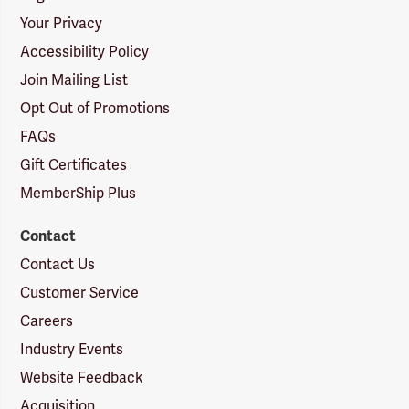
Your Privacy
Accessibility Policy
Join Mailing List
Opt Out of Promotions
FAQs
Gift Certificates
MemberShip Plus
Contact
Contact Us
Customer Service
Careers
Industry Events
Website Feedback
Acquisition