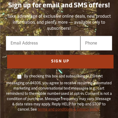
Sign up for email and SMS offers!
Take advantage of exclusive online deals, new product
information, and plenty more — available only to
subscribers!
Email
Phone
Number
SIGN UP
By checking this box and subscribing to FSI text
messaging on 94306, you agree to receive recurring automated
marketing and conversational text messages (e.g., cart
reminders) to the mobile number used at opt-in. Consent is not a
condition of purchase. Message frequency may vary. Message
& data rates may apply. Reply HELP for help and STOP to
cancel. See
terms and conditions & privacy policy
.