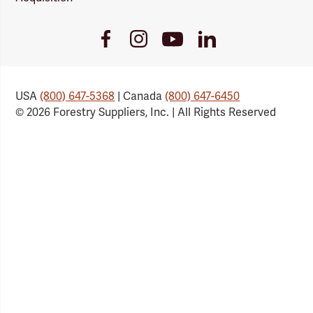
Youtube
Facebook
Instagram
LinkedIn
Link
Link
Link
Link
USA
(800) 647-5368
| Canada
(800) 647-6450
© 2026 Forestry Suppliers, Inc. | All Rights Reserved