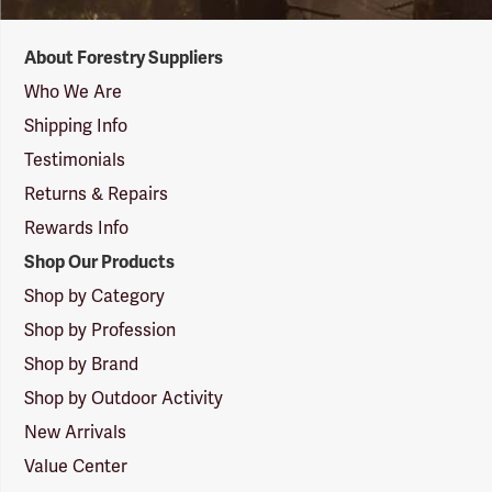
Forestry
About Forestry Suppliers
Suppliers
Logo
Who We Are
Shipping Info
Testimonials
Returns & Repairs
Rewards Info
Shop Our Products
Shop by Category
Shop by Profession
Shop by Brand
Shop by Outdoor Activity
New Arrivals
Value Center