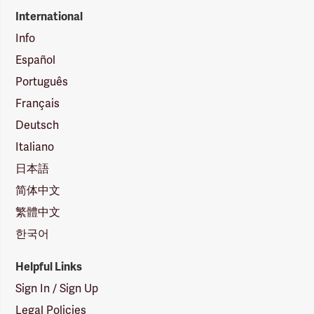
International
Info
Español
Português
Français
Deutsch
Italiano
日本語
简体中文
繁體中文
한국어
Helpful Links
Sign In / Sign Up
Legal Policies