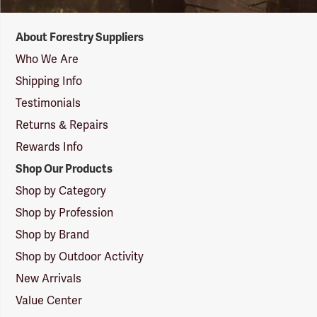
Forestry
About Forestry Suppliers
Suppliers
Logo
Who We Are
Shipping Info
Testimonials
Returns & Repairs
Rewards Info
Shop Our Products
Shop by Category
Shop by Profession
Shop by Brand
Shop by Outdoor Activity
New Arrivals
Value Center