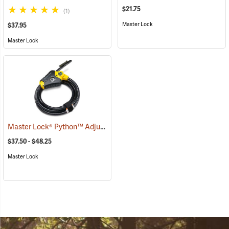
$21.75
(1)
Master Lock
$37.95
Master Lock
Master Lock® Python™ Adjustable Locking Cable
(94753)
$37.50 - $48.25
Master Lock