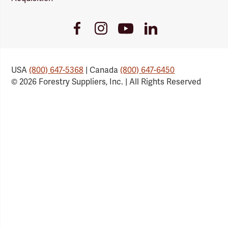
Youtube
Facebook
Instagram
LinkedIn
Link
Link
Link
Link
USA
(800) 647-5368
| Canada
(800) 647-6450
© 2026 Forestry Suppliers, Inc. | All Rights Reserved