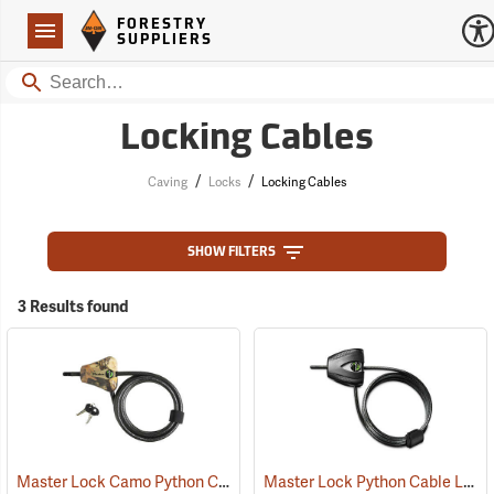
Forestry Suppliers Logo
Open
FORESTRY
Navigation
SUPPLIERS
Search
Locking Cables
/
/
Caving
Locks
Locking Cables
SHOW FILTERS
3 Results found
Master Lock Camo Python Cable Lock, 6´L x 5/16˝ Dia. Cable
Master Lock Python Cable Lock, 6’, Keyed Different
(94751