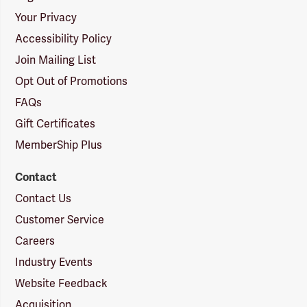
Your Privacy
Accessibility Policy
Join Mailing List
Opt Out of Promotions
FAQs
Gift Certificates
MemberShip Plus
Contact
Contact Us
Customer Service
Careers
Industry Events
Website Feedback
Acquisition