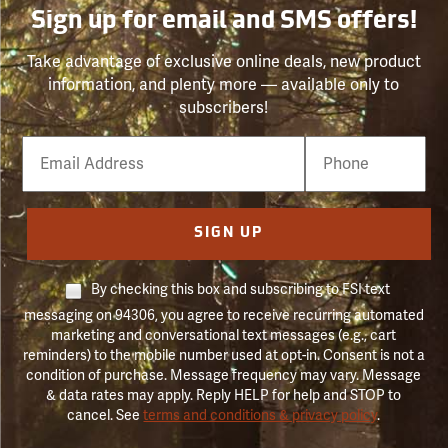
Sign up for email and SMS offers!
Take advantage of exclusive online deals, new product
information, and plenty more — available only to
subscribers!
Email
Phone
Number
SIGN UP
By checking this box and subscribing to FSI text
messaging on 94306, you agree to receive recurring automated
marketing and conversational text messages (e.g., cart
reminders) to the mobile number used at opt-in. Consent is not a
condition of purchase. Message frequency may vary. Message
& data rates may apply. Reply HELP for help and STOP to
cancel. See
terms and conditions & privacy policy
.