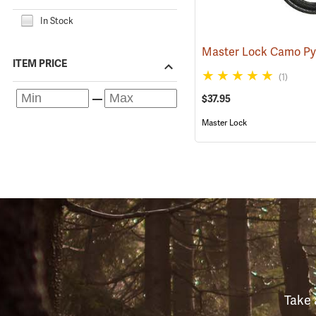
In Stock
ITEM PRICE
(1)
$37.95
Master Lock
Take 