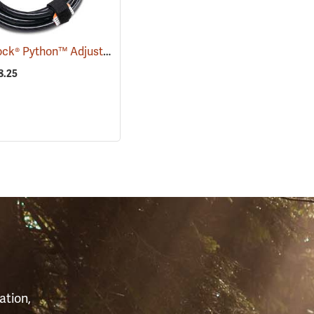
Master Lock® Python™ Adjustable Locking Cable
(94754)
(94753)
8.25
S
ation,