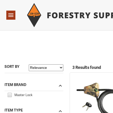
Forestry Suppliers Logo
Open
Navigation
SORT BY
3 Results found
ITEM BRAND
Master Lock
ITEM TYPE