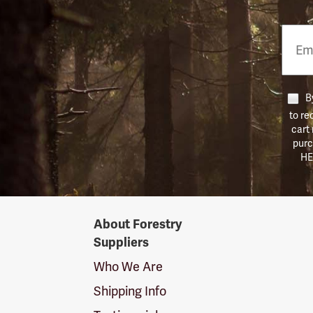
Email
Phon
Numb
By
to re
cart
purc
HE
Forestry
About Forestry
Suppliers
Suppliers
Logo
Who We Are
Shipping Info