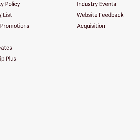
ty Policy
Industry Events
g List
Website Feedback
 Promotions
Acquisition
icates
p Plus