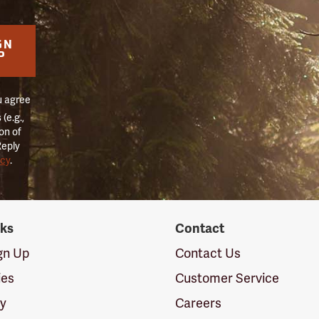
GN
P
u agree
(e.g.,
on of
Reply
icy
.
nks
Contact
ign Up
Contact Us
ies
Customer Service
cy
Careers