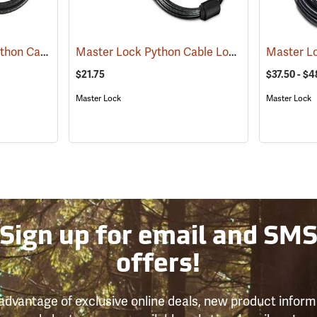
Master Lock Camo Python Cable Lock, 6´L x 5/16˝ Dia. Cable
Master Lock Python Cable Lock, 6’, Keyed Different
(94751)
$21.75
$37.50 - $4
Master Lock
Master Lock
Sign up for email and SM
offers!
advantage of exclusive online deals, new product inform