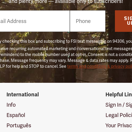
and plenty more — available only to subscribers!
e
SI
er
U
 checking this box and subscribing to FSI text messaging on 94306, yo
ceive recurring automated marketing and conversational text messages 
 reminders) to the mobile number used at opt-in. Consent is not a conditi
hase. Message frequency may vary. Message & data rates may apply. 
LP for help and STOP to cancel. See
terms and conditions & privacy pol
International
Helpful Li
Info
Sign In / S
Español
Legal Polic
Português
Your Priva