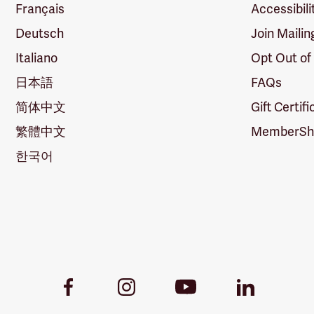
Français
Accessibili
Deutsch
Join Mailin
Italiano
Opt Out of
日本語
FAQs
简体中文
Gift Certif
繁體中文
MemberShi
한국어
Youtube
Facebook
Instagram
LinkedIn
Link
Link
Link
Link