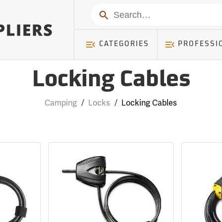
Search
CATEGORIES
PROFESSI
Locking Cables
Camping
/
Locks
/
Locking Cables