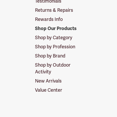
Testimonials
Returns & Repairs
Rewards Info
Shop Our Products
Shop by Category
Shop by Profession
Shop by Brand
Shop by Outdoor
Activity
New Arrivals
Value Center