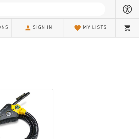
ONS
SIGN IN
MY LISTS
Cart