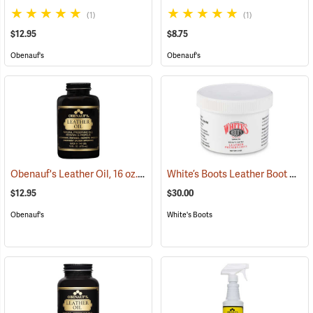
(1)
(1)
$12.95
$8.75
Obenauf's
Obenauf's
Obenauf's Leather Oil, 16 oz.
White’s Boots Leather Boot Preservative
(22592)
$12.95
$30.00
Obenauf's
White's Boots