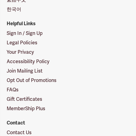
한국어
Helpful Links
Sign In / Sign Up
Legal Policies
Your Privacy
Accessibility Policy
Join Mailing List
Opt Out of Promotions
FAQs
Gift Certificates
MemberShip Plus
Contact
Contact Us