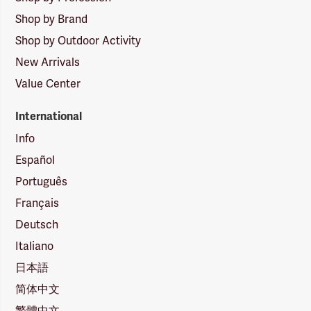
Shop by Brand
Shop by Outdoor Activity
New Arrivals
Value Center
International
Info
Español
Português
Français
Deutsch
Italiano
日本語
简体中文
繁體中文