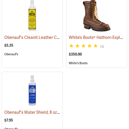
Obenauf's Cleanit Leather Cleaner, 8 oz.
White’s Boots® Hathorn Explorer Tracker Lace-to-Toe Boots
(22595)
$5.35
(4)
$350.00
Obenauf's
White's Boots
Obenauf's Water Shield, 8 oz.
(22593)
$7.95