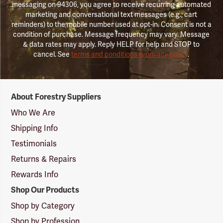
messaging on 94306, you agree to receive recurring automated
marketing and conversational text messages (e.g., cart
reminders) to the mobile number used at opt-in. Consent is not a
condition of purchase. Message frequency may vary. Message
& data rates may apply. Reply HELP for help and STOP to
cancel. See
terms and conditions & privacy policy
.
Forestry
About Forestry Suppliers
Suppliers
Logo
Who We Are
Shipping Info
Testimonials
Returns & Repairs
Rewards Info
Shop Our Products
Shop by Category
Shop by Profession