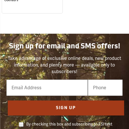
Obenauf's
Sign up for email and SMS offers!
Take advantage of exclusive online deals, new product
information, and plenty more — available only to
subscribers!
Email
Phone
Number
SIGN UP
By checking this box and subscribing to FSI text