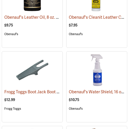
Obenauf's Leather Oil, 8 oz.
Obenauf's Cleanit Leather Cleaner, 16 oz.
(22591)
$9.75
$7.95
Obenauf's
Obenauf's
Frogg Toggs Boot Jack Boot Puller
Obenauf's Water Shield, 16 oz.
(95229)
(
$12.99
$10.75
Frogg Toggs
Obenauf's