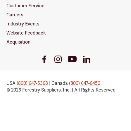
Customer Service
Careers
Industry Events
Website Feedback
Acquisition
Youtube
Facebook
Instagram
LinkedIn
Link
Link
Link
Link
USA
(800) 647-5368
| Canada
(800) 647-6450
© 2026 Forestry Suppliers, Inc. | All Rights Reserved