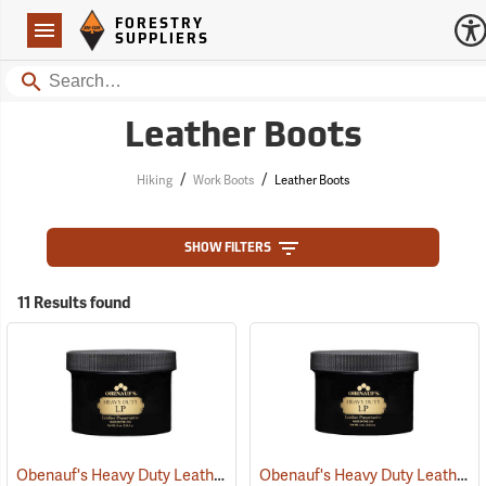
Forestry Suppliers Logo
Open
FORESTRY
Navigation
SUPPLIERS
Search
Leather Boots
/
/
Hiking
Work Boots
Leather Boots
SHOW FILTERS
11 Results found
Obenauf's Heavy Duty Leather Preservative, 8 oz.
Obenauf's Heavy Duty Leather Preservative, 4 oz.
(22590)