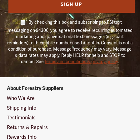
SIGN UP
By checking this box and subscribing to FSI text
messaging on 94306, you agree to receive recurring automated
marketing and conversational text messages (e.g., cart
reminders) to the mobile number used at opt-in. Consent is not a
condition of purchase. Message frequency may vary. Message
& data rates may apply. Reply HELP for help and STOP to
cancel. See
terms and conditions & privacy policy
.
Forestry
About Forestry Suppliers
Suppliers
Logo
Who We Are
Shipping Info
Testimonials
Returns & Repairs
Rewards Info