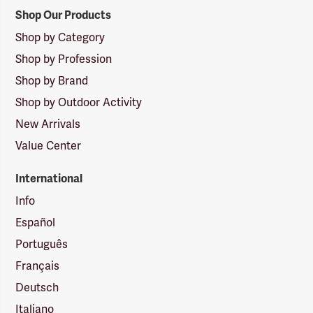
Shop Our Products
Shop by Category
Shop by Profession
Shop by Brand
Shop by Outdoor Activity
New Arrivals
Value Center
International
Info
Español
Português
Français
Deutsch
Italiano