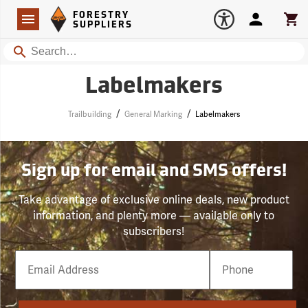
Forestry Suppliers Logo
Open
FORESTRY
Navigation
Account
Car
SUPPLIERS
Search
Labelmakers
/
/
Trailbuilding
General Marking
Labelmakers
Sign up for email and SMS offers!
Take advantage of exclusive online deals, new product
information, and plenty more — available only to
subscribers!
Email
Phone
Number