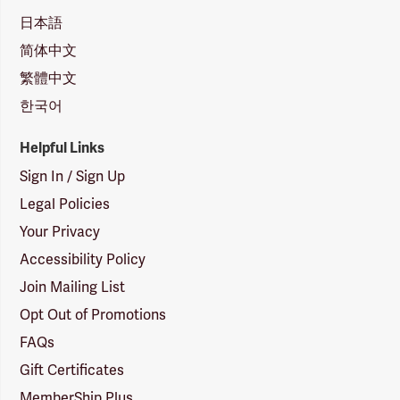
日本語
简体中文
繁體中文
한국어
Helpful Links
Sign In / Sign Up
Legal Policies
Your Privacy
Accessibility Policy
Join Mailing List
Opt Out of Promotions
FAQs
Gift Certificates
MemberShip Plus