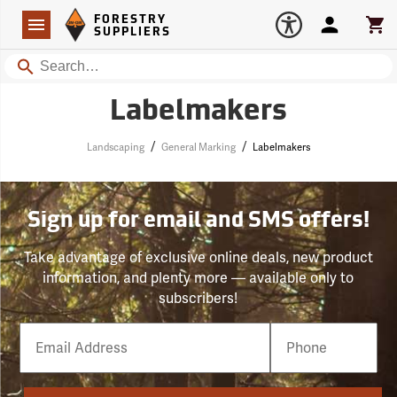
Forestry Suppliers Logo
Open
FORESTRY
Navigation
Account
Car
SUPPLIERS
Search
Labelmakers
/
/
Landscaping
General Marking
Labelmakers
Sign up for email and SMS offers!
Take advantage of exclusive online deals, new product
information, and plenty more — available only to
subscribers!
Email
Phone
Number