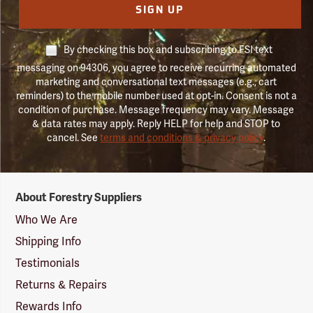
SIGN UP
By checking this box and subscribing to FSI text
messaging on 94306, you agree to receive recurring automated
marketing and conversational text messages (e.g., cart
reminders) to the mobile number used at opt-in. Consent is not a
condition of purchase. Message frequency may vary. Message
& data rates may apply. Reply HELP for help and STOP to
cancel. See
terms and conditions & privacy policy
.
Forestry
About Forestry Suppliers
Suppliers
Logo
Who We Are
Shipping Info
Testimonials
Returns & Repairs
Rewards Info