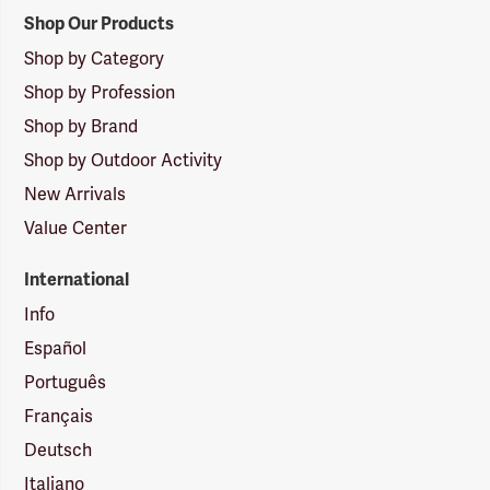
Shop Our Products
Shop by Category
Shop by Profession
Shop by Brand
Shop by Outdoor Activity
New Arrivals
Value Center
International
Info
Español
Português
Français
Deutsch
Italiano