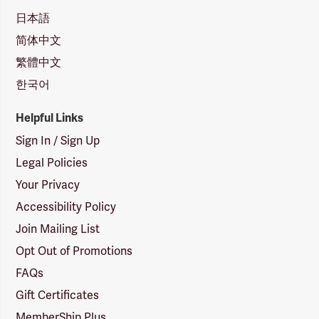
日本語
简体中文
繁體中文
한국어
Helpful Links
Sign In / Sign Up
Legal Policies
Your Privacy
Accessibility Policy
Join Mailing List
Opt Out of Promotions
FAQs
Gift Certificates
MemberShip Plus