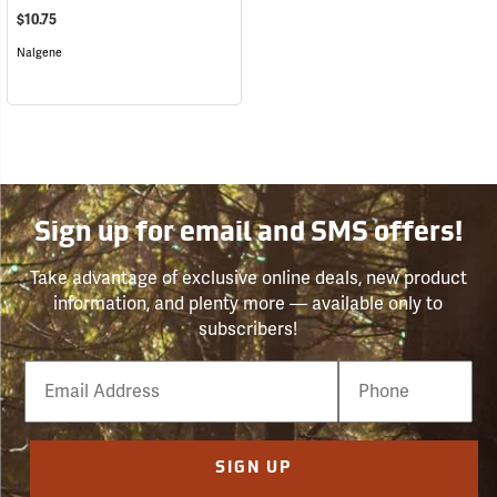
$10.75
Nalgene
Sign up for email and SMS offers!
Take advantage of exclusive online deals, new product
information, and plenty more — available only to
subscribers!
Email
Phone
Number
SIGN UP