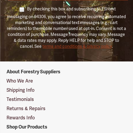
By checking this box and subscribing to FSI text
messaging on 94306, you agree to receive recurring automated
marketing and conversational text messages (e.g., cart
reminders) to the mobile number used at opt-in. Consent is not a
condition of purchase. Message frequency may vary. Message
& data rates may apply. Reply HELP for help and STOP to
cancel. See
terms and conditions & privacy policy
.
Forestry
About Forestry Suppliers
Suppliers
Logo
Who We Are
Shipping Info
Testimonials
Returns & Repairs
Rewards Info
Shop Our Products