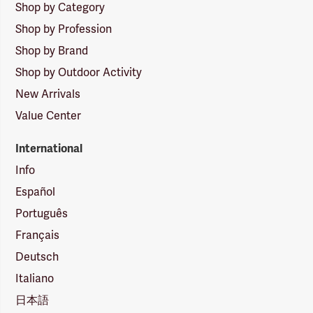
Shop by Category
Shop by Profession
Shop by Brand
Shop by Outdoor Activity
New Arrivals
Value Center
International
Info
Español
Português
Français
Deutsch
Italiano
日本語