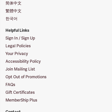
简体中文
繁體中文
한국어
Helpful Links
Sign In / Sign Up
Legal Policies
Your Privacy
Accessibility Policy
Join Mailing List
Opt Out of Promotions
FAQs
Gift Certificates
MemberShip Plus
Contact