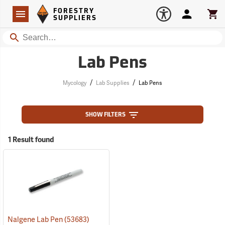
Forestry Suppliers Logo
Open
FORESTRY
Navigation
Account
Car
SUPPLIERS
Search
Lab Pens
/
/
Mycology
Lab Supplies
Lab Pens
SHOW FILTERS
1 Result found
Nalgene Lab Pen
(53683)