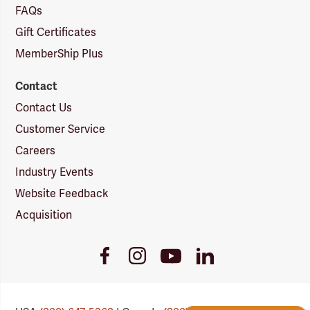
FAQs
Gift Certificates
MemberShip Plus
Contact
Contact Us
Customer Service
Careers
Industry Events
Website Feedback
Acquisition
Youtube
Facebook
Instagram
LinkedIn
Link
Link
Link
Link