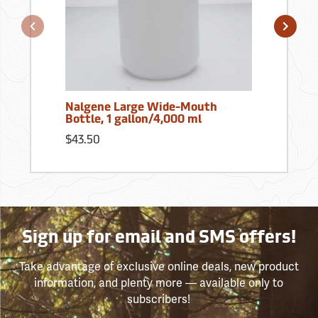
Nalgene Large Wide-Mouth
Bottle, 1 gallon/4,000 ml
$43.50
Sign up for email and SMS offers!
Take advantage of exclusive online deals, new product
information, and plenty more — available only to
subscribers!