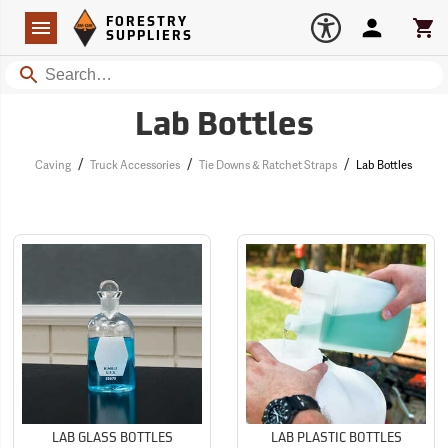
Forestry Suppliers Logo
Open
FORESTRY
Navigation
Account
Car
SUPPLIERS
Search
Lab Bottles
/
/
/
Caving
Truck Accessories
Tie Downs & Ratchet Straps
Lab Bottles
LAB GLASS BOTTLES
LAB PLASTIC BOTTLES