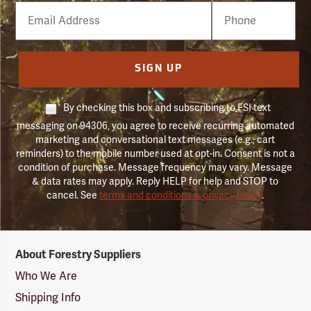
Email
Phone
Number
SIGN UP
By checking this box and subscribing to FSI text
messaging on 94306, you agree to receive recurring automated
marketing and conversational text messages (e.g., cart
reminders) to the mobile number used at opt-in. Consent is not a
condition of purchase. Message frequency may vary. Message
& data rates may apply. Reply HELP for help and STOP to
cancel. See
terms and conditions & privacy policy
.
Forestry
About Forestry Suppliers
Suppliers
Logo
Who We Are
Shipping Info