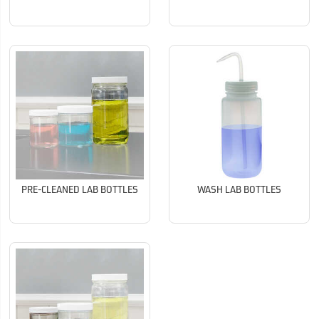
PRE-CLEANED LAB BOTTLES
WASH LAB BOTTLES