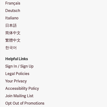
Français
Deutsch
Italiano
日本語
简体中文
繁體中文
한국어
Helpful Links
Sign In / Sign Up
Legal Policies
Your Privacy
Accessibility Policy
Join Mailing List
Opt Out of Promotions