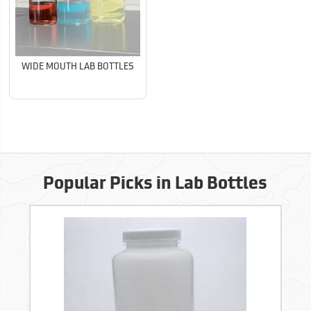
WIDE MOUTH LAB BOTTLES
Popular Picks in Lab Bottles