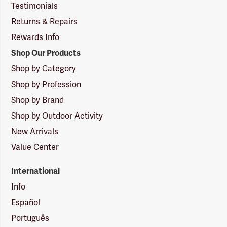
Testimonials
Returns & Repairs
Rewards Info
Shop Our Products
Shop by Category
Shop by Profession
Shop by Brand
Shop by Outdoor Activity
New Arrivals
Value Center
International
Info
Español
Português