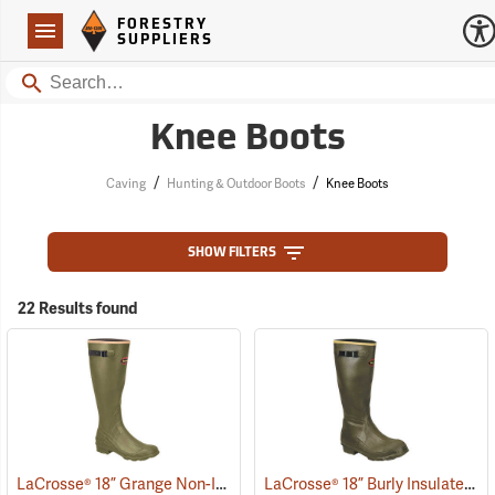
Forestry Suppliers Logo
Open
FORESTRY
Navigation
SUPPLIERS
Search
Knee Boots
/
/
Caving
Hunting & Outdoor Boots
Knee Boots
SHOW FILTERS
22 Results found
LaCrosse® 18” Grange Non-Insulated Pull-On Boot
LaCrosse® 18” Burly Insulated Pull-On Boots
(93469)