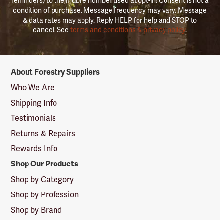
reminders) to the mobile number used at opt-in. Consent is not a
condition of purchase. Message frequency may vary. Message
& data rates may apply. Reply HELP for help and STOP to
cancel. See
terms and conditions & privacy policy
.
Forestry
About Forestry Suppliers
Suppliers
Logo
Who We Are
Shipping Info
Testimonials
Returns & Repairs
Rewards Info
Shop Our Products
Shop by Category
Shop by Profession
Shop by Brand