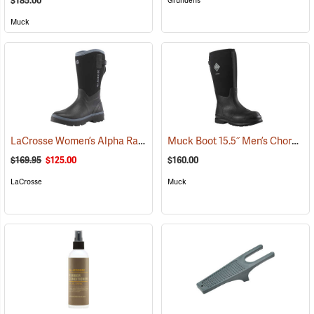
$185.00
Grundens
Muck
LaCrosse Women’s Alpha Range Boots - 12˝, Size 6
Muck Boot 15.5˝ Men’s Chore XF Boot
(95072)
$169.95
$125.00
$160.00
LaCrosse
Muck