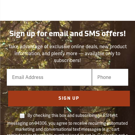
Sign up for email and SMS offers!
Take advantage of exclusive online deals, new product
information, and plenty more — available only to
subscribers!
Email
Phone
Number
SIGN UP
By checking this box and subscribing to FSI text
messaging on 94306, you agree to receive recurring automated
marketing and conversational text messages (e.g., cart