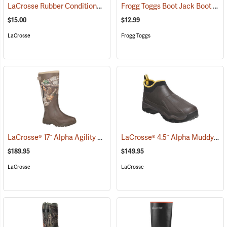
LaCrosse Rubber Conditioner, 8 fl. oz.
Frogg Toggs Boot Jack Boot Puller
(93480)
$15.00
$12.99
LaCrosse
Frogg Toggs
LaCrosse® 17˝ Alpha Agility Realtree Edge™ Brown Boots
LaCrosse® 4.5˝ Alpha Muddy Boots
(94263)
$189.95
$149.95
LaCrosse
LaCrosse