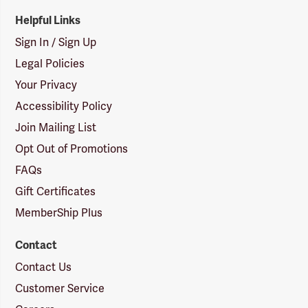
Helpful Links
Sign In / Sign Up
Legal Policies
Your Privacy
Accessibility Policy
Join Mailing List
Opt Out of Promotions
FAQs
Gift Certificates
MemberShip Plus
Contact
Contact Us
Customer Service