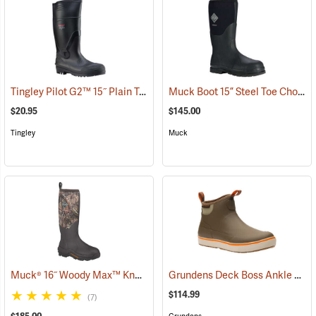
Tingley Pilot G2™ 15˝ Plain Toe Knee Boots
Muck Boot 15” Steel Toe Chore Boot
(93883)
$20.95
$145.00
Tingley
Muck
Muck® 16˝ Woody Max™ Knee Boots
Grundens Deck Boss Ankle Boots
(94491)
$114.99
(7)