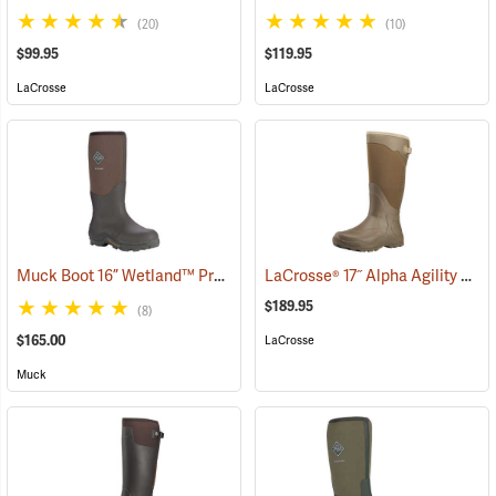
(20)
(10)
$99.95
$119.95
LaCrosse
LaCrosse
Muck Boot 16” Wetland™ Premium Field Boot
LaCrosse® 17˝ Alpha Agility Solid Brown Boots
(94426)
$189.95
(8)
$165.00
LaCrosse
Muck