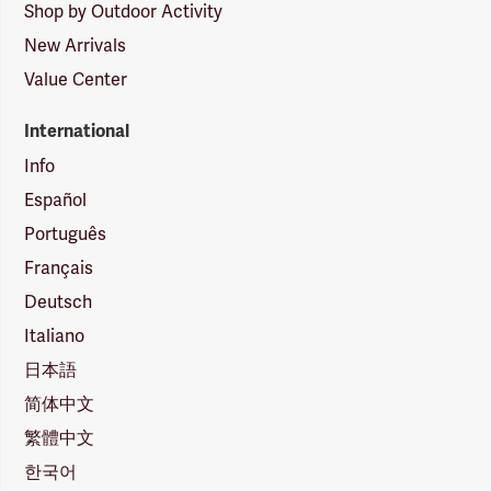
Shop by Outdoor Activity
New Arrivals
Value Center
International
Info
Español
Português
Français
Deutsch
Italiano
日本語
简体中文
繁體中文
한국어