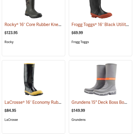
Rocky® 16˝ Core Rubber Knee Boots
Frogg Toggs® 16˝ Black Utility Boot
(94933)
$123.95
$69.99
Rocky
Frogg Toggs
LaCrosse® 16˝ Economy Rubber Knee Boots
Grundens 15" Deck Boss Boots
(94847)
(
$84.95
$149.99
LaCrosse
Grundens