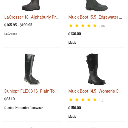
LaCrosse® 18˝ Alphaburly Pro Brown Boots
Muck Boot 15.5˝ Edgewater Original Boot
(94324)
$165.95 - $199.95
(10)
$130.00
LaCrosse
Muck
Dunlop® FLEX 3 16˝ Plain Toe Kneeboot with Power-Lug Outsole
Muck Boot 14.5˝ Women’s Chore XF Boot
(93
$63.10
(5)
$150.00
Dunlop Protective Footwear
Muck