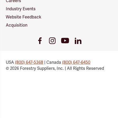
Careers
Industry Events
Website Feedback
Acquisition
Youtube
Facebook
Instagram
LinkedIn
Link
Link
Link
Link
USA
(800) 647-5368
| Canada
(800) 647-6450
© 2026 Forestry Suppliers, Inc. | All Rights Reserved